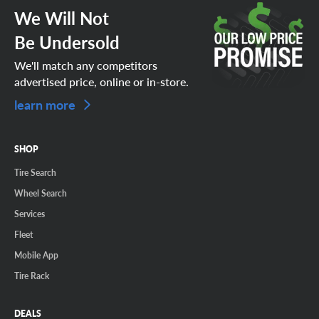
We Will Not
Be Undersold
We'll match any competitors
advertised price, online or in-store.
learn more
SHOP
Tire Search
Wheel Search
Services
Fleet
Mobile App
Tire Rack
DEALS