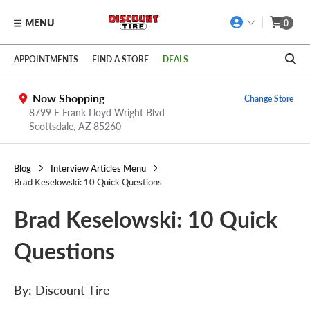
MENU
0
Skip to main content
Click to view our Accessibility Policy link
APPOINTMENTS
FIND A STORE
DEALS
Now Shopping
Change Store
8799 E Frank Lloyd Wright Blvd
Scottsdale,
AZ
85260
Blog
Interview Articles Menu
Brad Keselowski: 10 Quick Questions
Brad Keselowski: 10 Quick
Questions
By: Discount Tire