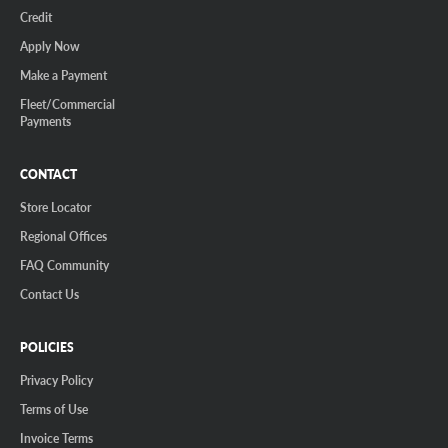
Credit
Apply Now
Make a Payment
Fleet/Commercial
Payments
CONTACT
Store Locator
Regional Offices
FAQ Community
Contact Us
POLICIES
Privacy Policy
Terms of Use
Invoice Terms