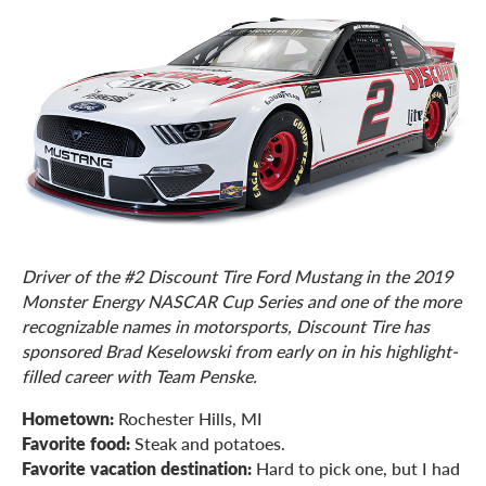
Driver of the #2 Discount Tire Ford Mustang in the 2019
Monster Energy NASCAR Cup Series and one of the more
recognizable names in motorsports, Discount Tire has
sponsored Brad Keselowski from early on in his highlight-
filled career with Team Penske.
Hometown:
Rochester Hills, MI
Favorite food:
Steak and potatoes.
Favorite vacation destination:
Hard to pick one, but I had