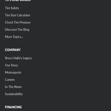
Tire Safety
Tire Size Calculator
Check Tire Pressure
Discount Tire Blog
More Topics...
COMPANY
Bruce Halle's Legacy
Our Story
Motorsports
Careers
In The News
Sustainability
FINANCING