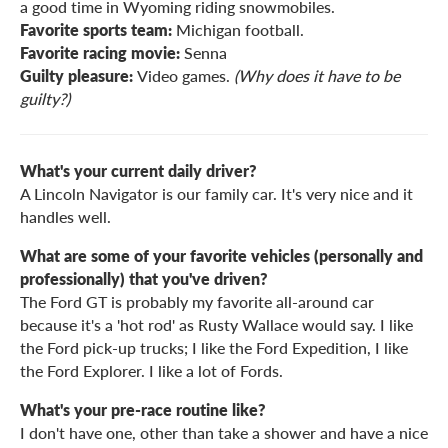
a good time in Wyoming riding snowmobiles.
Favorite sports team:
Michigan football.
Favorite racing movie:
Senna
Guilty pleasure:
Video games.
(Why does it have to be
guilty?)
What's your current daily driver?
A Lincoln Navigator is our family car. It's very nice and it
handles well.
What are some of your favorite vehicles (personally and
professionally) that you've driven?
The Ford GT is probably my favorite all-around car
because it's a 'hot rod' as Rusty Wallace would say. I like
the Ford pick-up trucks; I like the Ford Expedition, I like
the Ford Explorer. I like a lot of Fords.
What's your pre-race routine like?
I don't have one, other than take a shower and have a nice