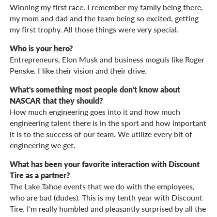
Winning my first race. I remember my family being there,
my mom and dad and the team being so excited, getting
my first trophy. All those things were very special.
Who is your hero?
Entrepreneurs, Elon Musk and business moguls like Roger
Penske. I like their vision and their drive.
What's something most people don't know about
NASCAR that they should?
How much engineering goes into it and how much
engineering talent there is in the sport and how important
it is to the success of our team. We utilize every bit of
engineering we get.
What has been your favorite interaction with Discount
Tire as a partner?
The Lake Tahoe events that we do with the employees,
who are bad (dudes). This is my tenth year with Discount
Tire. I'm really humbled and pleasantly surprised by all the