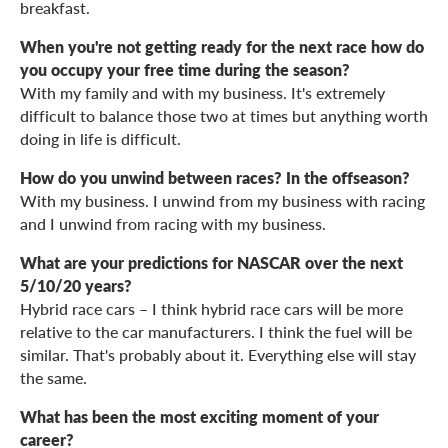
breakfast.
When you're not getting ready for the next race how do
you occupy your free time during the season?
With my family and with my business. It's extremely
difficult to balance those two at times but anything worth
doing in life is difficult.
How do you unwind between races? In the offseason?
With my business. I unwind from my business with racing
and I unwind from racing with my business.
What are your predictions for NASCAR over the next
5/10/20 years?
Hybrid race cars – I think hybrid race cars will be more
relative to the car manufacturers. I think the fuel will be
similar. That's probably about it. Everything else will stay
the same.
What has been the most exciting moment of your
career?