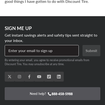
good things I have gotten to do with Discount Tire.
SIGN ME UP
Get instant savings alerts and safety tips sent straight to
your inbox.
Enter your email to sign up
Submit
By entering your email, you agree to receive promotional emails from
Discount Tire. You may unsubscribe at any time.
Need help?
888-458-5988