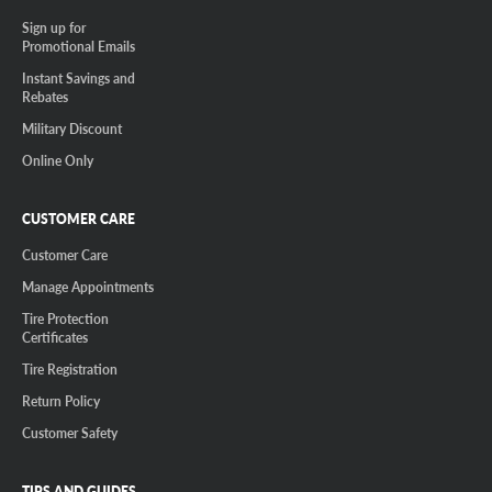
Sign up for
Promotional Emails
Instant Savings and
Rebates
Military Discount
Online Only
CUSTOMER CARE
Customer Care
Manage Appointments
Tire Protection
Certificates
Tire Registration
Return Policy
Customer Safety
TIPS AND GUIDES