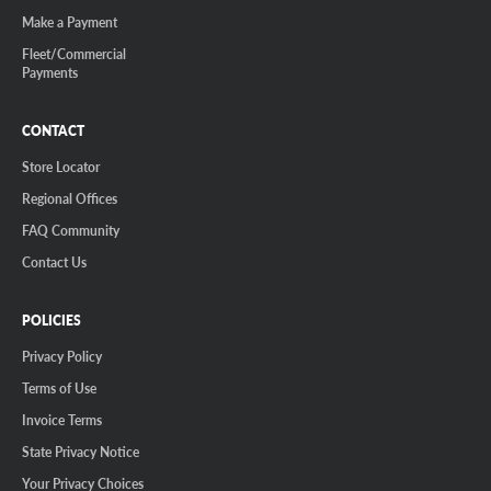
Make a Payment
Fleet/Commercial
Payments
CONTACT
Store Locator
Regional Offices
FAQ Community
Contact Us
POLICIES
Privacy Policy
Terms of Use
Invoice Terms
State Privacy Notice
Your Privacy Choices