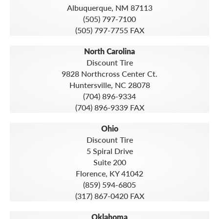
Albuquerque, NM 87113
(505) 797-7100
(505) 797-7755 FAX
North Carolina
Discount Tire
9828 Northcross Center Ct.
Huntersville, NC 28078
(704) 896-9334
(704) 896-9339 FAX
Ohio
Discount Tire
5 Spiral Drive
Suite 200
Florence, KY 41042
(859) 594-6805
(317) 867-0420 FAX
Oklahoma