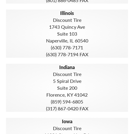
(801) 886-0485 FAX
Illinois
Discount Tire
1743 Quincy Ave
Suite 103
Naperville, IL 60540
(630) 778-7171
(630) 778-7194 FAX
Indiana
Discount Tire
5 Spiral Drive
Suite 200
Florence, KY 41042
(859) 594-6805
(317) 867-0420 FAX
Iowa
Discount Tire