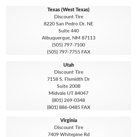
Texas (West Texas)
Discount Tire
8220 San Pedro Dr. NE
Suite 440
Albuquerque, NM 87113
(505) 797-7100
(505) 797-7755 FAX
Utah
Discount Tire
7158 S. Flsmidth Dr
Suite 200B
Midvale UT 84047
(801) 269-0348
(801) 886-0485 FAX
Virginia
Discount Tire
7409 Whitepine Rd