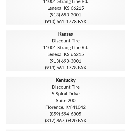
11001 Strang Line Rd.
Lenexa, KS 66215
(913) 693-3001
(913) 661-1778 FAX
Kansas
Discount Tire
11001 Strang Line Rd.
Lenexa, KS 66215
(913) 693-3001
(913) 661-1778 FAX
Kentucky
Discount Tire
5 Spiral Drive
Suite 200
Florence, KY 41042
(859) 594-6805
(317) 867-0420 FAX