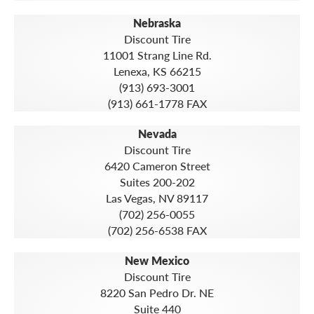
Nebraska
Discount Tire
11001 Strang Line Rd.
Lenexa, KS 66215
(913) 693-3001
(913) 661-1778 FAX
Nevada
Discount Tire
6420 Cameron Street
Suites 200-202
Las Vegas, NV 89117
(702) 256-0055
(702) 256-6538 FAX
New Mexico
Discount Tire
8220 San Pedro Dr. NE
Suite 440