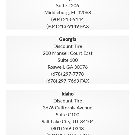
Suite #206
Middleburg, FL 32068
(904) 213-9144
(904) 213-9149 FAX
Georgia
Discount Tire
200 Mansell Court East
Suite 100
Roswell, GA 30076
(678) 297-7778
(678) 297-7663 FAX
Idaho
Discount Tire
3676 California Avenue
Suite C100
Salt Lake City, UT 84104
(801) 269-0348