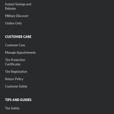
Instant Savings and
Rebates
Military Discount
Online Only
CUSTOMER CARE
Customer Care
Manage Appointments
Tire Protection
Certificates
Tire Registration
Return Policy
Customer Safety
TIPS AND GUIDES
Tire Safety