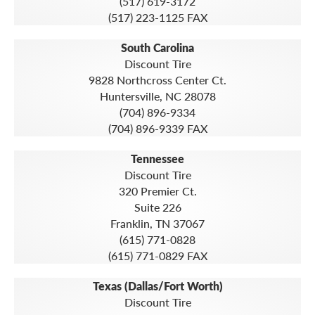
(517) 619-3172
(517) 223-1125 FAX
South Carolina
Discount Tire
9828 Northcross Center Ct.
Huntersville, NC 28078
(704) 896-9334
(704) 896-9339 FAX
Tennessee
Discount Tire
320 Premier Ct.
Suite 226
Franklin, TN 37067
(615) 771-0828
(615) 771-0829 FAX
Texas (Dallas/Fort Worth)
Discount Tire