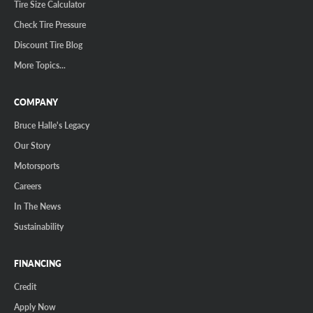
Tire Size Calculator
Check Tire Pressure
Discount Tire Blog
More Topics...
COMPANY
Bruce Halle's Legacy
Our Story
Motorsports
Careers
In The News
Sustainability
FINANCING
Credit
Apply Now