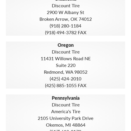
Discount Tire
2900 W Albany St
Broken Arrow, OK 74012
(918) 280-1184
(918) 494-3782 FAX
Oregon
Discount Tire
11431 Willows Road NE
Suite 220
Redmond, WA 98052
(425) 424-2010
(425) 885-1055 FAX
Pennsylvania
Discount Tire
America's Tire
2105 University Park Drive
Okemos, MI 48864