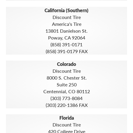
California (Southern)
Discount Tire
America's Tire
13801 Danielson St.
Poway, CA 92064
(858) 391-0171
(858) 391-0179 FAX
Colorado
Discount Tire
8000 S. Chester St.
Suite 250
Centennial, CO 80112
(303) 773-8084
(303) 220-1386 FAX
Florida
Discount Tire
420 College Drive