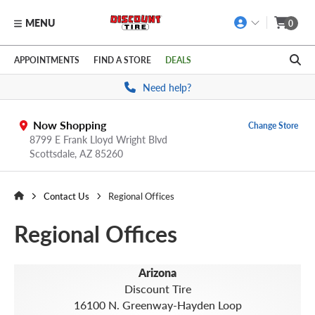
MENU
0
Skip to main content
Click to view our Accessibility Policy link
APPOINTMENTS
FIND A STORE
DEALS
Need help?
Now Shopping
Change Store
8799 E Frank Lloyd Wright Blvd
Scottsdale,
AZ
85260
Contact Us
Regional Offices
Regional Offices
Arizona
Discount Tire
16100 N. Greenway-Hayden Loop