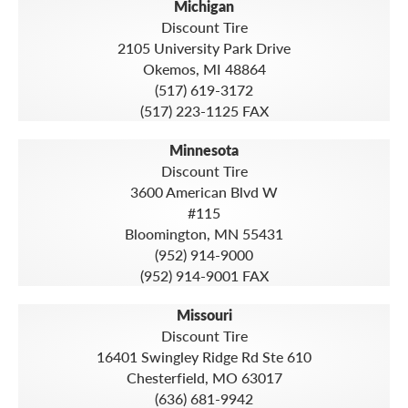
Michigan
Discount Tire
2105 University Park Drive
Okemos, MI 48864
(517) 619-3172
(517) 223-1125 FAX
Minnesota
Discount Tire
3600 American Blvd W
#115
Bloomington, MN 55431
(952) 914-9000
(952) 914-9001 FAX
Missouri
Discount Tire
16401 Swingley Ridge Rd Ste 610
Chesterfield, MO 63017
(636) 681-9942