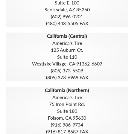
Suite E-100
Scottsdale, AZ 85260
(602) 996-0201
(480) 443-5505 FAX
California (Central)
America's Tire
125 Auburn Ct.
Suite 110
Westlake Village, CA 91362-6607
(805) 373-5509
(805) 373-6969 FAX
California (Northern)
America's Tire
75 Iron Point Rd.
Suite 180
Folsom, CA 95630
(916) 986-9734
(916) 817-8687 FAX