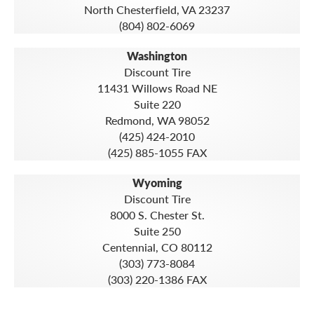
North Chesterfield, VA 23237
(804) 802-6069
Washington
Discount Tire
11431 Willows Road NE
Suite 220
Redmond, WA 98052
(425) 424-2010
(425) 885-1055 FAX
Wyoming
Discount Tire
8000 S. Chester St.
Suite 250
Centennial, CO 80112
(303) 773-8084
(303) 220-1386 FAX