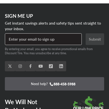
SIGN ME UP
Get instant savings alerts and safety tips sent straight to
your inbox.
Enter your email to sign up
Submit
By entering your email, you agree to receive promotional emails from
Discount Tire. You may unsubscribe at any time.
Need help?
888-458-5988
We Will Not