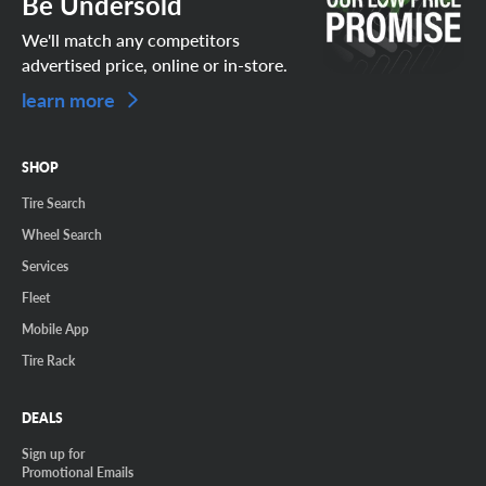
Be Undersold
We'll match any competitors
advertised price, online or in-store.
learn more
SHOP
Tire Search
Wheel Search
Services
Fleet
Mobile App
Tire Rack
DEALS
Sign up for
Promotional Emails