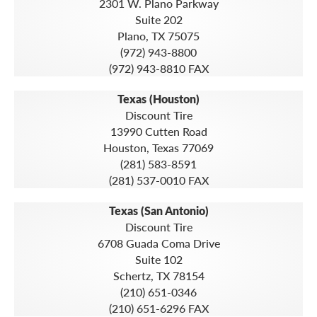
2301 W. Plano Parkway
Suite 202
Plano, TX 75075
(972) 943-8800
(972) 943-8810 FAX
Texas (Houston)
Discount Tire
13990 Cutten Road
Houston, Texas 77069
(281) 583-8591
(281) 537-0010 FAX
Texas (San Antonio)
Discount Tire
6708 Guada Coma Drive
Suite 102
Schertz, TX 78154
(210) 651-0346
(210) 651-6296 FAX