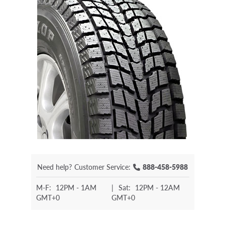
Need help?
Customer Service:
888-458-5988
M-F:
12PM - 1AM
|
Sat:
12PM - 12AM
GMT+0
GMT+0