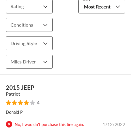
Rating
Most Recent
Conditions
Driving Style
Miles Driven
2015 JEEP
Patriot
4
Donald P
1/12/2022
No, I wouldn't purchase this tire again.