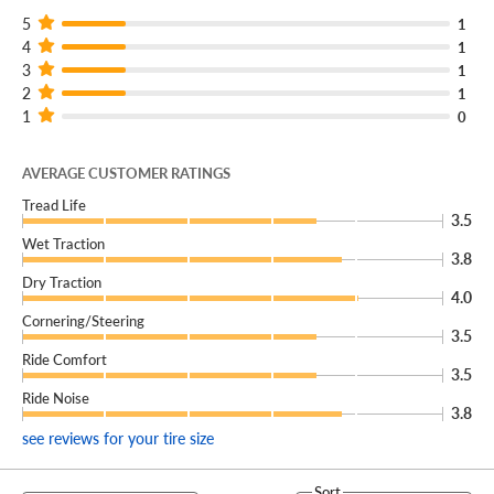
5
1
4
1
3
1
2
1
1
0
AVERAGE CUSTOMER RATINGS
Tread Life
3.5
Wet Traction
3.8
Dry Traction
4.0
Cornering/Steering
3.5
Ride Comfort
3.5
Ride Noise
3.8
see reviews for your tire size
Sort