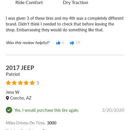
Ride Comfort
Dry Traction
I was given 3 of these tires and my 4th was a completely different
brand. Didn't think I needed to check that before leaving the
shop. Embarrassing they would do something like that.
Was this review helpful?
6
19
2017 JEEP
Patriot
5
Jena W
Concho, AZ
3/20/2020
Yes, I would purchase this tire again.
Miles Driven On Tires:
3000