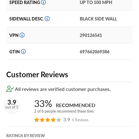
SPEED RATING
UP TO 100 MPH
SIDEWALL DESC.
BLACK SIDE WALL
VPN
290126541
GTIN
697662069386
Customer Reviews
All reviews are verified customer purchases.
33%
3.9
RECOMMENDED
out of 5
2 of 6 people recommend these tires
3.9
6 Reviews
RATINGS BY REVIEW