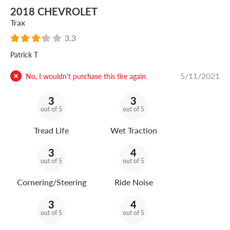
2018 CHEVROLET
Trax
3.3
Patrick T
5/11/2021
No, I wouldn't purchase this tire again.
3
3
out of 5
out of 5
Tread Life
Wet Traction
3
4
out of 5
out of 5
Cornering/Steering
Ride Noise
3
4
out of 5
out of 5