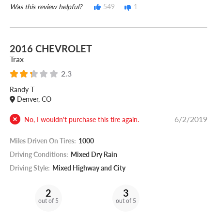
Was this review helpful?
549
1
2016 CHEVROLET
Trax
2.3
Randy T
Denver, CO
6/2/2019
No, I wouldn't purchase this tire again.
Miles Driven On Tires:
1000
Driving Conditions:
Mixed Dry Rain
Driving Style:
Mixed Highway and City
2
3
out of 5
out of 5