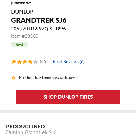
DUNLOP
GRANDTREK SJ6
205 /70 R16 97Q SL BSW
Item #28360
best
3.9
Read Reviews (6)
Product has been discontinued
SHOP DUNLOP TIRES
PRODUCT INFO
Dunlop Grandtrek SJ6