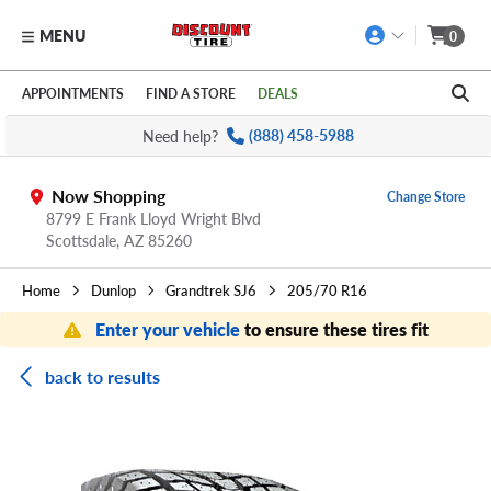
MENU
0
Skip to main content
Click to view our Accessibility Policy link
APPOINTMENTS
FIND A STORE
DEALS
Need help?
(888) 458-5988
Now Shopping
Change Store
8799 E Frank Lloyd Wright Blvd
Scottsdale,
AZ
85260
Home
Dunlop
Grandtrek SJ6
205/70 R16
Enter your vehicle
to ensure these tires fit
back to results