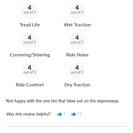
4
4
out of 5
out of 5
Tread Life
Wet Traction
4
4
out of 5
out of 5
Cornering/Steering
Ride Noise
4
4
out of 5
out of 5
Ride Comfort
Dry Traction
Not happy with the one tire that blew out on the expressway.
Was this review helpful?
1
11