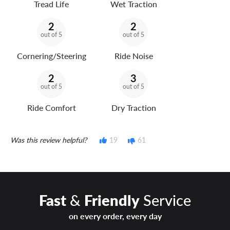
Tread Life
Wet Traction
2
2
out of 5
out of 5
Cornering/Steering
Ride Noise
2
3
out of 5
out of 5
Ride Comfort
Dry Traction
Was this review helpful?
19
61
Fast
&
Friendly
Service
on every order, every day