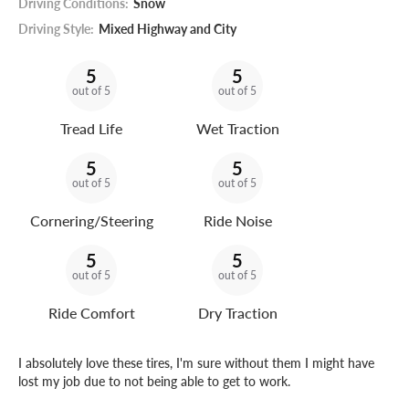
Driving Conditions:
Snow
Driving Style:
Mixed Highway and City
5
5
out of 5
out of 5
Tread Life
Wet Traction
5
5
out of 5
out of 5
Cornering/Steering
Ride Noise
5
5
out of 5
out of 5
Ride Comfort
Dry Traction
I absolutely love these tires, I'm sure without them I might have
lost my job due to not being able to get to work.