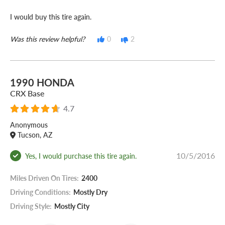
I would buy this tire again.
Was this review helpful?
0
2
1990 HONDA
CRX Base
4.7
Anonymous
Tucson, AZ
10/5/2016
Yes, I would purchase this tire again.
Miles Driven On Tires:
2400
Driving Conditions:
Mostly Dry
Driving Style:
Mostly City