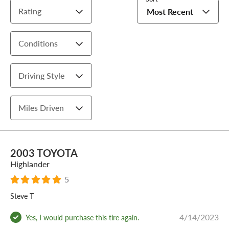
Rating
Most Recent
Conditions
Driving Style
Miles Driven
2003 TOYOTA
Highlander
5
Steve T
4/14/2023
Yes, I would purchase this tire again.