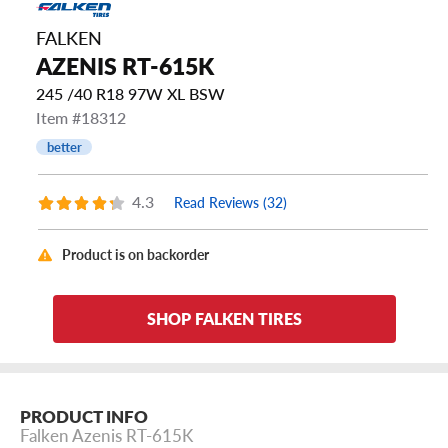
FALKEN
AZENIS RT-615K
245 /40 R18 97W XL BSW
Item #18312
better
4.3
Read Reviews (32)
Product is on backorder
SHOP FALKEN TIRES
PRODUCT INFO
Falken Azenis RT-615K