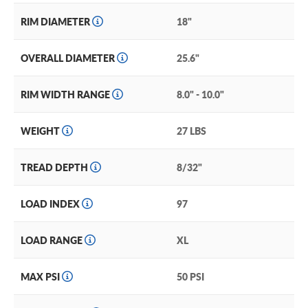
RIM DIAMETER
18"
OVERALL DIAMETER
25.6"
RIM WIDTH RANGE
8.0" - 10.0"
WEIGHT
27 LBS
TREAD DEPTH
8/32"
LOAD INDEX
97
LOAD RANGE
XL
MAX PSI
50 PSI