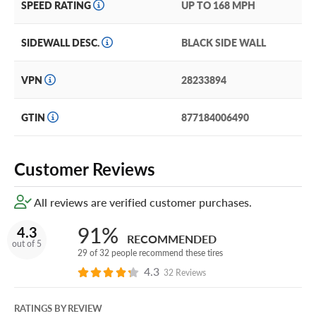
SPEED RATING
UP TO 168 MPH
SIDEWALL DESC.
BLACK SIDE WALL
VPN
28233894
GTIN
877184006490
Customer Reviews
All reviews are verified customer purchases.
91%
4.3
RECOMMENDED
out of 5
29 of 32 people recommend these tires
4.3
32 Reviews
RATINGS BY REVIEW