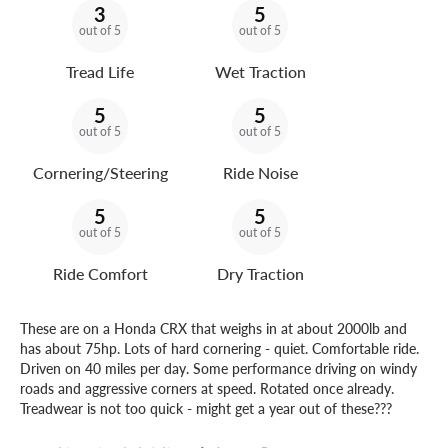
3
5
out of 5
out of 5
Tread Life
Wet Traction
5
5
out of 5
out of 5
Cornering/Steering
Ride Noise
5
5
out of 5
out of 5
Ride Comfort
Dry Traction
These are on a Honda CRX that weighs in at about 2000lb and
has about 75hp. Lots of hard cornering - quiet. Comfortable ride.
Driven on 40 miles per day. Some performance driving on windy
roads and aggressive corners at speed. Rotated once already.
Treadwear is not too quick - might get a year out of these???