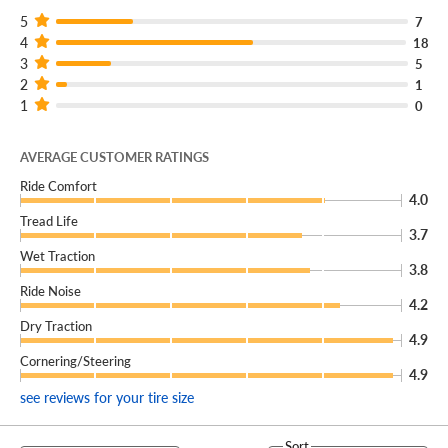
5
7
4
18
3
5
2
1
1
0
AVERAGE CUSTOMER RATINGS
Ride Comfort
4.0
Tread Life
3.7
Wet Traction
3.8
Ride Noise
4.2
Dry Traction
4.9
Cornering/Steering
4.9
see reviews for your tire size
Sort