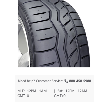
Need help?
Customer Service:
888-458-5988
M-F:
12PM - 1AM
|
Sat:
12PM - 12AM
GMT+0
GMT+0