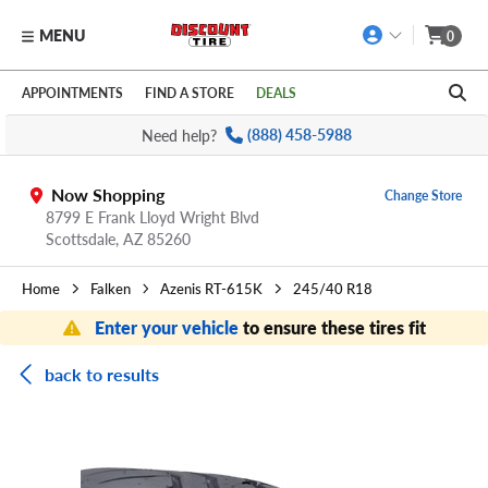
MENU
0
Skip to main content
Click to view our Accessibility Policy link
APPOINTMENTS
FIND A STORE
DEALS
Need help?
(888) 458-5988
Now Shopping
Change Store
8799 E Frank Lloyd Wright Blvd
Scottsdale,
AZ
85260
Home
Falken
Azenis RT-615K
245/40 R18
Enter your vehicle
to ensure these tires fit
back to results