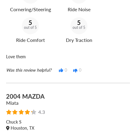
Cornering/Steering
Ride Noise
5
5
out of 5
out of 5
Ride Comfort
Dry Traction
Love them
Was this review helpful?
0
0
2004 MAZDA
Miata
4.3
Chuck S
Houston, TX