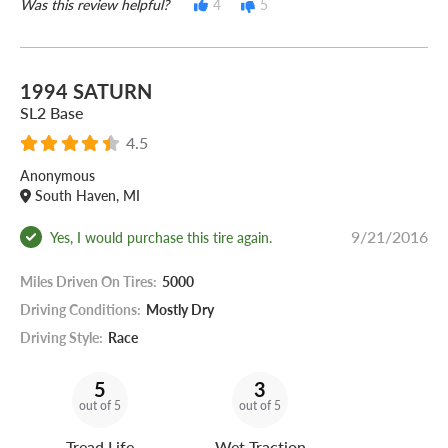
Was this review helpful?
4
5
1994 SATURN
SL2 Base
4.5
Anonymous
South Haven, MI
9/21/2016
Yes, I would purchase this tire again.
Miles Driven On Tires:
5000
Driving Conditions:
Mostly Dry
Driving Style:
Race
5
3
out of 5
out of 5
Tread Life
Wet Traction