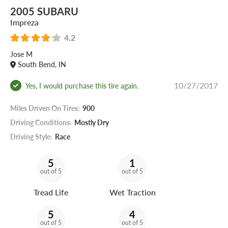
2005 SUBARU
Impreza
4.2
Jose M
South Bend, IN
10/27/2017
Yes, I would purchase this tire again.
Miles Driven On Tires:
900
Driving Conditions:
Mostly Dry
Driving Style:
Race
5
1
out of 5
out of 5
Tread Life
Wet Traction
5
4
out of 5
out of 5