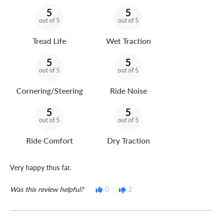
5
5
out of 5
out of 5
Tread Life
Wet Traction
5
5
out of 5
out of 5
Cornering/Steering
Ride Noise
5
5
out of 5
out of 5
Ride Comfort
Dry Traction
Very happy thus far.
Was this review helpful?
0
2