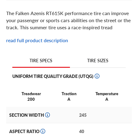
The Falken Azenis RT615K performance tire can improve
your passenger or sports cars abilities on the street or the
track. This summer tire uses a race-inspired tread
compound and massive sport side shoulder blocks to
read full product description
deliver motorsports-level dry grip and excellent response
during turns. For even better overall performance, the tire
has a solid center rib and a high-tension carcass that work
TIRE SIZES
TIRE SPECS
together to reduce wheel spin and promote high-speed
stability. These performance benefits make the Falken
UNIFORM TIRE QUALITY GRADE (UTQG)
Azenis RT615K great for your race-inspired sports car or
customized passenger car. The tire comes in H and W
speed ratings and is DOT approved for street use, letting
Treadwear
Traction
Temperature
you enjoy its sharp handling on or off the track.
200
A
A
SECTION WIDTH
245
ASPECT RATIO
40