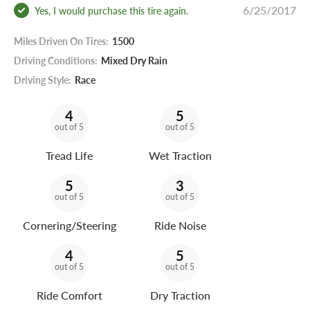
6/25/2017
Yes, I would purchase this tire again.
Miles Driven On Tires:
1500
Driving Conditions:
Mixed Dry Rain
Driving Style:
Race
4
5
out of 5
out of 5
Tread Life
Wet Traction
5
3
out of 5
out of 5
Cornering/Steering
Ride Noise
4
5
out of 5
out of 5
Ride Comfort
Dry Traction