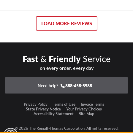
LOAD MORE REVIEWS
Fast
&
Friendly
Service
on every order, every day
Need help?
888-458-5988
Privacy Policy
Terms of Use
Invoice Terms
State Privacy Notice
Your Privacy Choices
Accessibility Statement
Site Map
© 2026 The Reinalt-Thomas Corporation. All rights reserved.