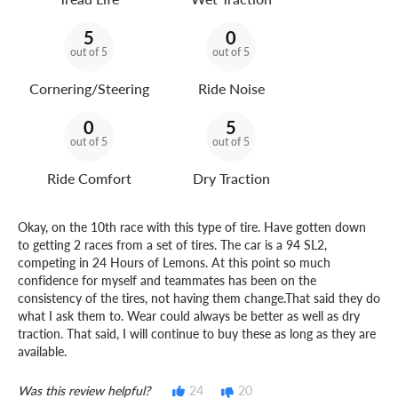
5
0
out of 5
out of 5
Cornering/Steering
Ride Noise
0
5
out of 5
out of 5
Ride Comfort
Dry Traction
Okay, on the 10th race with this type of tire. Have gotten down
to getting 2 races from a set of tires. The car is a 94 SL2,
competing in 24 Hours of Lemons. At this point so much
confidence for myself and teammates has been on the
consistency of the tires, not having them change.That said they do
what I ask them to. Wear could always be better as well as dry
traction. That said, I will continue to buy these as long as they are
available.
Was this review helpful?
24
20