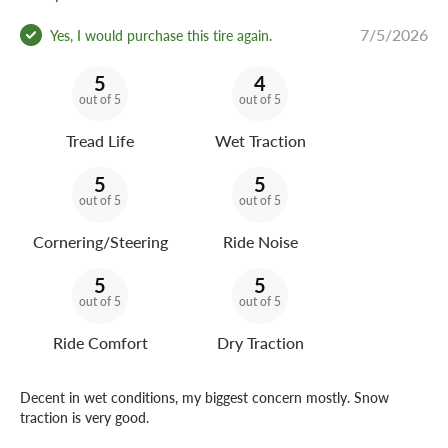
7/5/2026
Yes, I would purchase this tire again.
5
4
out of 5
out of 5
Tread Life
Wet Traction
5
5
out of 5
out of 5
Cornering/Steering
Ride Noise
5
5
out of 5
out of 5
Ride Comfort
Dry Traction
Decent in wet conditions, my biggest concern mostly. Snow
traction is very good.