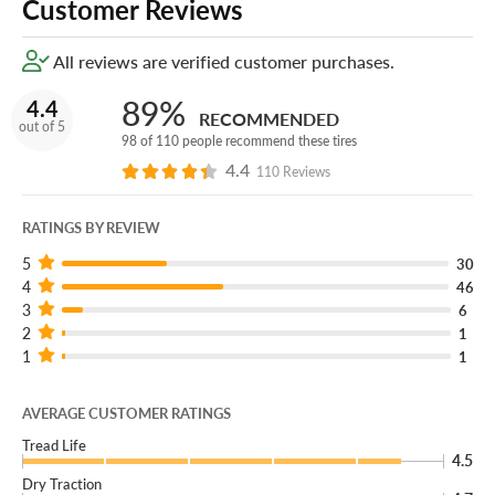
Customer Reviews
All reviews are verified customer purchases.
89%
4.4
RECOMMENDED
out of 5
98 of 110 people recommend these tires
4.4
110 Reviews
RATINGS BY REVIEW
5
30
4
46
3
6
2
1
1
1
AVERAGE CUSTOMER RATINGS
Tread Life
4.5
Dry Traction