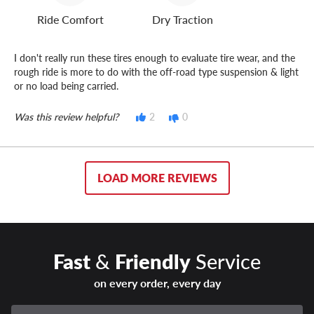
Ride Comfort
Dry Traction
I don't really run these tires enough to evaluate tire wear, and the
rough ride is more to do with the off-road type suspension & light
or no load being carried.
Was this review helpful?
2
0
LOAD MORE REVIEWS
Fast
&
Friendly
Service
on every order, every day