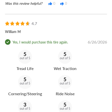
Was this review helpful?
0
0
4.7
William M
6/26/2026
Yes, I would purchase this tire again.
5
5
out of 5
out of 5
Tread Life
Wet Traction
5
5
out of 5
out of 5
Cornering/Steering
Ride Noise
3
5
out of 5
out of 5