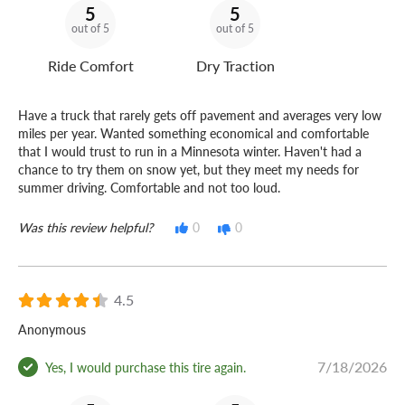
5
5
out of 5
out of 5
Ride Comfort
Dry Traction
Have a truck that rarely gets off pavement and averages very low
miles per year. Wanted something economical and comfortable
that I would trust to run in a Minnesota winter. Haven't had a
chance to try them on snow yet, but they meet my needs for
summer driving. Comfortable and not too loud.
Was this review helpful?
0
0
4.5
Anonymous
7/18/2026
Yes, I would purchase this tire again.