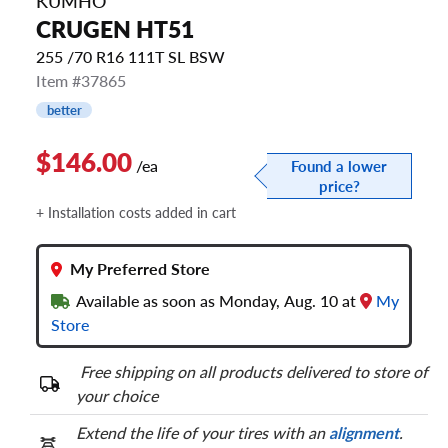
KUMHO
CRUGEN HT51
255 /70 R16 111T SL BSW
Item #37865
better
$146.00
/ea
Found a lower
price?
+ Installation costs added in cart
My Preferred Store
Available as soon as Monday, Aug. 10 at
My
Store
Free shipping on all products delivered to store of
your choice
Extend the life of your tires with an
alignment
.