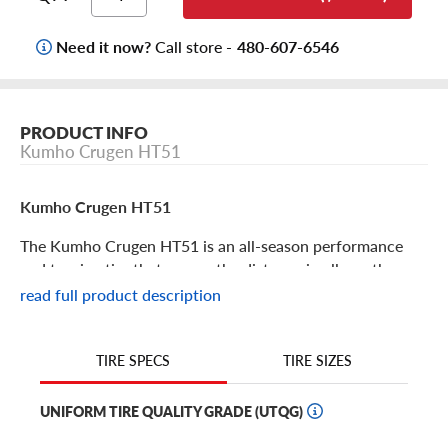
Need it now?
Call store -
480-607-6546
PRODUCT INFO
Kumho Crugen HT51
Kumho Crugen HT51
The Kumho Crugen HT51 is an all-season performance
and touring tire that can go the distance in all weather
conditions. Available in popular 15’’ to 20’’ truck and SUV
read full product description
sizes, it’s a great option to equip your ride for year-round
safety and experience. This highway terrain is great for
pickup trucks, vans, SUVs and crossovers that are seeking
TIRE SIZES
TIRE SPECS
a comfortable ride, all-season coverage (including light
winter weather) and durability. Its features include:
UNIFORM TIRE QUALITY GRADE (UTQG)
Symmetric tread design with a geometric block layout,