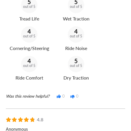
5
5
out of 5
out of 5
Tread Life
Wet Traction
4
4
out of 5
out of 5
Cornering/Steering
Ride Noise
4
5
out of 5
out of 5
Ride Comfort
Dry Traction
Was this review helpful?
0
0
4.8
Anonymous