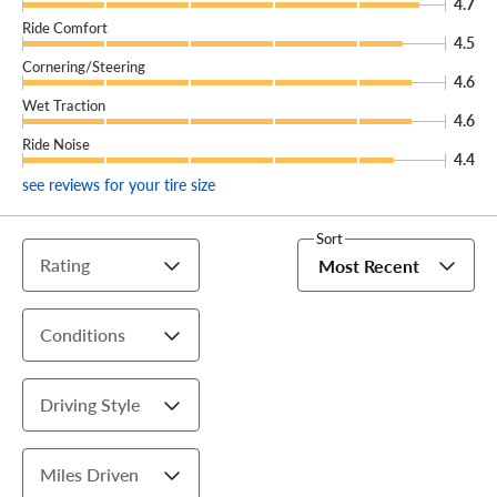
4.7
Ride Comfort
4.5
Cornering/Steering
4.6
Wet Traction
4.6
Ride Noise
4.4
see reviews for your tire size
Sort
Rating
Most Recent
Conditions
Driving Style
Miles Driven