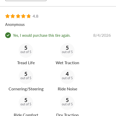
4.8
Anonymous
8/4/2026
Yes, I would purchase this tire again.
5
5
out of 5
out of 5
Tread Life
Wet Traction
5
4
out of 5
out of 5
Cornering/Steering
Ride Noise
5
5
out of 5
out of 5
Ride Comfort
Dry Traction