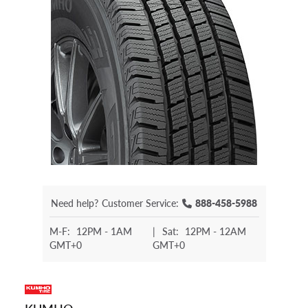
Need help?
Customer Service:
888-458-5988
M-F:
12PM - 1AM
|
Sat:
12PM - 12AM
GMT+0
GMT+0