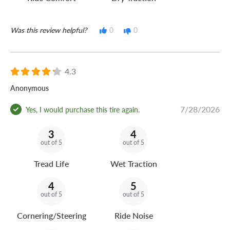
Was this review helpful?
0
0
4.3
Anonymous
7/28/2026
Yes, I would purchase this tire again.
3
4
out of 5
out of 5
Tread Life
Wet Traction
4
5
out of 5
out of 5
Cornering/Steering
Ride Noise