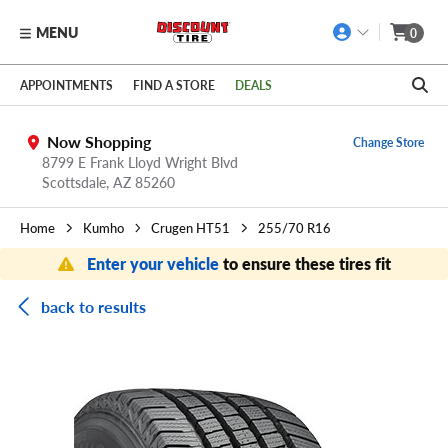
MENU
0
Skip to main content
Click to view our Accessibility Policy link
APPOINTMENTS
FIND A STORE
DEALS
Now Shopping
Change Store
8799 E Frank Lloyd Wright Blvd
Scottsdale,
AZ
85260
Home
Kumho
Crugen HT51
255/70 R16
Enter your vehicle
to ensure these tires fit
back to results