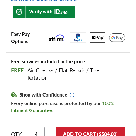
Easy Pay
Options
Free services included in the price:
FREE
Air Checks
/
Flat Repair
/
Tire
Rotation
Shop with Confidence
Every online purchase is protected by our
100%
Fitment Guarantee
.
QTY
ADD TO CART ($584.00)