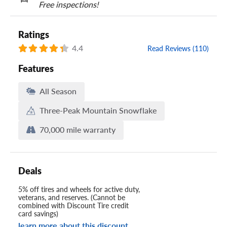
Free inspections!
Ratings
4.4
Read Reviews (110)
Features
All Season
Three-Peak Mountain Snowflake
70,000 mile warranty
Deals
5% off tires and wheels for active duty,
veterans, and reserves. (Cannot be
combined with Discount Tire credit
card savings)
learn more about this discount