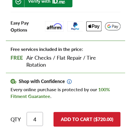
Easy Pay
Options
Free services included in the price:
FREE
Air Checks
/
Flat Repair
/
Tire
Rotation
Shop with Confidence
Every online purchase is protected by our
100%
Fitment Guarantee
.
QTY
ADD TO CART ($720.00)