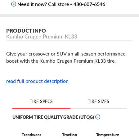
Need it now?
Call store -
480-607-6546
PRODUCT INFO
Kumho Crugen Premium KL33
Give your crossover or SUV an all-season performance
boost with the Kumho Crugen Premium KL33 tire.
These Crugen tires offer adhesive grip and taut,
read full product description
responsive steering, thanks to their specialized all-season
tread design. It uses a wide, rounded outside edge to
maintain continuous contact with the road, which gives
TIRE SIZES
TIRE SPECS
you an exceptional highway feel.
UNIFORM TIRE QUALITY GRADE (UTQG)
And inclement weather doesn't have to put a damper on
your travel plans. Thanks to the Crugen's wide
circumferential grooves and sweeping lateral grooves, you
Treadwear
Traction
Temperature