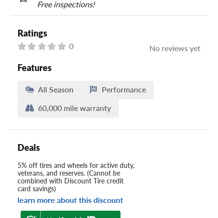
Free inspections!
Ratings
0
No reviews yet
Features
All Season
Performance
60,000 mile warranty
Deals
5% off tires and wheels for active duty,
veterans, and reserves. (Cannot be
combined with Discount Tire credit
card savings)
learn more about this discount