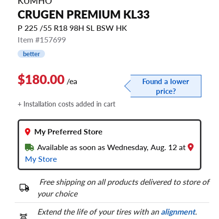
KUMHO
CRUGEN PREMIUM KL33
P 225 /55 R18 98H SL BSW HK
Item #157699
better
$180.00
/ea
Found a lower
price?
+ Installation costs added in cart
My Preferred Store
Available as soon as Wednesday, Aug. 12 at
My Store
Free shipping on all products delivered to store of
your choice
Extend the life of your tires with an
alignment
.