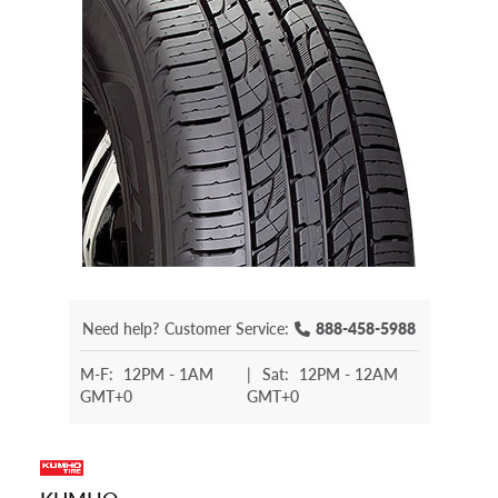
Need help?
Customer Service:
888-458-5988
M-F:
12PM - 1AM
|
Sat:
12PM - 12AM
GMT+0
GMT+0