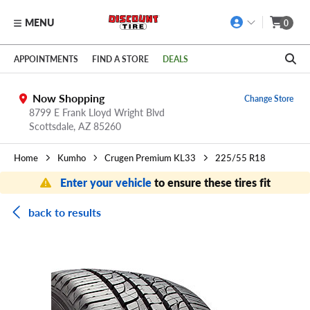
MENU
0
Skip to main content
Click to view our Accessibility Policy link
APPOINTMENTS
FIND A STORE
DEALS
Now Shopping
Change Store
8799 E Frank Lloyd Wright Blvd
Scottsdale,
AZ
85260
Home
Kumho
Crugen Premium KL33
225/55 R18
Enter your vehicle
to ensure these tires fit
back to results