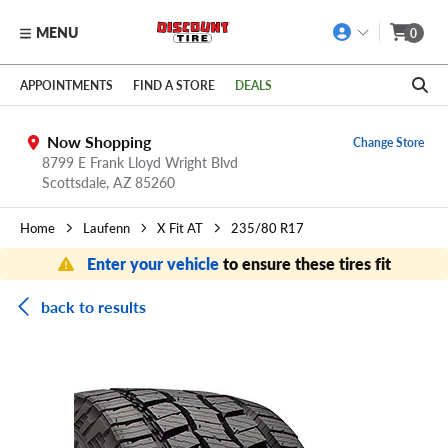
MENU
0
Skip to main content
Click to view our Accessibility Policy link
APPOINTMENTS
FIND A STORE
DEALS
Now Shopping
Change Store
8799 E Frank Lloyd Wright Blvd
Scottsdale,
AZ
85260
Home
Laufenn
X Fit AT
235/80 R17
Enter your vehicle
to ensure these tires fit
back to results