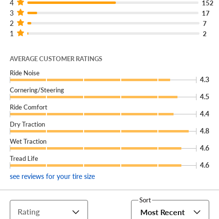
4
152
3
17
2
7
1
2
AVERAGE CUSTOMER RATINGS
Ride Noise
4.3
Cornering/Steering
4.5
Ride Comfort
4.4
Dry Traction
4.8
Wet Traction
4.6
Tread Life
4.6
see reviews for your tire size
Sort
Rating
Most Recent