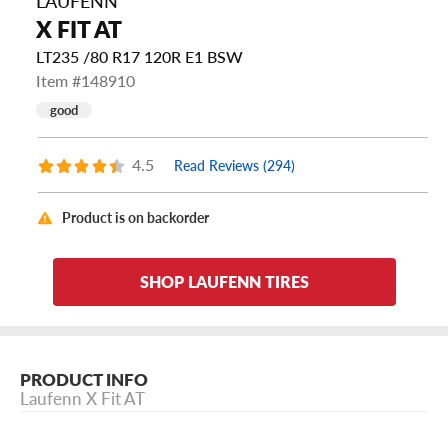
LAUFENN
X FIT AT
LT235 /80 R17 120R E1 BSW
Item #148910
good
4.5
Read Reviews (294)
Product is on backorder
SHOP LAUFENN TIRES
PRODUCT INFO
Laufenn X Fit AT