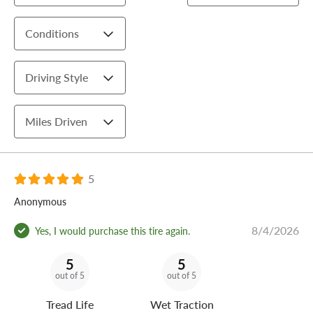
Conditions
Driving Style
Miles Driven
5
Anonymous
8/4/2026
Yes, I would purchase this tire again.
5
5
out of 5
out of 5
Tread Life
Wet Traction