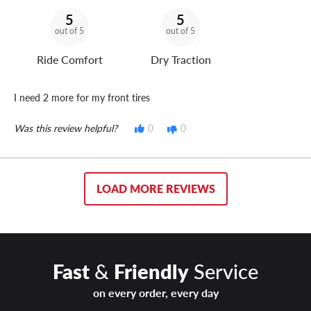
5
5
out of 5
out of 5
Ride Comfort
Dry Traction
I need 2 more for my front tires
Was this review helpful?
0
0
LOAD MORE REVIEWS
Fast
&
Friendly
Service
on every order, every day