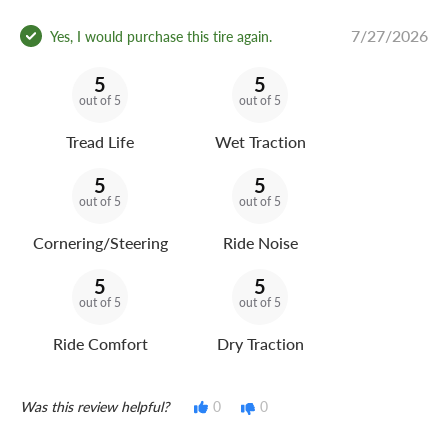
7/27/2026
Yes, I would purchase this tire again.
5
5
out of 5
out of 5
Tread Life
Wet Traction
5
5
out of 5
out of 5
Cornering/Steering
Ride Noise
5
5
out of 5
out of 5
Ride Comfort
Dry Traction
Was this review helpful?
0
0