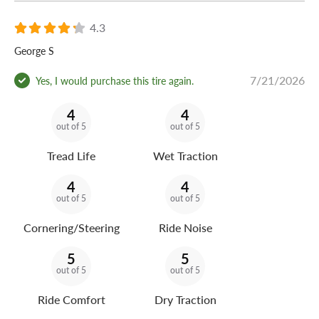
4.3
George S
7/21/2026
Yes, I would purchase this tire again.
4
4
out of 5
out of 5
Tread Life
Wet Traction
4
4
out of 5
out of 5
Cornering/Steering
Ride Noise
5
5
out of 5
out of 5
Ride Comfort
Dry Traction