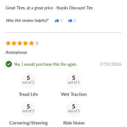
Great Tires, at a great price - thanks Discount Tire
Was this review helpful?
0
0
5
Anonymous
7/19/2026
Yes, I would purchase this tire again.
5
5
out of 5
out of 5
Tread Life
Wet Traction
5
5
out of 5
out of 5
Cornering/Steering
Ride Noise