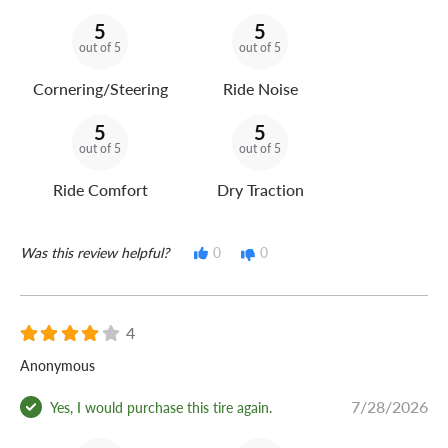
5
5
out of 5
out of 5
Cornering/Steering
Ride Noise
5
5
out of 5
out of 5
Ride Comfort
Dry Traction
Was this review helpful?
0
0
4
Anonymous
7/28/2026
Yes, I would purchase this tire again.