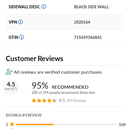
AT can deliver with improved handling and nylon
SIDEWALL DESC.
BLACK SIDE WALL
reinforcement plies.
VPN
2020164
Available in 16’’-17” diameters, it’s it an excellent choice
for SUVs and pickups, including: Chevy Tahoe & Blazer,
Ford Bronco, Toyota 4Runner and more.
GTIN
715459366842
Laufenn offers a 30 Day Free trial, Road Hazard Warranty
and 45 treadlife warranty to ensure you feel confident in
Customer Reviews
your tire purchase.
All reviews are verified customer purchases.
Want additional tire protection? Add our Certificates, the
industry’s most comprehensive tire warranty, in your cart!
95%
4.5
RECOMMENDED
out of 5
280 of 294 people recommend these tires
4.5
294 Reviews
RATINGS BY REVIEW
5
109