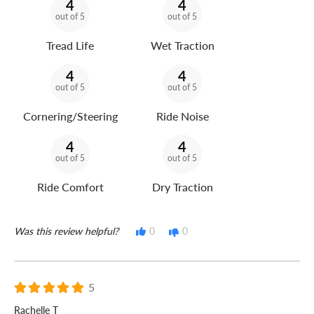
4
4
out of 5
out of 5
Tread Life
Wet Traction
4
4
out of 5
out of 5
Cornering/Steering
Ride Noise
4
4
out of 5
out of 5
Ride Comfort
Dry Traction
Was this review helpful?
0
0
5
Rachelle T