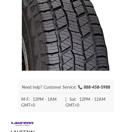
Need help?
Customer Service:
888-458-5988
M-F:
12PM - 1AM
|
Sat:
12PM - 12AM
GMT+0
GMT+0