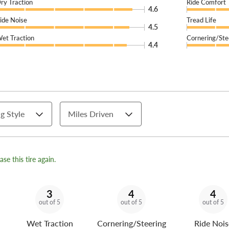
ry Traction
Ride Comfort
4.6
ide Noise
Tread Life
4.5
et Traction
Cornering/Ste
4.4
g Style
Miles Driven
se this tire again.
3
4
4
out of 5
out of 5
out of 5
Wet Traction
Cornering/Steering
Ride Nois