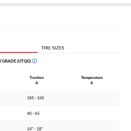
TIRE SIZES
Y GRADE (UTQG)
Traction
Temperature
A
A
185 - 245
40 - 65
14" - 18"