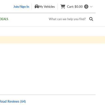
Join/Sign In
My Vehicles
Cart
: $0.00
0
What can we help you find?
DEALS
Read Reviews (64)