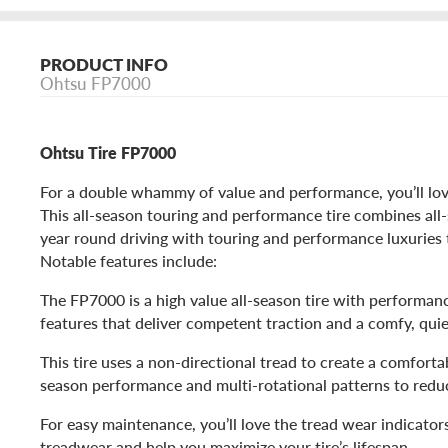
PRODUCT INFO
Ohtsu FP7000
Ohtsu Tire FP7000
For a double whammy of value and performance, you’ll lo
This all-season touring and performance tire combines all
year round driving with touring and performance luxuries 
Notable features include:
The FP7000 is a high value all-season tire with performan
features that deliver competent traction and a comfy, quie
This tire uses a non-directional tread to create a comfortab
season performance and multi-rotational patterns to redu
For easy maintenance, you’ll love the tread wear indicators
treadwear and help you maximize your tire’s lifespan.