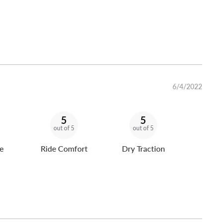
6/4/2022
5
5
out of 5
out of 5
e
Ride Comfort
Dry Traction