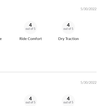
5/30/2022
4
4
out of 5
out of 5
e
Ride Comfort
Dry Traction
5/30/2022
4
4
out of 5
out of 5