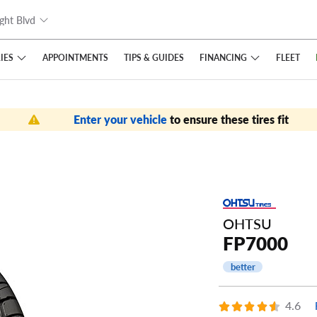
ght Blvd
IES
FINANCING
APPOINTMENTS
TIPS
& GUIDES
FLEET
Enter your vehicle
to ensure these tires fit
OHTSU
FP7000
better
4.6