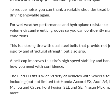
To reduce noise, you can thank a variable shoulder tread 
driving enjoyable again.
For wet weather performance and hydroplane resistance, th
volume circumferential grooves so you can confidently m
conditions.
This is a strong tire with dual steel belts that provide not 
rigidity and structural strength but also grip.
A belt cap improves this tire’s high speed stability and ha
how you need with confidence.
The FP7000 fits a wide variety of vehicles with wheel siz
including (but not limited to): Honda Accord EX, Audi A4,
Malibu and Cruze, Ford Fusion SEL and SE, Nissan Maxim
more.