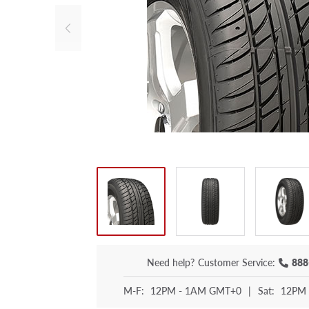
Need help?
Customer Service:
888
M-F:
12PM - 1AM GMT+0
|
Sat:
12PM 