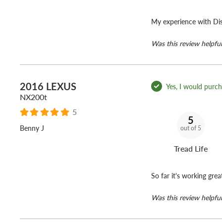
My experience with Dis
Was this review helpful
2016 LEXUS
Yes, I would purcha
NX200t
5
5
Benny J
out of 5
Tread Life
So far it's working grea
Was this review helpful