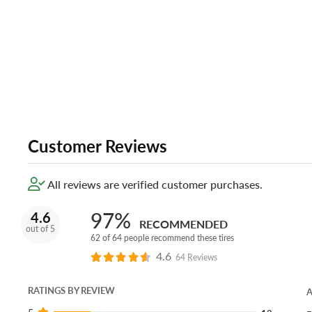
Customer Reviews
All reviews are verified customer purchases.
97%
4.6
RECOMMENDED
out of 5
62 of 64 people recommend these tires
4.6
64 Reviews
RATINGS BY REVIEW
A