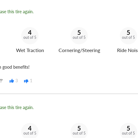
se this tire again.
4
5
5
out of 5
out of 5
out of 5
Wet Traction
Cornering/Steering
Ride Nois
h good benefits!
?
3
1
se this tire again.
4
5
5
out of 5
out of 5
out of 5