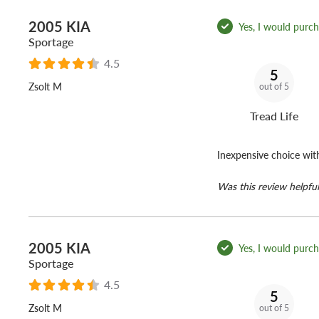
2005 KIA
Yes, I would purcha
Sportage
4.5
5
Zsolt M
out of 5
Tread Life
Inexpensive choice wit
Was this review helpful
2005 KIA
Yes, I would purcha
Sportage
4.5
5
Zsolt M
out of 5