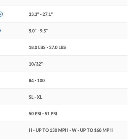
23.3" - 27.1"
5.0" - 9.5"
18.0 LBS - 27.0 LBS
10/32"
84 - 100
SL - XL
50 PSI - 51 PSI
H - UP TO 130 MPH - W - UP TO 168 MPH