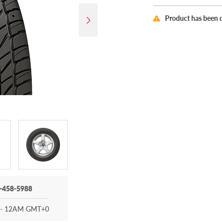
Product has been 
-458-5988
- 12AM GMT+0