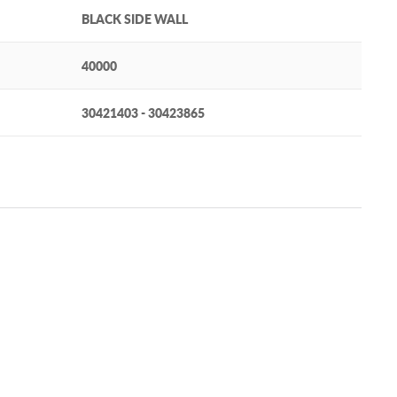
BLACK SIDE WALL
40000
30421403 - 30423865