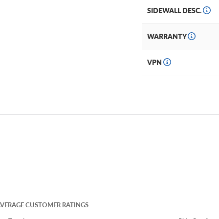
SIDEWALL DESC.
WARRANTY
VPN
VERAGE CUSTOMER RATINGS