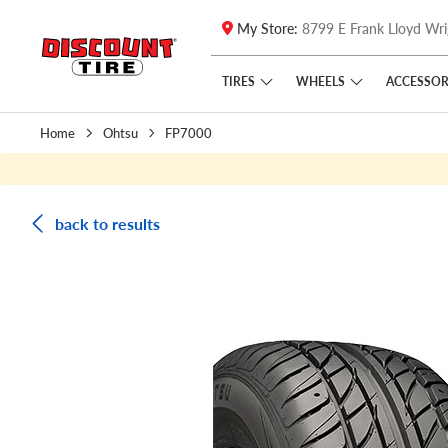
My Store:
8799 E Frank Lloyd Wri
Skip to main content
Click to view our Accessibility Policy link
TIRES
WHEELS
ACCESSOR
Home
Ohtsu
FP7000
back to results