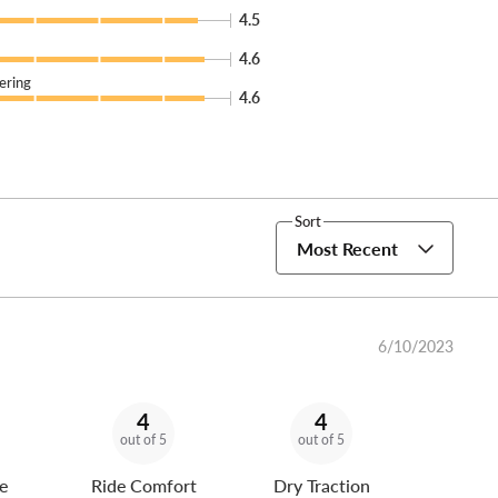
4.5
4.6
ering
4.6
Sort
Most Recent
6/10/2023
4
4
out of 5
out of 5
e
Ride Comfort
Dry Traction