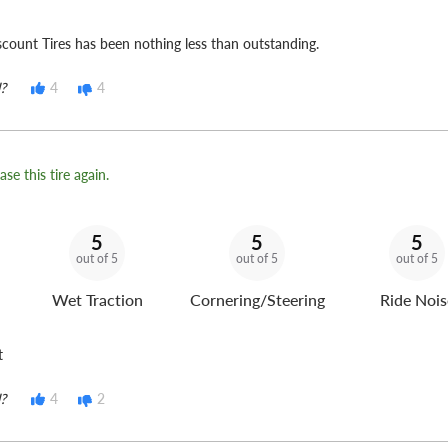
count Tires has been nothing less than outstanding.
?
4
4
se this tire again.
5
5
5
out of 5
out of 5
out of 5
Wet Traction
Cornering/Steering
Ride Nois
t
?
4
2