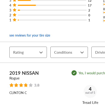
5
12
D
4
17
R
3
2
2
0
W
1
1
see reviews for your tire size
Rating
Conditions
Drivin
2019 NISSAN
Yes, I would purcha
Rogue
3.8
4
CLINTON C
out of 5
Tread Life