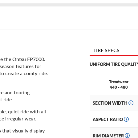
TIRE SPECS
ve the Ohtsu FP7000.
UNIFORM TIRE QUALIT
-season features for
to create a comfy ride.
Treadwear
440 - 480
ce and touring
t ride.
SECTION WIDTH
le, quiet ride with all-
ce irregular wear.
ASPECT RATIO
 that visually display
RIM DIAMETER