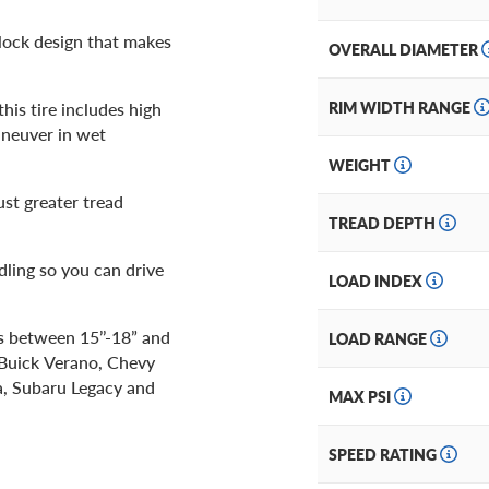
block design that makes
OVERALL DIAMETER
is tire includes high
RIM WIDTH RANGE
aneuver in wet
WEIGHT
just greater tread
TREAD DEPTH
ndling so you can drive
LOAD INDEX
es between 15’’-18” and
LOAD RANGE
 Buick Verano, Chevy
a, Subaru Legacy and
MAX PSI
SPEED RATING