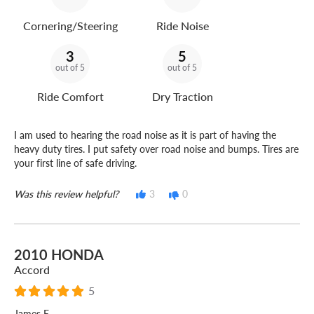
Cornering/Steering
Ride Noise
3
5
out of 5
out of 5
Ride Comfort
Dry Traction
I am used to hearing the road noise as it is part of having the
heavy duty tires. I put safety over road noise and bumps. Tires are
your first line of safe driving.
Was this review helpful?
3
0
2010 HONDA
Accord
5
James E