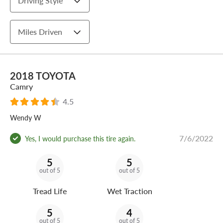
Driving Style
Miles Driven
2018 TOYOTA
Camry
4.5
Wendy W
7/6/2022
Yes, I would purchase this tire again.
5
5
out of 5
out of 5
Tread Life
Wet Traction
5
4
out of 5
out of 5