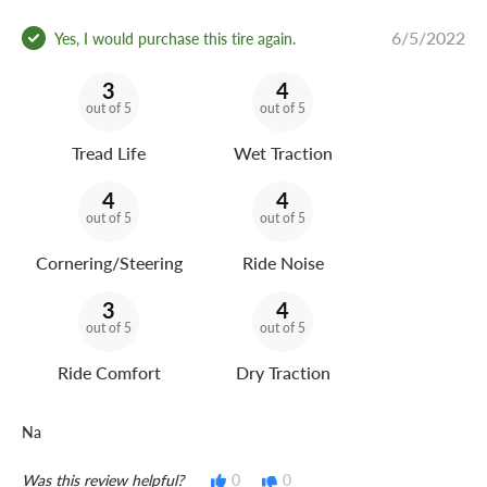
6/5/2022
Yes, I would purchase this tire again.
3
4
out of 5
out of 5
Tread Life
Wet Traction
4
4
out of 5
out of 5
Cornering/Steering
Ride Noise
3
4
out of 5
out of 5
Ride Comfort
Dry Traction
Na
Was this review helpful?
0
0