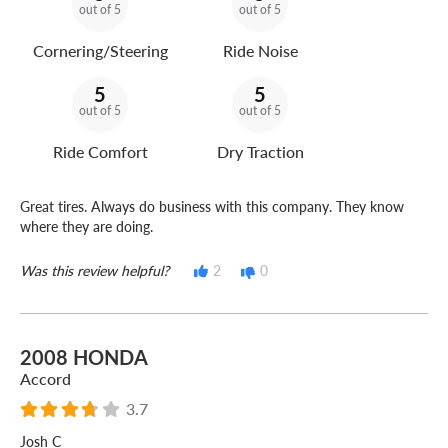
out of 5
out of 5
Cornering/Steering
Ride Noise
5
5
out of 5
out of 5
Ride Comfort
Dry Traction
Great tires. Always do business with this company. They know
where they are doing.
Was this review helpful?
2
0
2008 HONDA
Accord
3.7
Josh C