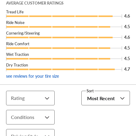
AVERAGE CUSTOMER RATINGS
There’s no telling where the road may lead, but you’ll be
Tread Life
sure to enjoy the ride with a new set of Cinturato Strada
4.6
Ride Noise
GT2 All Season tires from Pirelli, available exclusively at
4.5
Discount Tire.
Cornering/Steering
4.6
Ride Comfort
4.5
Wet Traction
4.5
Dry Traction
4.7
see reviews for your tire size
Sort
Rating
Most Recent
Conditions