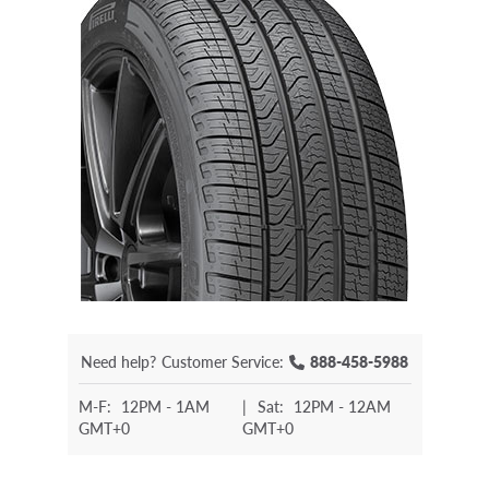
Need help?
Customer Service:
888-458-5988
M-F:
12PM - 1AM
|
Sat:
12PM - 12AM
GMT+0
GMT+0