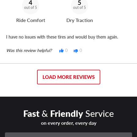
4
5
out of 5
out of 5
Ride Comfort
Dry Traction
I have no issues with these tires and would buy them again.
Was this review helpful?
0
0
LOAD MORE REVIEWS
Fast
&
Friendly
Service
on every order, every day