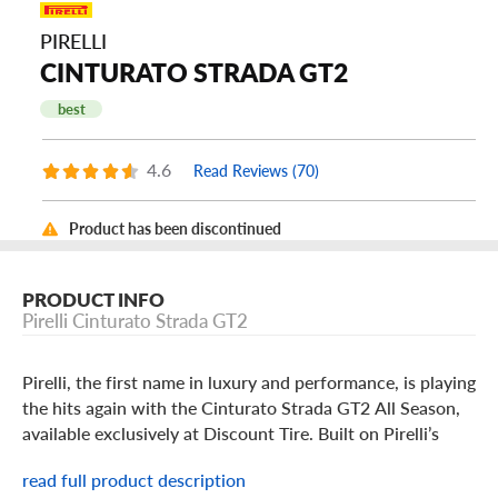
PIRELLI
CINTURATO STRADA GT2
best
4.6
Read Reviews (70)
Product has been discontinued
PRODUCT INFO
Pirelli Cinturato Strada GT2
Pirelli, the first name in luxury and performance, is playing
the hits again with the Cinturato Strada GT2 All Season,
available exclusively at Discount Tire. Built on Pirelli’s
legacy of pulse-pounding performance and undeniable
read full product description
comfort, the Strada GT2 All Season can augment the ride