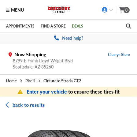
MENU
0
Skip to main content
Click to view our Accessibility Policy link
APPOINTMENTS
FIND A STORE
DEALS
Need help?
Now Shopping
Change Store
8799 E Frank Lloyd Wright Blvd
Scottsdale,
AZ
85260
Home
Pirelli
Cinturato Strada GT2
Enter your vehicle
to ensure these tires fit
back to results