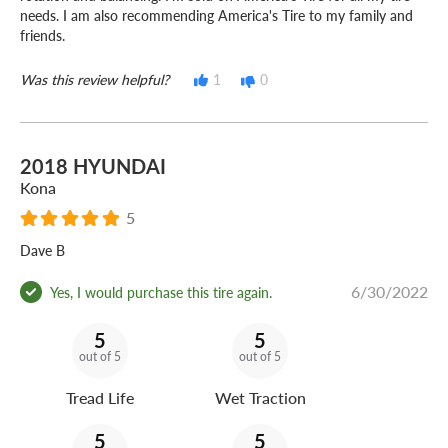
needs. I am also recommending America's Tire to my family and
friends.
Was this review helpful?
1
0
2018 HYUNDAI
Kona
5
Dave B
6/30/2022
Yes, I would purchase this tire again.
5
5
out of 5
out of 5
Tread Life
Wet Traction
5
5