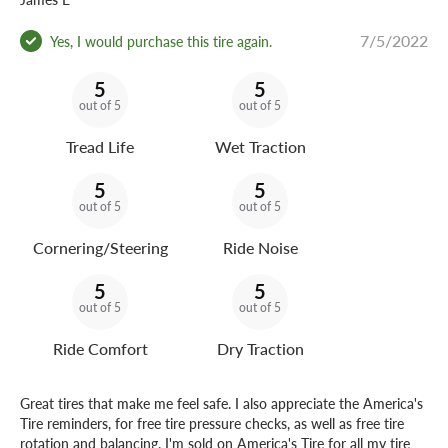
7/5/2022
Yes, I would purchase this tire again.
5
5
out of 5
out of 5
Tread Life
Wet Traction
5
5
out of 5
out of 5
Cornering/Steering
Ride Noise
5
5
out of 5
out of 5
Ride Comfort
Dry Traction
Great tires that make me feel safe. I also appreciate the America's
Tire reminders, for free tire pressure checks, as well as free tire
rotation and balancing. I'm sold on America's Tire for all my tire