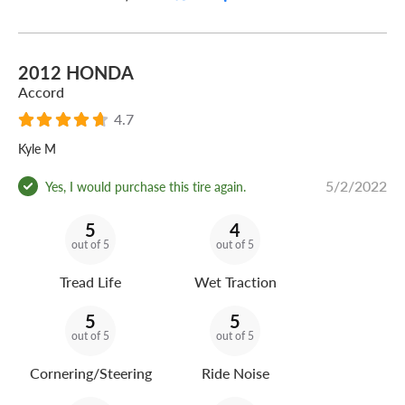
2012 HONDA
Accord
4.7
Kyle M
5/2/2022
Yes, I would purchase this tire again.
5
4
out of 5
out of 5
Tread Life
Wet Traction
5
5
out of 5
out of 5
Cornering/Steering
Ride Noise