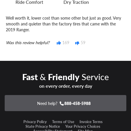
Ride Comfort
Dry Traction
Well worth it, lower cost than some other but just as good. Very
smooth and quieter than the factory tires that came with the
2019 Ranger.
Was this review helpful?
169
59
Fast
&
Friendly
Service
on every order, every day
Need help?
888-458-5988
Privacy Policy
Terms of Use
Invoice Terms
State Privacy Notice
Your Privacy Choices