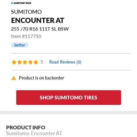
SUMITOMO
ENCOUNTER AT
255 /70 R16 111T SL BSW
Item #117710
better
5
Read Reviews (6)
Product is on backorder
SHOP SUMITOMO TIRES
PRODUCT INFO
Sumitomo Encounter AT