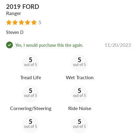
2019 FORD
Ranger
5
Steven D
11/20/2023
Yes, I would purchase this tire again.
5
5
out of 5
out of 5
Tread Life
Wet Traction
5
5
out of 5
out of 5
Cornering/Steering
Ride Noise
5
5
out of 5
out of 5