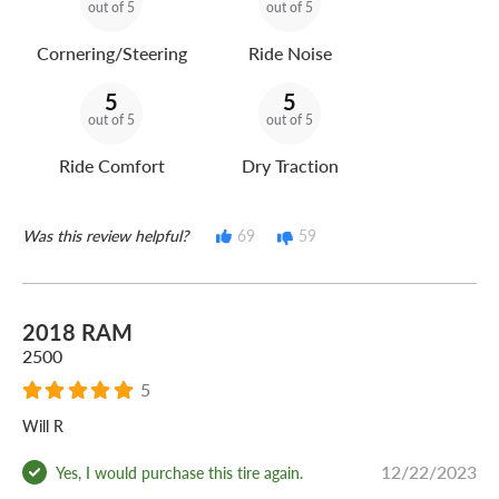
out of 5
out of 5
Cornering/Steering
Ride Noise
5
5
out of 5
out of 5
Ride Comfort
Dry Traction
Was this review helpful?
69
59
2018 RAM
2500
5
Will R
12/22/2023
Yes, I would purchase this tire again.