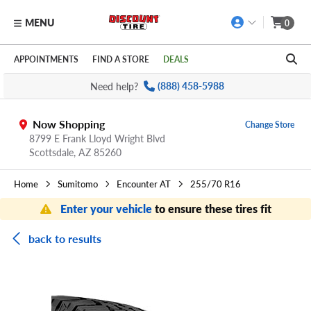
MENU
0
Skip to main content
Click to view our Accessibility Policy link
APPOINTMENTS
FIND A STORE
DEALS
Need help?
(888) 458-5988
Now Shopping
Change Store
8799 E Frank Lloyd Wright Blvd
Scottsdale,
AZ
85260
Home
Sumitomo
Encounter AT
255/70 R16
Enter your vehicle
to ensure these tires fit
back to results