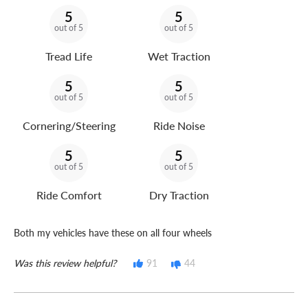
5
5
out of 5
out of 5
Tread Life
Wet Traction
5
5
out of 5
out of 5
Cornering/Steering
Ride Noise
5
5
out of 5
out of 5
Ride Comfort
Dry Traction
Both my vehicles have these on all four wheels
Was this review helpful?
91
44