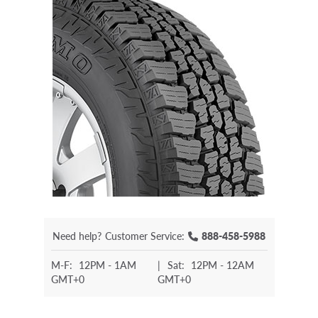
Need help?
Customer Service:
888-458-5988
M-F:
12PM - 1AM
|
Sat:
12PM - 12AM
GMT+0
GMT+0