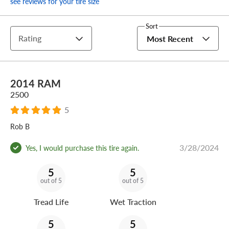
see reviews for your tire size
Sort
Rating
Most Recent
2014 RAM
2500
5
Rob B
3/28/2024
Yes, I would purchase this tire again.
5
5
out of 5
out of 5
Tread Life
Wet Traction
5
5