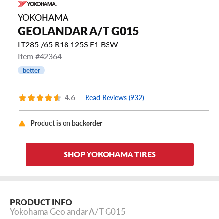
YOKOHAMA
GEOLANDAR A/T G015
LT285 /65 R18 125S E1 BSW
Item #42364
better
4.6
Read Reviews (932)
Product is on backorder
SHOP YOKOHAMA TIRES
PRODUCT INFO
Yokohama Geolandar A/T G015