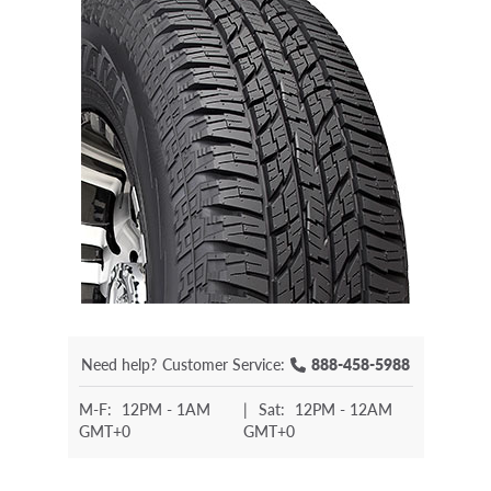
Need help?
Customer Service:
888-458-5988
M-F:
12PM - 1AM
|
Sat:
12PM - 12AM
GMT+0
GMT+0