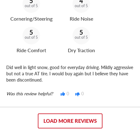
5
4
out of 5
out of 5
Cornering/Steering
Ride Noise
5
5
out of 5
out of 5
Ride Comfort
Dry Traction
Did well in light snow, good for everyday driving. Mildly aggressive
but not a true AT tire. I would buy again but I believe they have
been discontinued.
Was this review helpful?
0
0
LOAD MORE REVIEWS