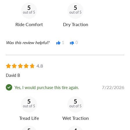
5
5
out of 5
out of 5
Ride Comfort
Dry Traction
Was this review helpful?
1
0
4.8
David B
7/22/2026
Yes, I would purchase this tire again.
5
5
out of 5
out of 5
Tread Life
Wet Traction