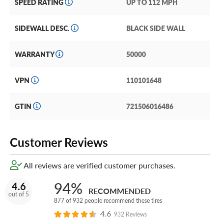
SPEED RATING
UP TO 112 MPH
event these tires sustain damage that can't be repaired,
you'll get a brand new replacement Geolandar A/T G015.
SIDEWALL DESC.
BLACK SIDE WALL
(You can add our Certificate coverage in the cart of your
order.)
WARRANTY
50000
With reliable traction and superior all-terrain
performance, the Geolandar A/T G015 is the perfect
VPN
110101648
option for drivers looking to show who's boss on and off
the road.
GTIN
721506016486
Customer Reviews
All reviews are verified customer purchases.
94%
4.6
RECOMMENDED
out of 5
877 of 932 people recommend these tires
4.6
932 Reviews