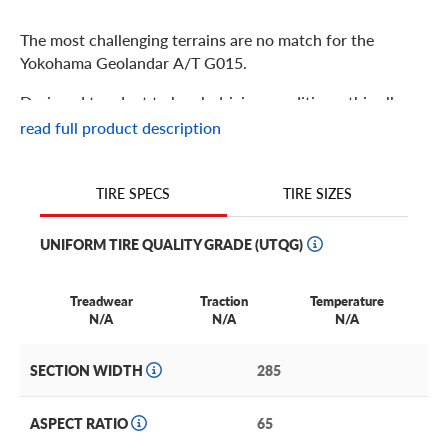
The most challenging terrains are no match for the
Yokohama Geolandar A/T G015.
Designed to adapt to harsh driving conditions, this all-
terrain tire is perfect for light truck, crossover, and SUV
read full product description
drivers who go the distance–even in colder climates. To
deliver the perfect blend of on- and off-road
performance, the Geolandar G015’s advanced tread
TIRE SIZES
TIRE SPECS
design provides capable off-road traction while staying
quiet on paved roads.
UNIFORM TIRE QUALITY GRADE (UTQG)
And thanks to its sturdy Endurocore construction, this
tire can handle the wear and tear of your vehicle’s heavy
Treadwear
Traction
Temperature
N/A
N/A
N/A
loads, on or off the road.
Yokohama Geolandar A/T G015 Features
SECTION WIDTH
285
Find longer treadwear with proprietary Endurocore
ASPECT RATIO
65
construction