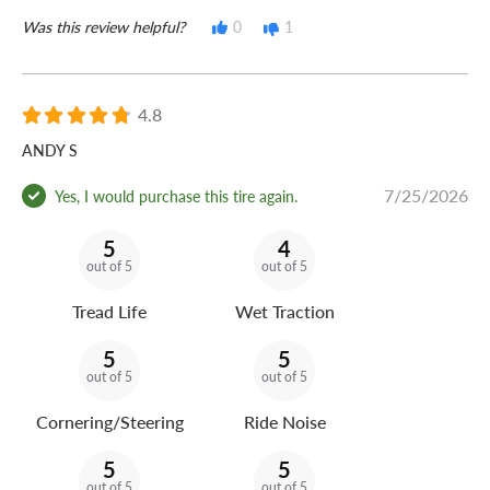
Was this review helpful?
0
1
4.8
ANDY S
7/25/2026
Yes, I would purchase this tire again.
5
4
out of 5
out of 5
Tread Life
Wet Traction
5
5
out of 5
out of 5
Cornering/Steering
Ride Noise
5
5
out of 5
out of 5