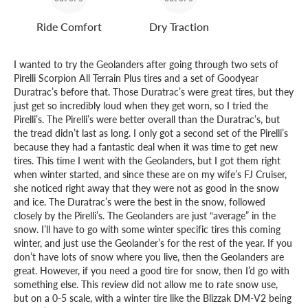
Ride Comfort
Dry Traction
I wanted to try the Geolanders after going through two sets of
Pirelli Scorpion All Terrain Plus tires and a set of Goodyear
Duratrac’s before that. Those Duratrac’s were great tires, but they
just get so incredibly loud when they get worn, so I tried the
Pirelli’s. The Pirelli’s were better overall than the Duratrac’s, but
the tread didn’t last as long. I only got a second set of the Pirelli’s
because they had a fantastic deal when it was time to get new
tires. This time I went with the Geolanders, but I got them right
when winter started, and since these are on my wife’s FJ Cruiser,
she noticed right away that they were not as good in the snow
and ice. The Duratrac’s were the best in the snow, followed
closely by the Pirelli’s. The Geolanders are just “average” in the
snow. I’ll have to go with some winter specific tires this coming
winter, and just use the Geolander’s for the rest of the year. If you
don’t have lots of snow where you live, then the Geolanders are
great. However, if you need a good tire for snow, then I’d go with
something else. This review did not allow me to rate snow use,
but on a 0-5 scale, with a winter tire like the Blizzak DM-V2 being