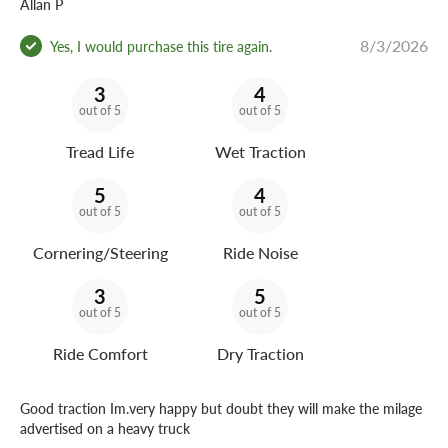
Allan P
8/3/2026
Yes, I would purchase this tire again.
3
4
out of 5
out of 5
Tread Life
Wet Traction
5
4
out of 5
out of 5
Cornering/Steering
Ride Noise
3
5
out of 5
out of 5
Ride Comfort
Dry Traction
Good traction Im.very happy but doubt they will make the milage
advertised on a heavy truck