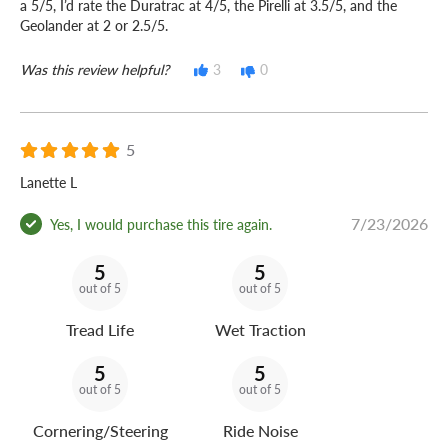
a 5/5, I’d rate the Duratrac at 4/5, the Pirelli at 3.5/5, and the
Geolander at 2 or 2.5/5.
Was this review helpful?
3
0
5
Lanette L
7/23/2026
Yes, I would purchase this tire again.
5
5
out of 5
out of 5
Tread Life
Wet Traction
5
5
out of 5
out of 5
Cornering/Steering
Ride Noise