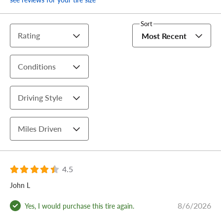
Sort
Rating
Most Recent
Conditions
Driving Style
Miles Driven
4.5
John L
8/6/2026
Yes, I would purchase this tire again.