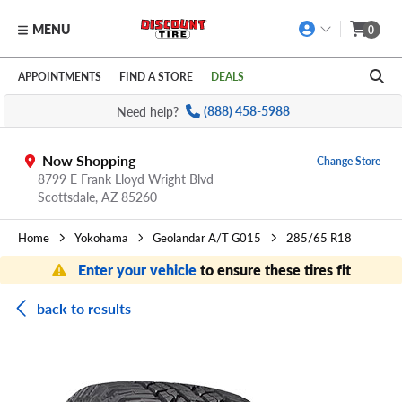
MENU
0
Skip to main content
Click to view our Accessibility Policy link
APPOINTMENTS
FIND A STORE
DEALS
Need help?
(888) 458-5988
Now Shopping
Change Store
8799 E Frank Lloyd Wright Blvd
Scottsdale,
AZ
85260
Home
Yokohama
Geolandar A/T G015
285/65 R18
Enter your vehicle
to ensure these tires fit
back to results