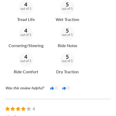
4
5
out of 5
out of 5
Tread Life
Wet Traction
4
5
out of 5
out of 5
Cornering/Steering
Ride Noise
4
5
out of 5
out of 5
Ride Comfort
Dry Traction
Was this review helpful?
0
0
4