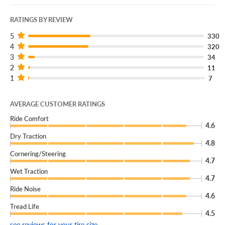
RATINGS BY REVIEW
5
330
4
320
3
34
2
11
1
7
AVERAGE CUSTOMER RATINGS
Ride Comfort
4.6
Dry Traction
4.8
Cornering/Steering
4.7
Wet Traction
4.7
Ride Noise
4.6
Tread Life
4.5
see reviews for your tire size