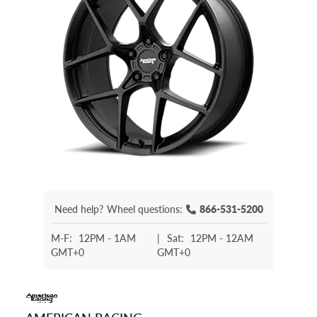
Need help?
Wheel questions:
866-531-5200
M-F:
12PM - 1AM
|
Sat:
12PM - 12AM
GMT+0
GMT+0