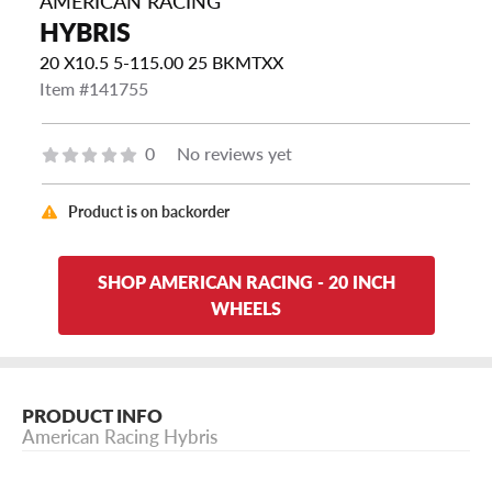
AMERICAN RACING
HYBRIS
20 X10.5 5-115.00 25 BKMTXX
Item #141755
0
No reviews yet
Product is on backorder
SHOP AMERICAN RACING - 20 INCH
WHEELS
PRODUCT INFO
American Racing Hybris