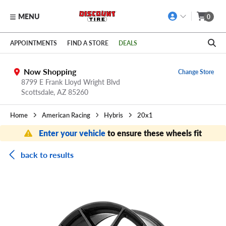
MENU
0
Skip to main content
Click to view our Accessibility Policy link
APPOINTMENTS
FIND A STORE
DEALS
Now Shopping
Change Store
8799 E Frank Lloyd Wright Blvd
Scottsdale,
AZ
85260
Home
American Racing
Hybris
20x1
Enter your vehicle
to ensure these wheels fit
back to results