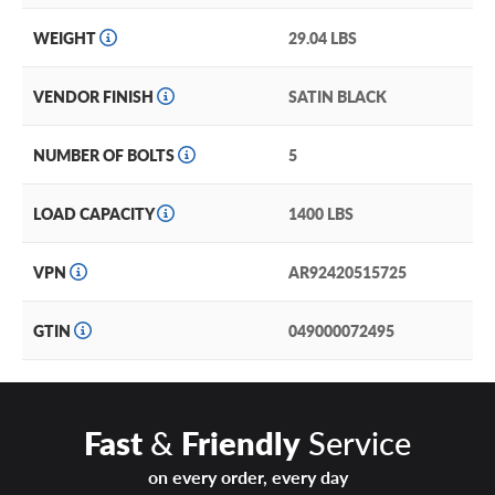
WEIGHT
29.04 LBS
VENDOR FINISH
SATIN BLACK
NUMBER OF BOLTS
5
LOAD CAPACITY
1400 LBS
VPN
AR92420515725
GTIN
049000072495
Fast
&
Friendly
Service
on every order, every day