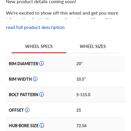
New product details coming soon!
We’re excited to show off this wheel and get you more
information, but in the meantime: shop with confidence
knowing we only stock the most quality products
read full product description
possible.
We are continuing to expand our wheel selection!
WHEEL SIZES
WHEEL SPECS
RIM DIAMETER
20"
RIM WIDTH
10.5"
BOLT PATTERN
5-115.0
OFFSET
25
HUB BORE SIZE
72.56