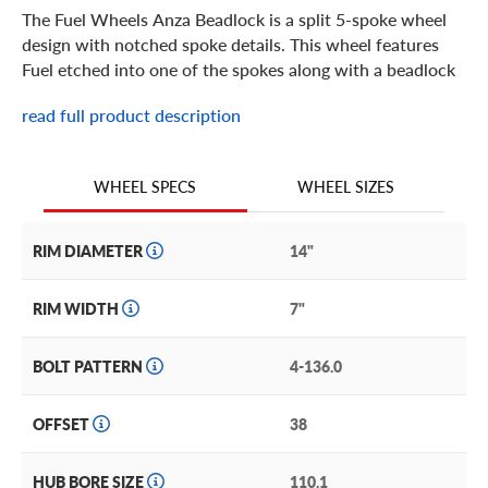
The Fuel Wheels Anza Beadlock is a split 5-spoke wheel
design with notched spoke details. This wheel features
Fuel etched into one of the spokes along with a beadlock
ring for the extreme off-road UTV expereince. It includes
read full product description
a bolt-on center cap with the Fuel brand logo. It is built in
popular 14 and 15 inch sizes for your ATV/UTV in a Matte
Black with Anthracite Ring (D917), Matte Anthracite with
WHEEL SIZES
WHEEL SPECS
Black Ring (D918) finish. The Fuel Anza adds off-road
styling and ruggedness to your machine.
RIM DIAMETER
14"
RIM WIDTH
7"
BOLT PATTERN
4-136.0
OFFSET
38
HUB BORE SIZE
110.1