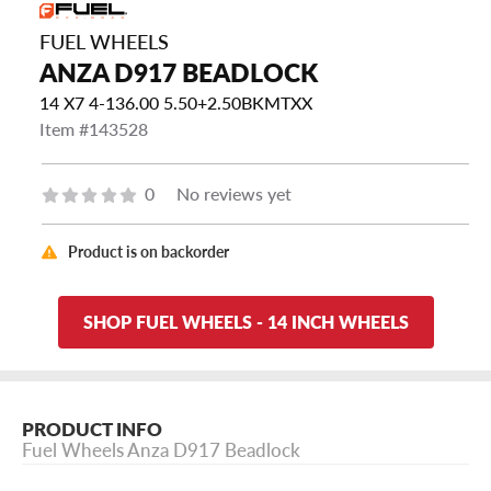
FUEL WHEELS
ANZA D917 BEADLOCK
14 X7 4-136.00 5.50+2.50BKMTXX
Item #143528
0
No reviews yet
Product is on backorder
SHOP FUEL WHEELS - 14 INCH WHEELS
PRODUCT INFO
Fuel Wheels Anza D917 Beadlock