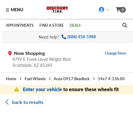
MENU
0
Skip to main content
Click to view our Accessibility Policy link
APPOINTMENTS
FIND A STORE
DEALS
Need help?
(888) 458-5988
Now Shopping
Change Store
8799 E Frank Lloyd Wright Blvd
Scottsdale,
AZ
85260
Home
Fuel Wheels
Anza D917 Beadlock
14x7 4-136.00
Enter your vehicle
to ensure these wheels fit
back to results