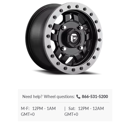
Need help?
Wheel questions:
866-531-5200
M-F:
12PM - 1AM
|
Sat:
12PM - 12AM
GMT+0
GMT+0