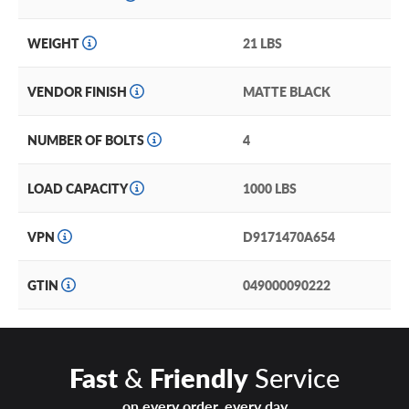
WEIGHT
21 LBS
VENDOR FINISH
MATTE BLACK
NUMBER OF BOLTS
4
LOAD CAPACITY
1000 LBS
VPN
D9171470A654
GTIN
049000090222
Fast
&
Friendly
Service
on every order, every day