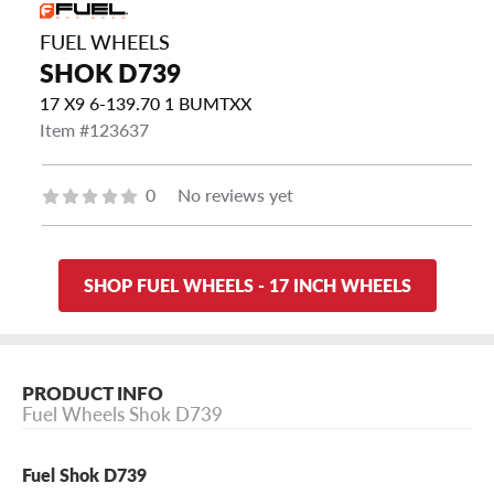
FUEL WHEELS
SHOK D739
17 X9 6-139.70 1 BUMTXX
Item #123637
0
No reviews yet
SHOP FUEL WHEELS - 17 INCH WHEELS
PRODUCT INFO
Fuel Wheels Shok D739
Fuel Shok D739