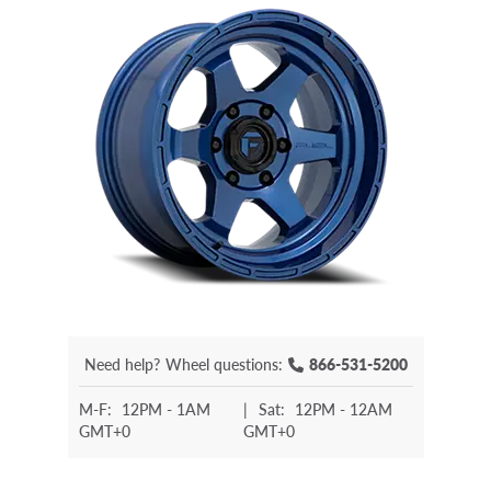
Need help?
Wheel questions:
866-531-5200
M-F:
12PM - 1AM
|
Sat:
12PM - 12AM
GMT+0
GMT+0