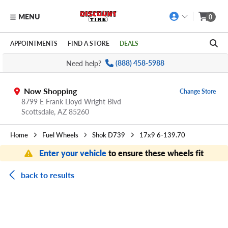
MENU
0
Skip to main content
Click to view our Accessibility Policy link
APPOINTMENTS
FIND A STORE
DEALS
Need help?
(888) 458-5988
Now Shopping
Change Store
8799 E Frank Lloyd Wright Blvd
Scottsdale,
AZ
85260
Home
Fuel Wheels
Shok D739
17x9 6-139.70
Enter your vehicle
to ensure these wheels fit
back to results