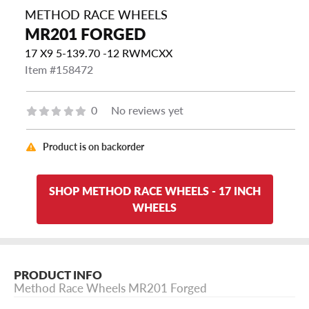
METHOD RACE WHEELS
MR201 FORGED
17 X9 5-139.70 -12 RWMCXX
Item #158472
0
No reviews yet
Product is on backorder
SHOP METHOD RACE WHEELS - 17 INCH
WHEELS
PRODUCT INFO
Method Race Wheels MR201 Forged