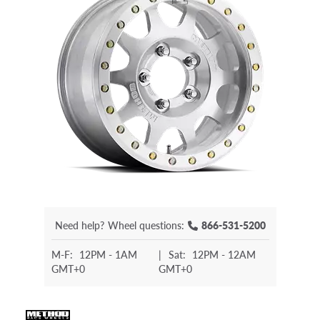
Need help?
Wheel questions:
866-531-5200
M-F:
12PM - 1AM
|
Sat:
12PM - 12AM
GMT+0
GMT+0