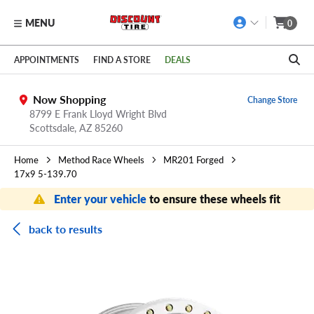
MENU
0
Skip to main content
Click to view our Accessibility Policy link
APPOINTMENTS
FIND A STORE
DEALS
Now Shopping
Change Store
8799 E Frank Lloyd Wright Blvd
Scottsdale,
AZ
85260
Home
Method Race Wheels
MR201 Forged
17x9 5-139.70
Enter your vehicle
to ensure these wheels fit
back to results