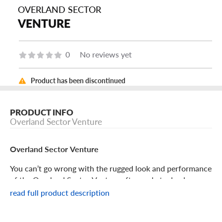
OVERLAND SECTOR
VENTURE
0
No reviews yet
Product has been discontinued
PRODUCT INFO
Overland Sector Venture
Overland Sector Venture
You can’t go wrong with the rugged look and performance
of the Overland Sector Venture aftermarket wheel.
read full product description
Overland Sector Venture Features