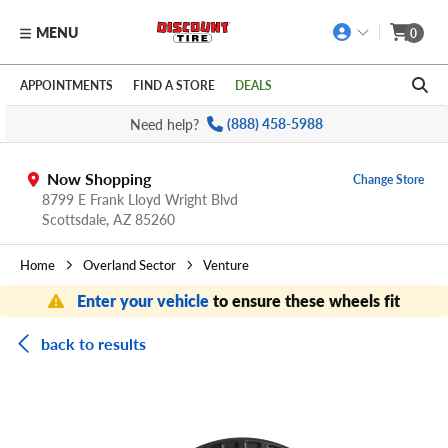
MENU
0
Skip to main content
Click to view our Accessibility Policy link
APPOINTMENTS
FIND A STORE
DEALS
Need help?
(888) 458-5988
Now Shopping
Change Store
8799 E Frank Lloyd Wright Blvd
Scottsdale,
AZ
85260
Home
Overland Sector
Venture
Enter your vehicle
to ensure these wheels fit
back to results