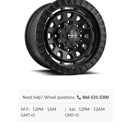
Need help?
Wheel questions:
866-531-5200
M-F:
12PM - 1AM
|
Sat:
12PM - 12AM
GMT+0
GMT+0