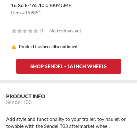
16 X6 8-165.10 0 BKMCMF
Item #159851
0
No reviews yet
Product has been discontinued
SHOP SENDEL - 16 INCH WHEELS
PRODUCT INFO
Sendel T03
Add style and functionality to your trailer, toy hauler, or
towable with the Sendel T03 aftermarket wheel.