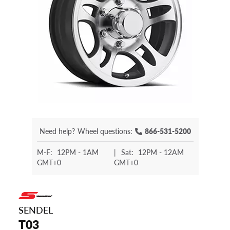
Need help?
Wheel questions:
866-531-5200
M-F:
12PM - 1AM
|
Sat:
12PM - 12AM
GMT+0
GMT+0
SENDEL
T03