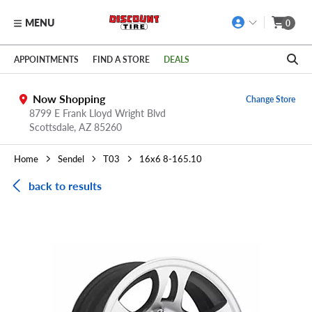
MENU
0
Skip to main content
Click to view our Accessibility Policy link
APPOINTMENTS
FIND A STORE
DEALS
Now Shopping
Change Store
8799 E Frank Lloyd Wright Blvd
Scottsdale,
AZ
85260
Home
Sendel
T03
16x6 8-165.10
back to results