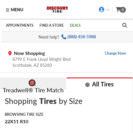
MENU
0
Skip to main content
Click to view our Accessibility Policy link
APPOINTMENTS
FIND A STORE
DEALS
Need help?
(888) 458-5988
Now Shopping
Change Store
8799 E Frank Lloyd Wright Blvd
Scottsdale,
AZ
85260
All Tires
Treadwell® Tire Match
Shopping
Tires
by Size
BROWSING TIRE SIZE
22X11 R10