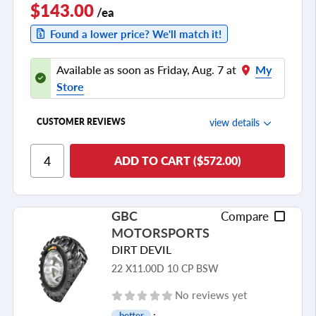
$143.00
/ea
Found a lower price? We'll match it!
Available as soon as Friday, Aug. 7 at
My
Store
view details
CUSTOMER REVIEWS
Ride Comfort
ADD TO CART ($572.00)
Cornering/Steering
Ride Noise
GBC
Compare
Tread Life
MOTORSPORTS
see all reviews
DIRT DEVIL
22 X11.00D 10 CP BSW
No reviews yet
better