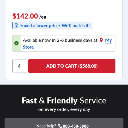
$142.00
/ea
Found a lower price? We'll match it!
Available now in 2-6 business days at
My
Store
ADD TO CART ($568.00)
Fast
&
Friendly
Service
on every order, every day
Need help?
888-458-5988