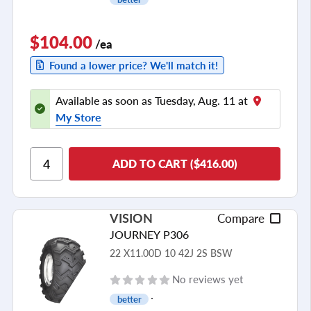
$104.00
/ea
Found a lower price? We'll match it!
Available as soon as Tuesday, Aug. 11 at
My Store
ADD TO CART ($416.00)
VISION
Compare
JOURNEY P306
22 X11.00D 10 42J 2S BSW
No reviews yet
better