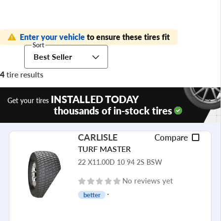
Enter your vehicle
to ensure these tires fit
Sort
Best Seller
4
tire results
INSTALLED TODAY
Get your tires
thousands of in-stock tires
CARLISLE
Compare
TURF MASTER
22 X11.00D 10 94 2S BSW
No reviews yet
better