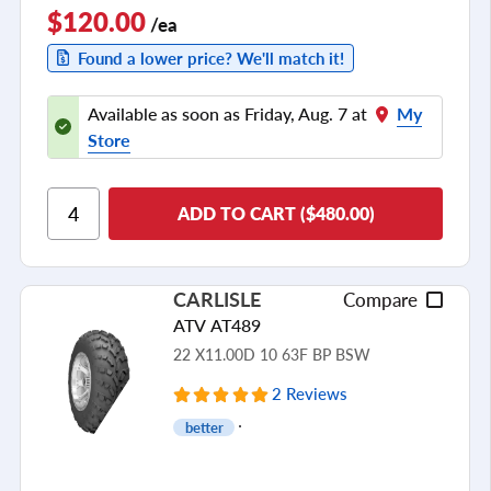
$120.00
/ea
Found a lower price? We'll match it!
Available as soon as Friday, Aug. 7 at
My
Store
ADD TO CART ($480.00)
CARLISLE
Compare
ATV AT489
22 X11.00D 10 63F BP BSW
2 Reviews
better