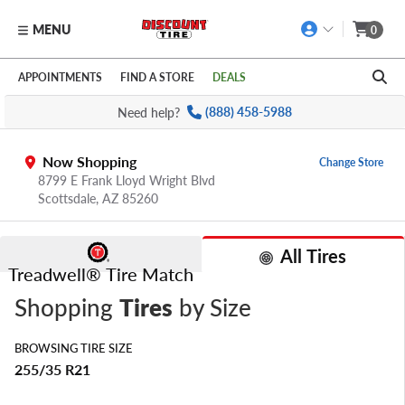
MENU
0
Skip to main content
Click to view our Accessibility Policy link
APPOINTMENTS
FIND A STORE
DEALS
Need help?
(888) 458-5988
Now Shopping
Change Store
8799 E Frank Lloyd Wright Blvd
Scottsdale,
AZ
85260
All Tires
Treadwell® Tire Match
Shopping
Tires
by Size
BROWSING TIRE SIZE
255/35 R21