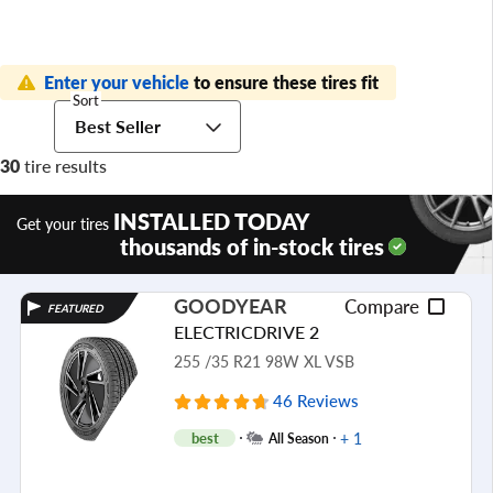
Enter your vehicle
to ensure these tires fit
Sort
Best Seller
30
tire results
INSTALLED TODAY
Get your tires
thousands of in-stock tires
GOODYEAR
Compare
FEATURED
ELECTRICDRIVE 2
255 /35 R21 98W XL VSB
46 Reviews
+ 1
best
All Season