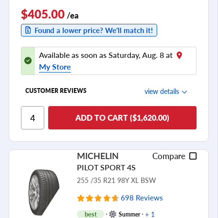
$405.00
/ea
Found a lower price? We'll match it!
Available as soon as Saturday, Aug. 8 at
My Store
view details
CUSTOMER REVIEWS
Ride Comfort
ADD TO CART ($1,620.00)
Cornering/Steering
Ride Noise
MICHELIN
Compare
Tread Life
PILOT SPORT 4S
see all reviews
255 /35 R21 98Y XL BSW
698 Reviews
+ 1
best
Summer