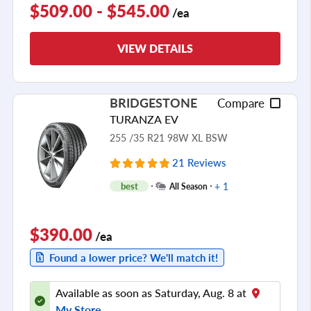
$509.00 - $545.00
/ea
VIEW DETAILS
BRIDGESTONE
Compare
TURANZA EV
255 /35 R21 98W XL BSW
21 Reviews
+ 1
best
All Season
$390.00
/ea
Found a lower price? We'll match it!
Available as soon as Saturday, Aug. 8 at
My Store