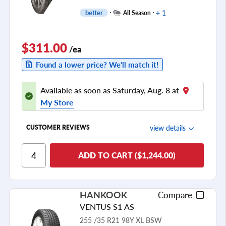
+ 1
better
All Season
$311.00
/ea
Found a lower price? We'll match it!
Available as soon as Saturday, Aug. 8 at
My Store
view details
CUSTOMER REVIEWS
Ride Comfort
ADD TO CART ($1,244.00)
Cornering/Steering
Ride Noise
HANKOOK
Compare
Tread Life
VENTUS S1 AS
see all reviews
255 /35 R21 98Y XL BSW