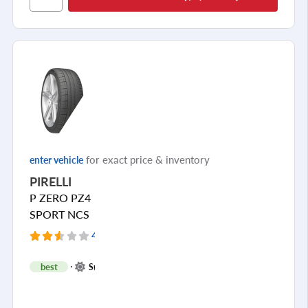
Cornering/Steering
Ride Noise
Tread Life
see all reviews
for exact price & inventory
enter vehicle
PIRELLI
P ZERO PZ4
SPORT NCS
4 Reviews
+
best
Summer
1