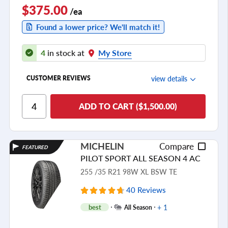
$375.00
/ea
Found a lower price? We'll match it!
4
in stock at
My Store
view details
CUSTOMER REVIEWS
Ride Comfort
ADD TO CART ($1,500.00)
Cornering/Steering
Ride Noise
MICHELIN
Compare
FEATURED
Tread Life
PILOT SPORT ALL SEASON 4 AC
see all reviews
255 /35 R21 98W XL BSW TE
40 Reviews
+ 1
best
All Season