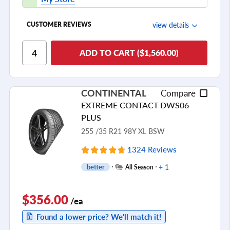
view details
CUSTOMER REVIEWS
Ride Comfort
ADD TO CART ($1,560.00)
Cornering/Steering
Ride Noise
CONTINENTAL
Compare
Tread Life
EXTREME CONTACT DWS06
see all reviews
PLUS
255 /35 R21 98Y XL BSW
1324 Reviews
+ 1
better
All Season
$356.00
/ea
Found a lower price? We'll match it!