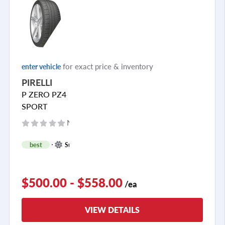
see all reviews
for exact price & inventory
enter vehicle
PIRELLI
P ZERO PZ4
SPORT
No reviews yet
+
best
Summer
1
$500.00 - $558.00
/ea
VIEW DETAILS