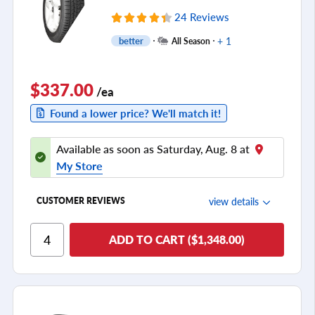
24 Reviews
+ 1
better
All Season
$337.00
/ea
Found a lower price? We'll match it!
Available as soon as Saturday, Aug. 8 at
My Store
view details
CUSTOMER REVIEWS
Ride Comfort
ADD TO CART ($1,348.00)
Cornering/Steering
Ride Noise
Tread Life