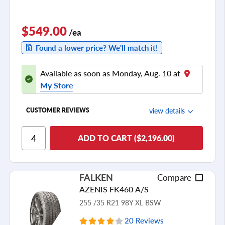
$549.00
/ea
Found a lower price? We'll match it!
Available as soon as Monday, Aug. 10 at
My Store
view details
CUSTOMER REVIEWS
Ride Comfort
ADD TO CART ($2,196.00)
Cornering/Steering
Ride Noise
FALKEN
Compare
Tread Life
AZENIS FK460 A/S
see all reviews
255 /35 R21 98Y XL BSW
20 Reviews