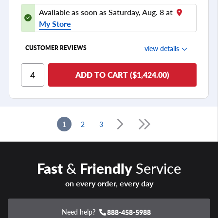
Available as soon as Saturday, Aug. 8 at
My Store
view details
CUSTOMER REVIEWS
Ride Comfort
ADD TO CART ($1,424.00)
Cornering/Steering
Ride Noise
Tread Life
1
2
3
see all reviews
Fast
&
Friendly
Service
on every order, every day
Need help?
888-458-5988