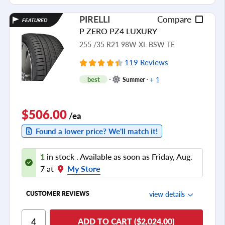
PIRELLI
Compare
FEATURED
P ZERO PZ4 LUXURY
255 /35 R21 98W XL BSW TE
119 Reviews
+ 1
best
Summer
$506.00
/ea
Found a lower price? We'll match it!
1
in stock . Available as soon as Friday, Aug.
7 at
My Store
view details
CUSTOMER REVIEWS
Ride Comfort
ADD TO CART ($2,024.00)