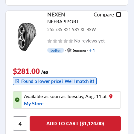
NEXEN
Compare
NFERA SPORT
255 /35 R21 98Y XL BSW
No reviews yet
+ 1
better
Summer
$281.00
/ea
Found a lower price? We'll match it!
Available as soon as Tuesday, Aug. 11 at
My Store
ADD TO CART ($1,124.00)