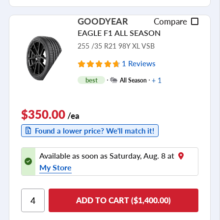
GOODYEAR
Compare
EAGLE F1 ALL SEASON
255 /35 R21 98Y XL VSB
1 Reviews
+ 1
best
All Season
$350.00
/ea
Found a lower price? We'll match it!
Available as soon as Saturday, Aug. 8 at
My Store
ADD TO CART ($1,400.00)