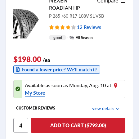
NEXEN
Compare
Tread Life
ROADIAN HP
see all reviews
P 265 /60 R17 108V SL VSB
12 Reviews
good
All Season
$198.00
/ea
Found a lower price? We'll match it!
Available as soon as Monday, Aug. 10 at
My Store
view details
CUSTOMER REVIEWS
Ride Comfort
ADD TO CART ($792.00)
Cornering/Steering