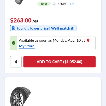
+ 1
best
3PMSF
$263.00
/ea
Found a lower price? We'll match it!
Available as soon as Monday, Aug. 10 at
My Store
ADD TO CART ($1,052.00)