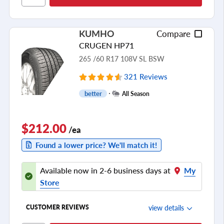
Cornering/Steering
Ride Noise
KUMHO
Compare
Tread Life
CRUGEN HP71
see all reviews
265 /60 R17 108V SL BSW
321 Reviews
better
All Season
$212.00
/ea
Found a lower price? We'll match it!
Available now in 2-6 business days at
My
Store
view details
CUSTOMER REVIEWS