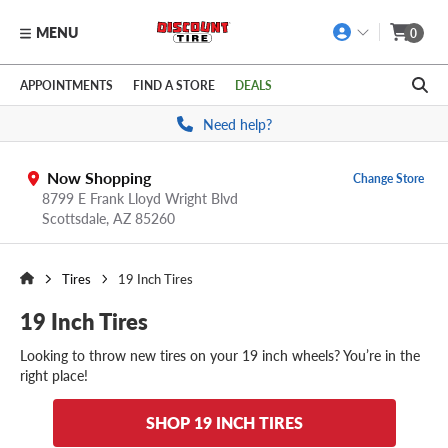
MENU
0
Skip to main content
Click to view our Accessibility Policy link
APPOINTMENTS
FIND A STORE
DEALS
Need help?
Now Shopping
Change Store
8799 E Frank Lloyd Wright Blvd
Scottsdale,
AZ
85260
Tires
19 Inch Tires
19 Inch Tires
Looking to throw new tires on your 19 inch wheels? You’re in the
right place!
SHOP 19 INCH TIRES