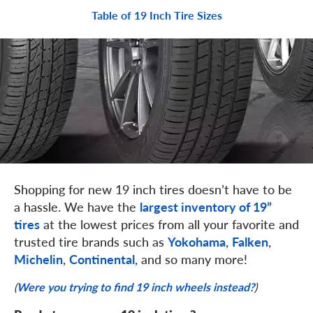
Table of 19 Inch Tire Sizes
Shopping for new 19 inch tires doesn’t have to be
a hassle. We have the
largest inventory of 19”
at the lowest prices from all your favorite and
tires
trusted tire brands such as
,
,
Yokohama
Falken
,
, and so many more!
Michelin
Continental
(
Were you trying to find 19 inch wheels instead?
)