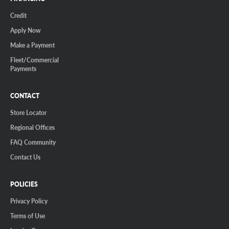
Credit
Apply Now
Make a Payment
Fleet/Commercial
Payments
CONTACT
Store Locator
Regional Offices
FAQ Community
Contact Us
POLICIES
Privacy Policy
Terms of Use