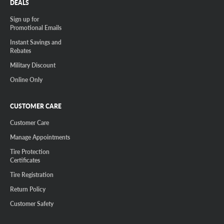
DEALS
Sign up for
Promotional Emails
Instant Savings and
Rebates
Military Discount
Online Only
CUSTOMER CARE
Customer Care
Manage Appointments
Tire Protection
Certificates
Tire Registration
Return Policy
Customer Safety