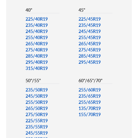
40"
45"
225/40R19
225/45R19
235/40R19
235/45R19
245/40R19
245/45R19
255/40R19
255/45R19
265/40R19
265/45R19
275/40R19
275/45R19
285/40R19
285/45R19
295/40R19
295/45R19
315/40R19
50"/55"
60"/65"/70"
235/50R19
255/60R19
245/50R19
235/65R19
255/50R19
255/65R19
265/50R19
135/70R19
275/50R19
155/70R19
225/55R19
235/55R19
245/55R19