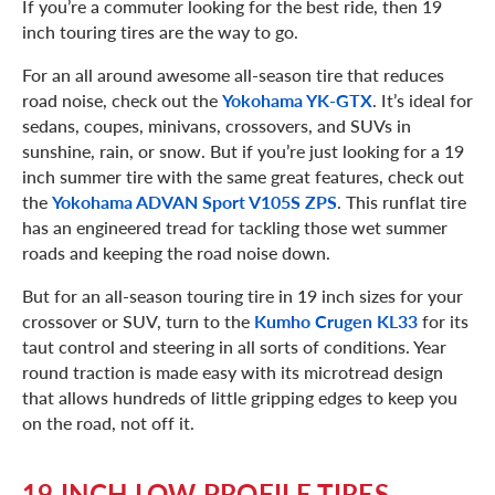
If you’re a commuter looking for the best ride, then 19
inch touring tires are the way to go.
For an all around awesome all-season tire that reduces
road noise, check out the
Yokohama YK-GTX
. It’s ideal for
sedans, coupes, minivans, crossovers, and SUVs in
sunshine, rain, or snow. But if you’re just looking for a 19
inch summer tire with the same great features, check out
the
Yokohama ADVAN Sport V105S ZPS
. This runflat tire
has an engineered tread for tackling those wet summer
roads and keeping the road noise down.
But for an all-season touring tire in 19 inch sizes for your
crossover or SUV, turn to the
Kumho Crugen KL33
for its
taut control and steering in all sorts of conditions. Year
round traction is made easy with its microtread design
that allows hundreds of little gripping edges to keep you
on the road, not off it.
19 INCH LOW PROFILE TIRES