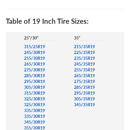
Table of 19 Inch Tire Sizes:
25"/30"
35"
315/25R19
215/35R19
245/30R19
225/35R19
255/30R19
235/35R19
265/30R19
245/35R19
275/30R19
255/35R19
285/30R19
265/35R19
295/30R19
275/35R19
305/30R19
285/35R19
315/30R19
295/35R19
325/30R19
305/35R19
325/30R19
345/35R19
335/30R19
335/30R19
345/30R19
355/30R19