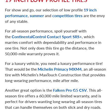
For show and go, our selection of low profile
19 inch
performance
,
summer
and
competition tires
are the envy
of any stable.
For all-season performance, spoil yourself with
the
ContinentalControl Contact Sport SRS+
, which
marries comfort with dependability and performance in
one tire. Not only does this tire go the distance, the
50,000-mile warranty proves it.
For a luxury vehicle, you need a luxury performance tire!
That would be the
Michelin Primacy MXM4
, an all-season
tire with Michelin’s MaxTouch Construction that provides
long-wearing performance, mile after mile.
Another great option is the
Falken Pro G5 CSV
. This all-
season tire offers a 60,000 mile limited warranty, and is
perfect for drivers wanting long wearing all-season tires
that can handle themselves on both slick and dry roads.