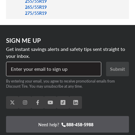
255/55R19
265/55R19
275/55R19
SIGN ME UP
Get instant savings alerts and safety tips sent straight to
your inbox.
Enter your email to sign up
Submit
By entering your email, you agree to receive promotional emails from
Discount Tire. You may unsubscribe at any time.
Need help?
888-458-5988