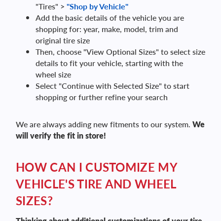
"Tires" >
"Shop by Vehicle"
Add the basic details of the vehicle you are
shopping for: year, make, model, trim and
original tire size
Then, choose "View Optional Sizes" to select size
details to fit your vehicle, starting with the
wheel size
Select "Continue with Selected Size" to start
shopping or further refine your search
We are always adding new fitments to our system.
We
will verify the fit in store!
HOW CAN I CUSTOMIZE MY
VEHICLE'S TIRE AND WHEEL
SIZES?
Thinking about additional customizations of your tire