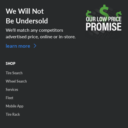
We Will Not
Be Undersold
We'll match any competitors
advertised price, online or in-store.
learn more
SHOP
Tire Search
Wheel Search
Services
Fleet
Mobile App
Tire Rack