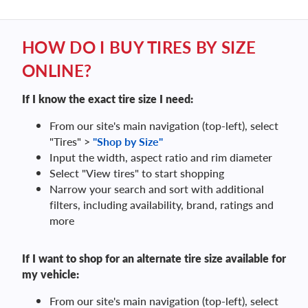
HOW DO I BUY TIRES BY SIZE
ONLINE?
If I know the exact tire size I need:
From our site's main navigation (top-left), select
"Tires" >
"Shop by Size"
Input the width, aspect ratio and rim diameter
Select "View tires" to start shopping
Narrow your search and sort with additional
filters, including availability, brand, ratings and
more
If I want to shop for an alternate tire size available for
my vehicle:
From our site's main navigation (top-left), select