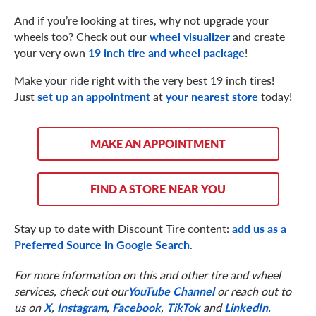
And if you’re looking at tires, why not upgrade your
wheels too? Check out our
wheel visualizer
and create
your very own
19 inch tire and wheel package
!
Make your ride right with the very best 19 inch tires!
Just
set up an appointment
at
your nearest store
today!
MAKE AN APPOINTMENT
FIND A STORE NEAR YOU
Stay up to date with Discount Tire content:
add us as a
Preferred Source in Google Search
.
For more information on this and other tire and wheel
services, check out our
YouTube Channel
or reach out to
us on
X
,
Instagram
,
Facebook
,
TikTok
and
LinkedIn
.