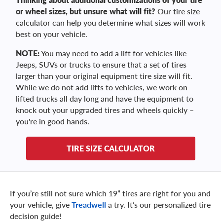
or wheel sizes, but unsure what will fit?
Our tire size
calculator can help you determine what sizes will work
best on your vehicle.
NOTE:
You may need to add a lift for vehicles like
Jeeps, SUVs or trucks to ensure that a set of tires
larger than your original equipment tire size will fit.
While we do not add lifts to vehicles, we work on
lifted trucks all day long and have the equipment to
knock out your upgraded tires and wheels quickly –
you're in good hands.
TIRE SIZE CALCULATOR
If you’re still not sure which 19” tires are right for you and
your vehicle, give
Treadwell
a try. It’s our personalized tire
decision guide!