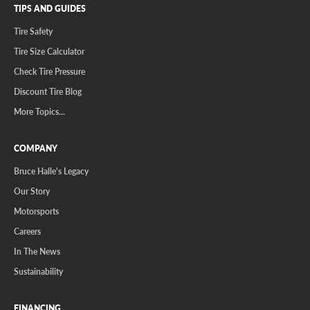
TIPS AND GUIDES
Tire Safety
Tire Size Calculator
Check Tire Pressure
Discount Tire Blog
More Topics...
COMPANY
Bruce Halle's Legacy
Our Story
Motorsports
Careers
In The News
Sustainability
FINANCING