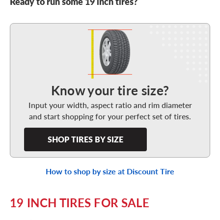
Ready to run some 19 inch tires?
Shop Tires By Size
Know your tire size?
Input your width, aspect ratio and rim diameter
and start shopping for your perfect set of tires.
SHOP TIRES BY SIZE
How to shop by size at Discount Tire
19 INCH TIRES FOR SALE