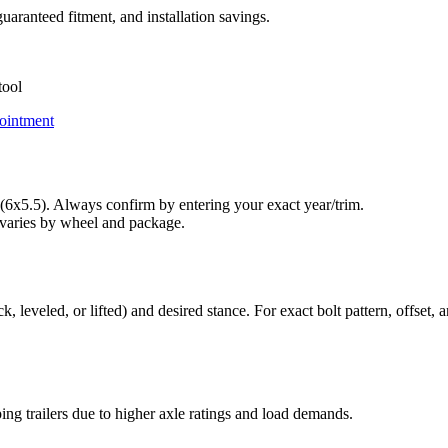
uaranteed fitment, and installation savings.
tool
ointment
6x5.5). Always confirm by entering your exact year/trim.
varies by wheel and package.
leveled, or lifted) and desired stance. For exact bolt pattern, offset, a
ng trailers due to higher axle ratings and load demands.