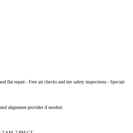
 flat repair - Free air checks and tire safety inspections - Special-
sted alignment provider if needed.
Sat: 7 AM–7 PM CT