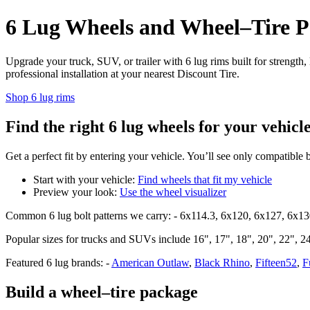
6 Lug Wheels and Wheel–Tire Pa
Upgrade your truck, SUV, or trailer with 6 lug rims built for strength
professional installation at your nearest Discount Tire.
Shop 6 lug rims
Find the right 6 lug wheels for your vehicl
Get a perfect fit by entering your vehicle. You’ll see only compatible 
Start with your vehicle:
Find wheels that fit my vehicle
Preview your look:
Use the wheel visualizer
Common 6 lug bolt patterns we carry: - 6x114.3, 6x120, 6x127, 6x1
Popular sizes for trucks and SUVs include 16", 17", 18", 20", 22", 24"
Featured 6 lug brands: -
American Outlaw
,
Black Rhino
,
Fifteen52
,
F
Build a wheel–tire package