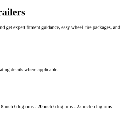
ailers
 and get expert fitment guidance, easy wheel–tire packages, and
ating details where applicable.
8 inch 6 lug rims - 20 inch 6 lug rims - 22 inch 6 lug rims