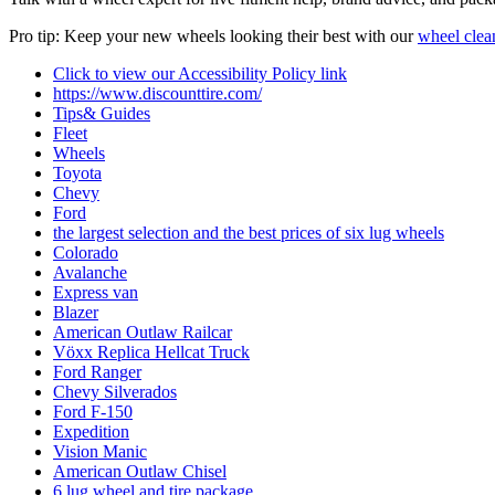
Pro tip: Keep your new wheels looking their best with our
wheel clea
Click to view our Accessibility Policy link
https://www.discounttire.com/
Tips& Guides
Fleet
Wheels
Toyota
Chevy
Ford
the largest selection and the best prices of six lug wheels
Colorado
Avalanche
Express van
Blazer
American Outlaw Railcar
Vӧxx Replica Hellcat Truck
Ford Ranger
Chevy Silverados
Ford F-150
Expedition
Vision Manic
American Outlaw Chisel
6 lug wheel and tire package