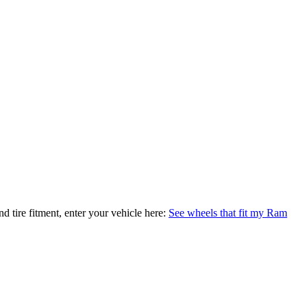
nd tire fitment, enter your vehicle here:
See wheels that fit my Ram