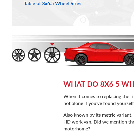
Table of 8x6.5 Wheel Sizes
WHAT DO 8X6 5 WHE
When it comes to replacing the rim
not alone if you've found yoursel
Also known by its metric variant
HD work van. Did we mention the f
motorhome?