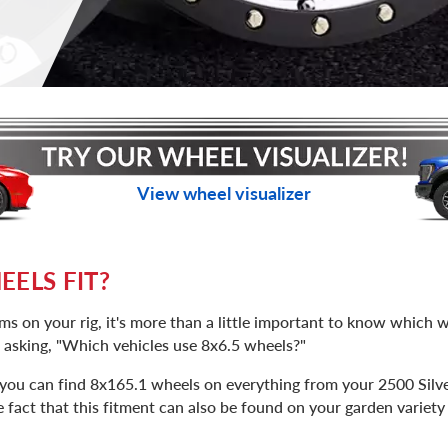
View wheel visualizer
ELS FIT?
s on your rig, it's more than a little important to know which wh
f asking, "Which vehicles use 8x6.5 wheels?"
, you can find 8x165.1 wheels on everything from your 2500 Silv
act that this fitment can also be found on your garden variety