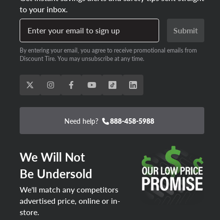
to your inbox.
Enter your email to sign up
Submit
By entering your email, you agree to receive promotional emails from
Discount Tire. You may unsubscribe at any time.
Need help?
888-458-5988
We Will Not
Be Undersold
We'll match any competitors
advertised price, online or in-
store.