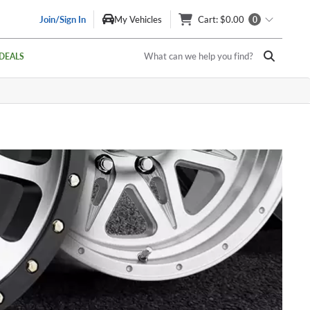
Join/Sign In
My Vehicles
Cart
: $0.00
0
What can we help you find?
DEALS