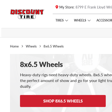
My Store:
8799 E Frank Lloyd Wri
Skip to main content
Click to view our Accessibility Policy link
TIRES
WHEELS
ACCESSOR
Home
Wheels
8x6.5 Wheels
8x6.5 Wheels
Heavy-duty rigs need heavy-duty wheels. 8x6.5 whee
the perfect amount of show and go for your light tr
dually.
SHOP 8X6.5 WHEELS