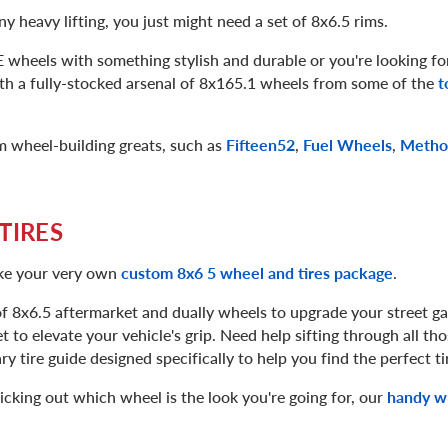
ny heavy lifting, you just might need a set of 8x6.5 rims.
wheels with something stylish and durable or you're looking for
th a fully-stocked arsenal of 8x165.1 wheels from some of the
t
m wheel-building greats, such as
Fifteen52
,
Fuel Wheels
,
Metho
TIRES
ake your very own
custom 8x6 5 wheel and tires package
.
f 8x6.5 aftermarket and dually wheels to upgrade your street ga
t to elevate your vehicle's grip. Need help sifting through all thos
y tire guide designed specifically to help you find the perfect ti
icking out which wheel is the look you're going for, our
handy wh