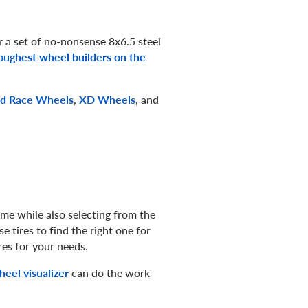
 a set of no-nonsense 8x6.5 steel
oughest wheel builders on the
d Race Wheels
,
XD Wheels
, and
me while also selecting from the
e tires to find the right one for
res for your needs.
eel visualizer
can do the work