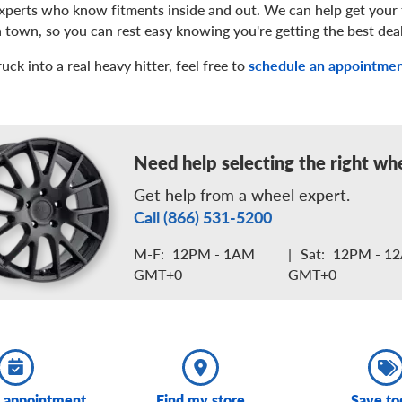
experts who know fitments inside and out. We can help get your 
 in town, so you can rest easy knowing you're getting the best dea
ck into a real heavy hitter, feel free to
schedule an appointme
Need help selecting the right wh
Get help from a wheel expert.
Call (866) 531-5200
M-F:
12PM - 1AM
|
Sat:
12PM - 1
GMT+0
GMT+0
 appointment
Find my store
Save to