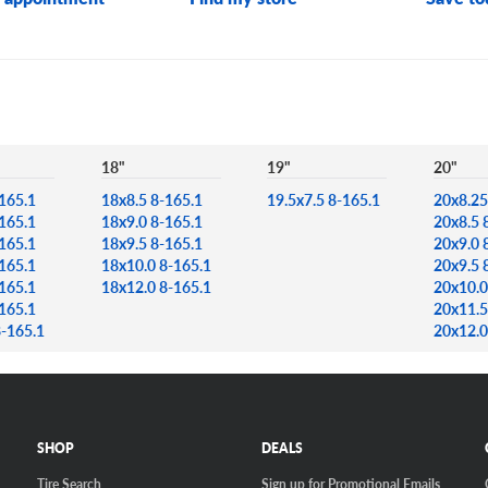
18"
19"
20"
165.1
18x8.5 8-165.1
19.5x7.5 8-165.1
20x8.25
165.1
18x9.0 8-165.1
20x8.5 
165.1
18x9.5 8-165.1
20x9.0 
165.1
18x10.0 8-165.1
20x9.5 
165.1
18x12.0 8-165.1
20x10.0
165.1
20x11.5
8-165.1
20x12.0
SHOP
DEALS
Tire Search
Sign up for Promotional Emails