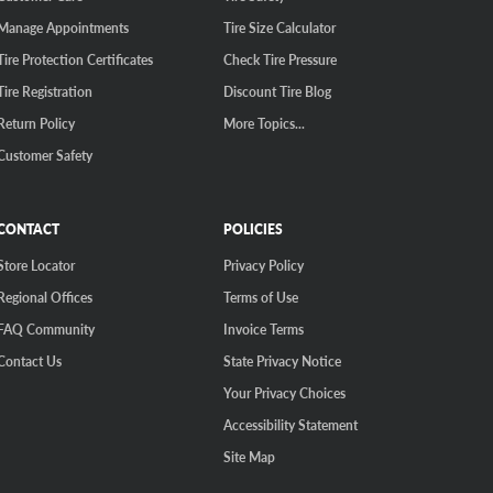
Manage Appointments
Tire Size Calculator
Tire Protection Certificates
Check Tire Pressure
Tire Registration
Discount Tire Blog
Return Policy
More Topics...
Customer Safety
CONTACT
POLICIES
Store Locator
Privacy Policy
Regional Offices
Terms of Use
FAQ Community
Invoice Terms
Contact Us
State Privacy Notice
Your Privacy Choices
Accessibility Statement
Site Map