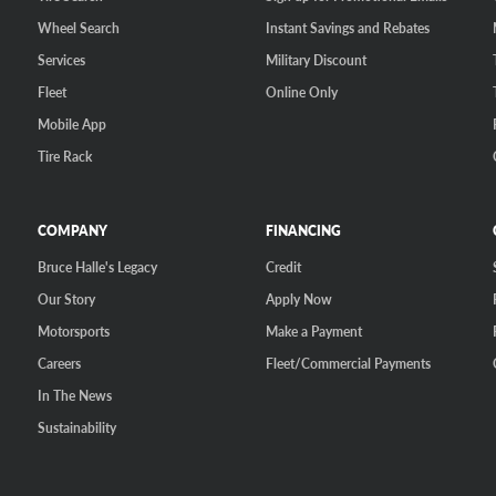
Wheel Search
Instant Savings and Rebates
Services
Military Discount
Fleet
Online Only
Mobile App
Tire Rack
COMPANY
FINANCING
Bruce Halle's Legacy
Credit
Our Story
Apply Now
Motorsports
Make a Payment
Careers
Fleet/Commercial Payments
In The News
Sustainability