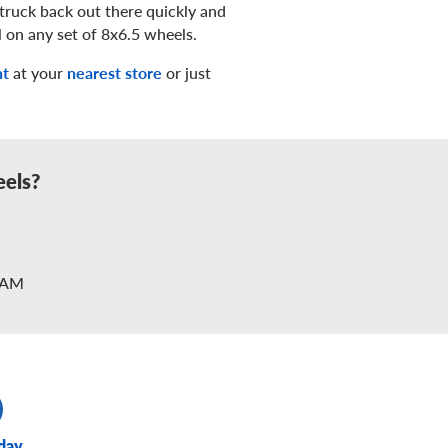
truck back out there quickly and
l on any set of 8x6.5 wheels.
nt
at your
nearest store
or just
eels?
2AM
day