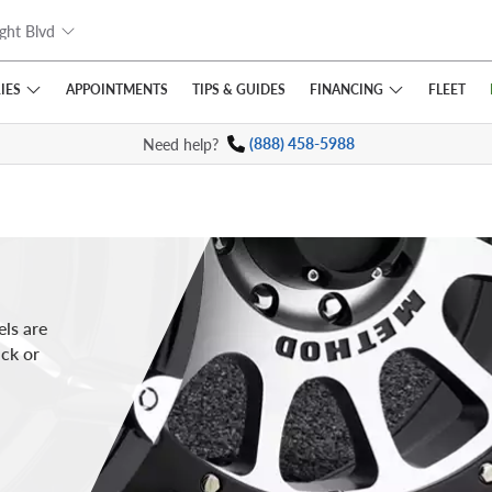
ght Blvd
IES
FINANCING
APPOINTMENTS
TIPS
& GUIDES
FLEET
Need help?
(888) 458-5988
ls are
uck or