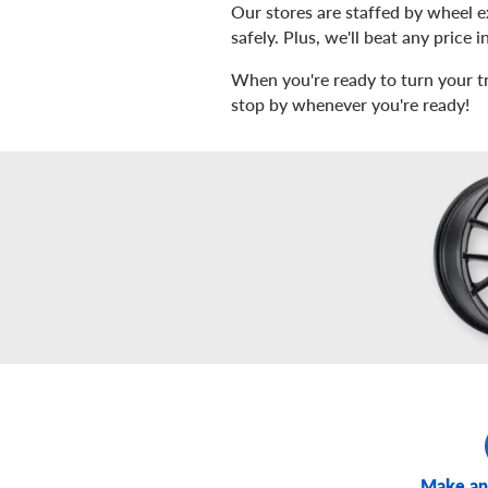
Our stores are staffed by wheel 
safely. Plus, we'll beat any price
When you're ready to turn your tru
stop by whenever you're ready!
Make an