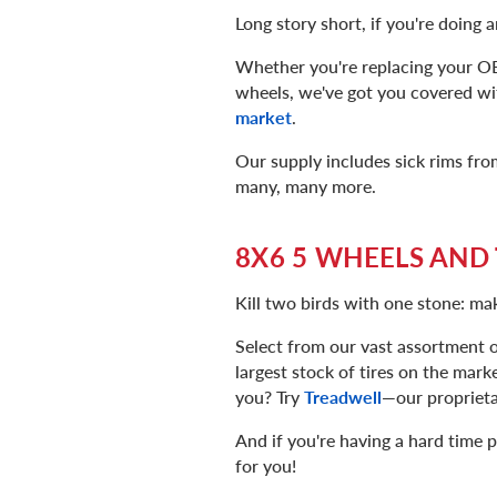
Long story short, if you're doing a
Whether you're replacing your OE 
wheels, we've got you covered wi
market
.
Our supply includes sick rims fro
many, many more.
8X6 5 WHEELS AND 
Kill two birds with one stone: m
Select from our vast assortment o
largest stock of tires on the marke
you? Try
Treadwell
—our proprietar
And if you're having a hard time p
for you!