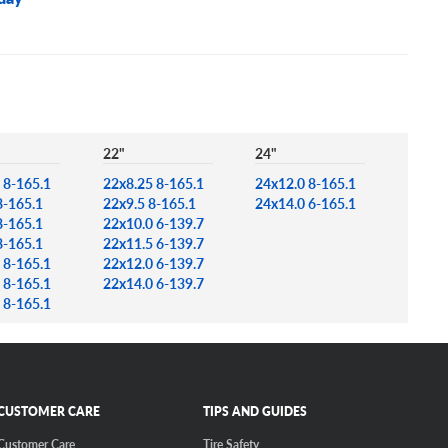
22"
24"
 8-165.1
22x8.25 8-165.1
24x12.0 8-165.1
8-165.1
22x9.5 8-165.1
24x14.0 6-165.1
8-165.1
22x10.0 6-139.7
8-165.1
22x11.5 6-139.7
 8-165.1
22x12.0 6-139.7
 8-165.1
22x14.0 6-139.7
 8-165.1
CUSTOMER CARE
TIPS AND GUIDES
Customer Care
Tire Safety