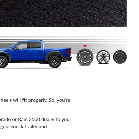
eels will fit properly. So, you're
erado or Ram 3500 dually to your
 gooseneck trailer and