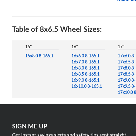
Table of 8x6.5 Wheel Sizes:
15"
16"
17"
15x8.0 8-165.1
16x6.0 8-165.1
17x6.0 8-
16x7.0 8-165.1
17x6.5 8-
16x8.0 8-165.1
17x8.0 8-
16x8.5 8-165.1
17x8.5 8-
16x9.0 8-165.1
17x9.0 8-
16x10.0 8-165.1
17x9.5 8-
17x10.0 
SIGN ME UP
Get instant savings alerts and safety tips sent straight