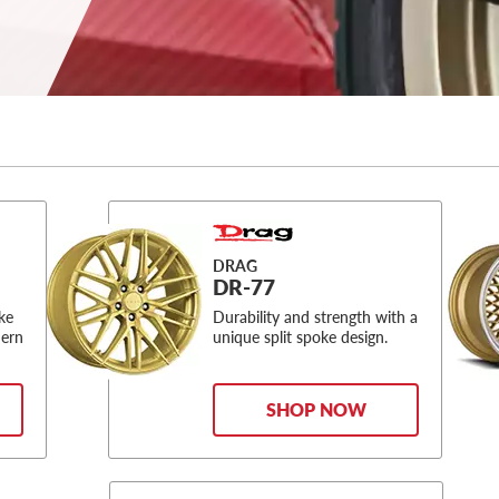
DRAG
DR-77
oke
Durability and strength with a
dern
unique split spoke design.
SHOP NOW