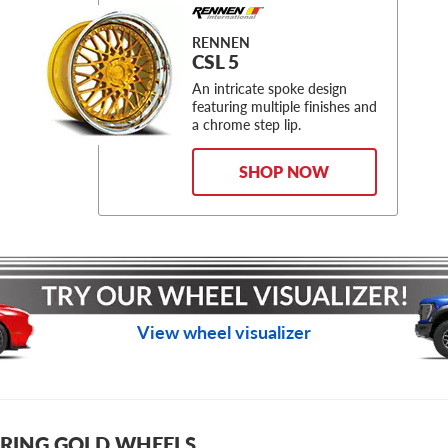
RENNEN
CSL 5
An intricate spoke design
featuring multiple finishes and
a chrome step lip.
SHOP NOW
View wheel visualizer
RING GOLD WHEELS