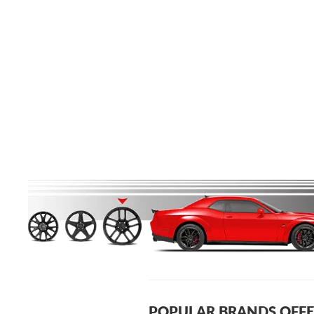
POPULAR BRANDS OFFE