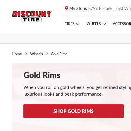
My Store:
8799 E Frank Lloyd Wri
Skip to main content
Click to view our Accessibility Policy link
TIRES
WHEELS
ACCESSOR
Home
Wheels
Gold Rims
Gold Rims
When you roll on gold wheels, you get refined stylin
luxurious looks and peak performance.
SHOP GOLD RIMS