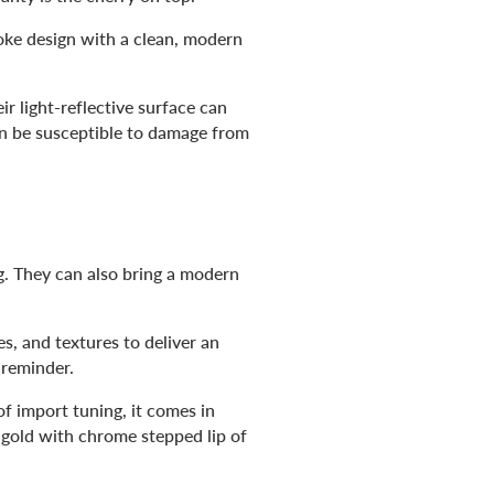
poke design with a clean, modern
r light-reflective surface can
can be susceptible to damage from
ng. They can also bring a modern
es, and textures to deliver an
 reminder.
of import tuning, it comes in
 gold with chrome stepped lip of