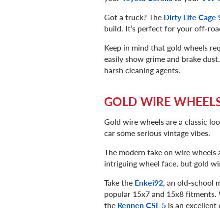
Got a truck? The
Dirty Life Cage
build. It’s perfect for your off-r
Keep in mind that gold wheels req
easily show grime and brake dust.
harsh cleaning agents.
GOLD WIRE WHEEL
Gold wire wheels are a classic lo
car some serious vintage vibes.
The modern take on wire wheels 
intriguing wheel face, but gold w
Take the
Enkei92
, an old-school 
popular 15x7 and 15x8 fitments. W
the
Rennen CSL 5
is an excellent