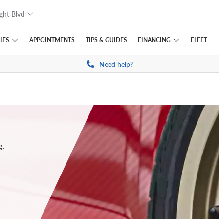
ght Blvd
IES
FINANCING
APPOINTMENTS
TIPS
& GUIDES
FLEET
Need help?
g,