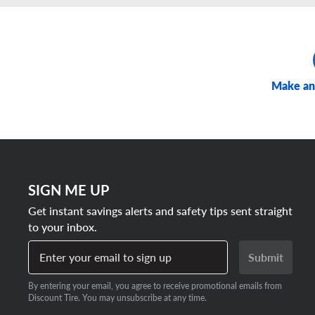
Make an
SIGN ME UP
Get instant savings alerts and safety tips sent straight
to your inbox.
Enter your email to sign up
Submit
By entering your email, you agree to receive promotional emails from
Discount Tire. You may unsubscribe at any time.