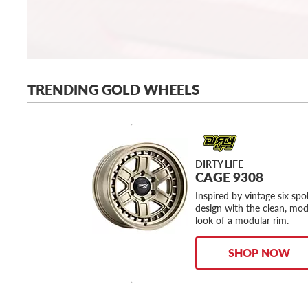
TRENDING GOLD WHEELS
DIRTY LIFE
CAGE 9308
Inspired by vintage six sp
design with the clean, mo
look of a modular rim.
SHOP NOW