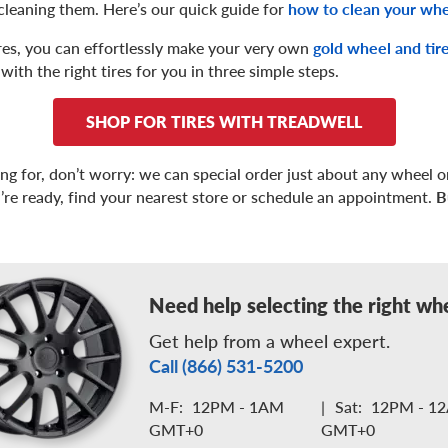
cleaning them. Here’s our quick guide for
how to clean your wh
tires, you can effortlessly make your very own
gold wheel and tir
with the right tires for you in three simple steps.
SHOP FOR TIRES WITH TREADWELL
ing for, don’t worry: we can special order just about any wheel or
’re ready, find your nearest store or schedule an appointment.
B
Need help selecting the right wh
Get help from a wheel expert.
Call (866) 531-5200
M-F:
12PM - 1AM
|
Sat:
12PM - 1
GMT+0
GMT+0