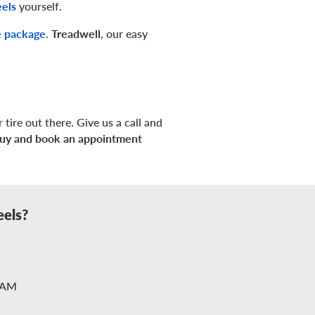
eels
yourself.
e package
.
Treadwell
, our easy
 tire out there. Give us a call and
uy and book an appointment
eels?
2AM