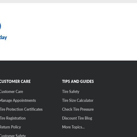
day
CUSTOMER CARE
TIPS AND GUIDES
Customer Care
Tire Safety
Manage Appointments
Tire Size Calculator
Tire Protection Certificates
Check Tire Pressure
Tire Registration
Discount Tire Blog
Return Policy
More Topics...
Customer Safety