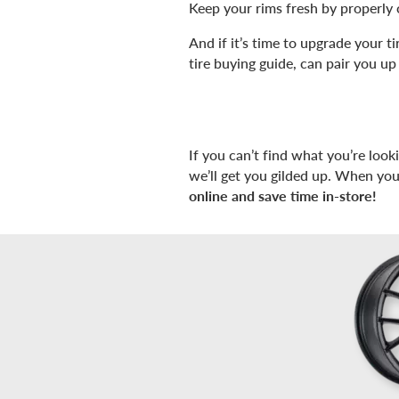
Keep your rims fresh by properly 
And if it’s time to upgrade your 
tire buying guide, can pair you up 
If you can’t find what you’re look
we’ll get you gilded up. When you
online and save time in-store!