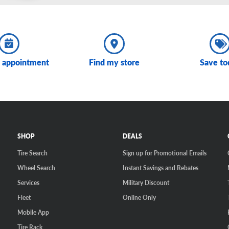
 appointment
Find my store
Save to
SHOP
DEALS
Tire Search
Sign up for Promotional Emails
Wheel Search
Instant Savings and Rebates
Services
Military Discount
Fleet
Online Only
Mobile App
Tire Rack