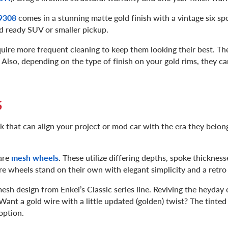
 9308
comes in a stunning matte gold finish with a vintage six s
oad ready SUV or smaller pickup.
uire more frequent cleaning to keep them looking their best. Thei
 Also, depending on the type of finish on your gold rims, they 
S
ok that can align your project or mod car with the era they belo
are
mesh wheels
. These utilize differing depths, spoke thickness
ire wheels stand on their own with elegant simplicity and a retro
mesh design from Enkei’s Classic series line. Reviving the heyday 
ant a gold wire with a little updated (golden) twist? The tinted
 option.