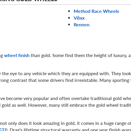
Method Race Wheels
Vӧxx
Rennen
ng
wheel finish
than gold. Some find them the height of luxury, 
 the eye to any vehicle which they are equipped with. They look 
rong contrast that some drivers find irresistable. Many sporting t
ve become very popular and often overtake traditional gold whe
 gold as well. However, many still embrace the gold wheel tradit
ot only does it look amazing in gold, it comes in a huge range of
GTI
). Drag’s lifetime structural warranty and one year finish war