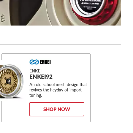
ENKEI
ENKEI92
An old school mesh design that
revives the heyday of import
tuning.
SHOP NOW