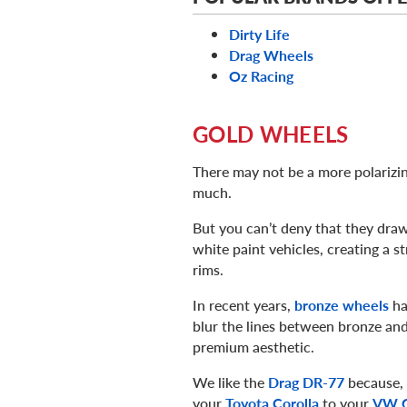
Dirty Life
Drag Wheels
Oz Racing
GOLD WHEELS
There may not be a more polarizi
much.
But you can’t deny that they draw
white paint vehicles, creating a st
rims.
In recent years,
bronze wheels
ha
blur the lines between bronze and
premium aesthetic.
We like the
Drag DR-77
because, n
your
Toyota Corolla
to your
VW 