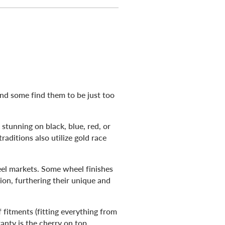
and some find them to be just too
stunning on black, blue, red, or
raditions also utilize gold race
el markets. Some wheel finishes
ion, furthering their unique and
 fitments (fitting everything from
ranty is the cherry on top.