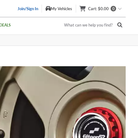
Join/Sign In
My Vehicles
Cart
: $0.00
0
What can we help you find?
DEALS