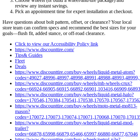
Choose wheels (or build a wheel‑and‑tire package) and
review any instant savings.
Pick an appointment time for expert installation at checkout.
Have questions about bolt pattern, offset, or clearance? Your local
store team can confirm specs and recommend the best sizes for your
goals—flush fit, added stance, or off‑road clearance.
Click to view our Accessibility Policy link
https://www.discounttire.com/
Tips& Guides
Fleet
Deals
https://www.discounttire.com/buy-wheels/liquid-metal-atom?
codes=49027,48996,48997,48998,48991,48988,48993,48999,
https://www.discounttire.com/buy-wheels/mb-wheels-crux?
codes=66924,66905,66915,66892,66901,103416,66909,66893
https://www.discounttire.com/buy-wheels/liquid-metal-halo?
codes=170546,170384,170541,170538,170570,170567,17356
https://www.discounttire.com/buy-wheels/moto-metal-mo813-
mason?
codes=170072,170073,170074,170071,170068,170070,17013
https://www.discounttire.com/buy-wheels/liquid-metal-mod-
trailer?
codes=66878,65998,66879,65466,65997,66880,66877,67046
https://www.discounttire.com/buy-wheels/petrol-p3e?