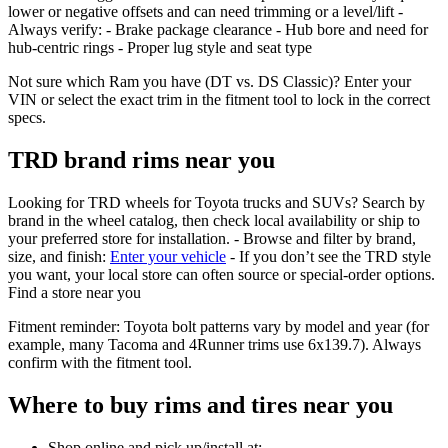
lower or negative offsets and can need trimming or a level/lift -
Always verify: - Brake package clearance - Hub bore and need for
hub‑centric rings - Proper lug style and seat type
Not sure which Ram you have (DT vs. DS Classic)? Enter your
VIN or select the exact trim in the fitment tool to lock in the correct
specs.
TRD brand rims near you
Looking for TRD wheels for Toyota trucks and SUVs? Search by
brand in the wheel catalog, then check local availability or ship to
your preferred store for installation. - Browse and filter by brand,
size, and finish:
Enter your vehicle
- If you don’t see the TRD style
you want, your local store can often source or special‑order options.
Find a store near you
Fitment reminder: Toyota bolt patterns vary by model and year (for
example, many Tacoma and 4Runner trims use 6x139.7). Always
confirm with the fitment tool.
Where to buy rims and tires near you
Shop online and pick up/install at: