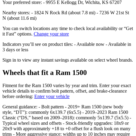
Your preferred store: - 9955 E Kellogg Dr, Wichita, KS 67207
Nearby stores: - 1824 N Rock Rd (about 7.8 mi) - 7236 W 21st St
N (about 11.6 mi)
You can switch locations any time to check local availability or “Get
it Fast” options.
Change your store
Indicators you’ll see on product tiles: - Available now - Available in
3 days or less
Sign in to view any instant savings available on select wheel brands.
Wheels that fit a Ram 1500
Fitment for the Ram 1500 varies by year and trim. Enter your exact
vehicle details to confirm bolt pattern, offset, and brake‑clearance
before ordering:
Enter your vehicle
General guidance: - Bolt pattern - 2019+ Ram 1500 (new body
style, “DT”): commonly 6x139.7 (6x5.5) - 2019–2023 Ram 1500
Classic (“DS,” based on 2009–2018): commonly 5x139.7 (5x5.5) -
Typical wheel sizes and offsets - Stock‑friendly upgrades: 18x9 or
20x9 with approximately +18 to +0 offset for a flush look on many
trims - More aggressive stance: widths up to 10 inches may require