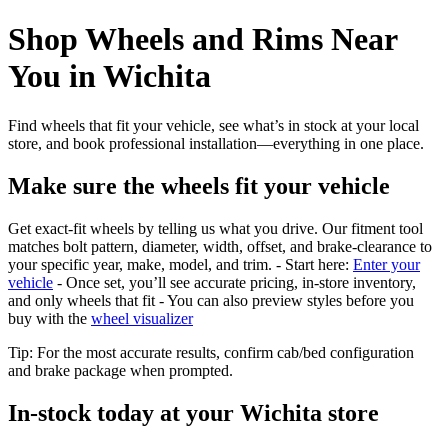
Shop Wheels and Rims Near
You in Wichita
Find wheels that fit your vehicle, see what’s in stock at your local
store, and book professional installation—everything in one place.
Make sure the wheels fit your vehicle
Get exact-fit wheels by telling us what you drive. Our fitment tool
matches bolt pattern, diameter, width, offset, and brake-clearance to
your specific year, make, model, and trim. - Start here:
Enter your
vehicle
- Once set, you’ll see accurate pricing, in‑store inventory,
and only wheels that fit - You can also preview styles before you
buy with the
wheel visualizer
Tip: For the most accurate results, confirm cab/bed configuration
and brake package when prompted.
In‑stock today at your Wichita store