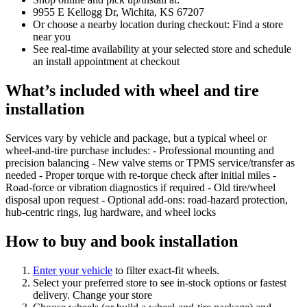
9955 E Kellogg Dr, Wichita, KS 67207
Or choose a nearby location during checkout: Find a store
near you
See real‑time availability at your selected store and schedule
an install appointment at checkout
What’s included with wheel and tire
installation
Services vary by vehicle and package, but a typical wheel or
wheel‑and‑tire purchase includes: - Professional mounting and
precision balancing - New valve stems or TPMS service/transfer as
needed - Proper torque with re‑torque check after initial miles -
Road‑force or vibration diagnostics if required - Old tire/wheel
disposal upon request - Optional add‑ons: road‑hazard protection,
hub‑centric rings, lug hardware, and wheel locks
How to buy and book installation
Enter your vehicle
to filter exact‑fit wheels.
Select your preferred store to see in‑stock options or fastest
delivery. Change your store