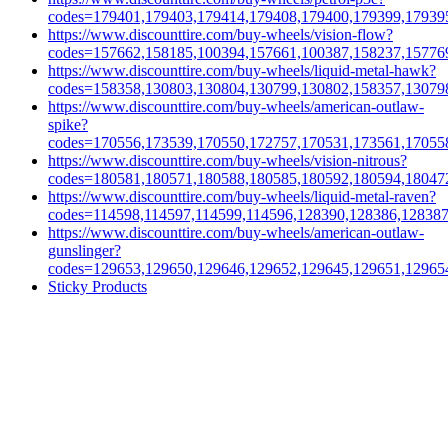
codes=179401,179403,179414,179408,179400,179399,17939
https://www.discounttire.com/buy-wheels/vision-flow?
codes=157662,158185,100394,157661,100387,158237,15776
https://www.discounttire.com/buy-wheels/liquid-metal-hawk?
codes=158358,130803,130804,130799,130802,158357,13079
https://www.discounttire.com/buy-wheels/american-outlaw-
spike?
codes=170556,173539,170550,172757,170531,173561,17055
https://www.discounttire.com/buy-wheels/vision-nitrous?
codes=180581,180571,180588,180585,180592,180594,18047
https://www.discounttire.com/buy-wheels/liquid-metal-raven?
codes=114598,114597,114599,114596,128390,128386,12838
https://www.discounttire.com/buy-wheels/american-outlaw-
gunslinger?
codes=129653,129650,129646,129652,129645,129651,12965
Sticky Products