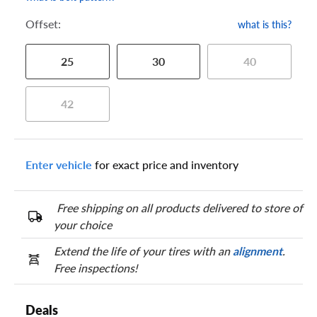
Offset:
what is this?
25
30
40
42
Enter vehicle
for exact price and inventory
Free shipping on all products delivered to store of
your choice
Extend the life of your tires with an
alignment
.
Free inspections!
Deals