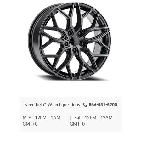
Need help?
Wheel questions:
866-531-5200
M-F:
12PM - 1AM
|
Sat:
12PM - 12AM
GMT+0
GMT+0