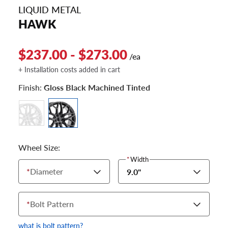
LIQUID METAL
HAWK
$237.00 - $273.00
/ea
+ Installation costs added in cart
Finish:
Gloss Black Machined Tinted
Wheel Size:
*
Width
*
Diameter
9.0"
*
Bolt Pattern
what is bolt pattern?