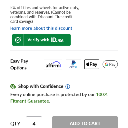
5% off tires and wheels for active duty,
veterans, and reserves. (Cannot be
combined with Discount Tire credit
card savings)
learn more about this discount
Easy Pay
Options
Shop with Confidence
Every online purchase is protected by our
100%
Fitment Guarantee
.
QTY
ADD TO CART