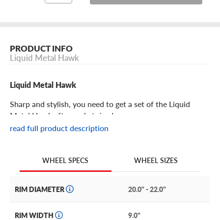
PRODUCT INFO
Liquid Metal Hawk
Liquid Metal Hawk
Sharp and stylish, you need to get a set of the Liquid
Metal Hawk aftermarket rims!
read full product description
Liquid Metal Hawk Features
WHEEL SIZES
WHEEL SPECS
Bold and on top of the world, the Hawk from Liquid
Metal easily elevates your ride into a premium whip.
RIM DIAMETER
20.0" - 22.0"
It features a mesh design with machine layered edges on
each spoke for a beautiful sense of depth and detail. It is
RIM WIDTH
9.0"
slightly concave with a dipped central hub, exposed lugs