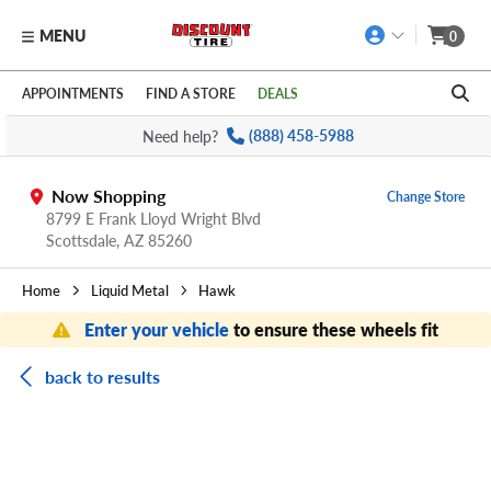
MENU
0
Skip to main content
Click to view our Accessibility Policy link
APPOINTMENTS
FIND A STORE
DEALS
Need help?
(888) 458-5988
Now Shopping
Change Store
8799 E Frank Lloyd Wright Blvd
Scottsdale,
AZ
85260
Home
Liquid Metal
Hawk
Enter your vehicle
to ensure these wheels fit
back to results