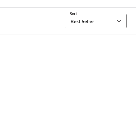
Sort
Best Seller