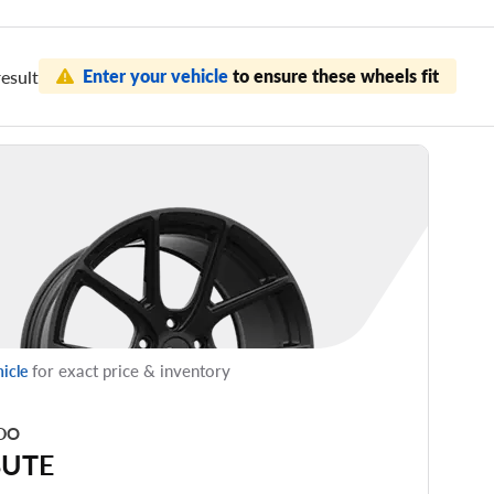
Enter your vehicle
to ensure these wheels fit
esult
for exact price & inventory
hicle
DO
BUTE