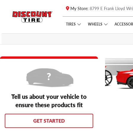
My Store:
8799 E Frank Lloyd Wri
Skip to main content
Click to view our Accessibility Policy link
TIRES
WHEELS
ACCESSOR
Tell us about your vehicle to
ensure these products fit
GET STARTED