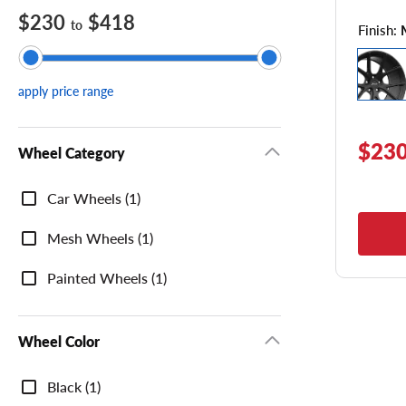
$230
$418
to
Finish:
apply price range
$230
Wheel Category
Wheel
Car Wheels (1)
Category
Mesh Wheels (1)
Painted Wheels (1)
Wheel Color
Wheel
Black (1)
Color