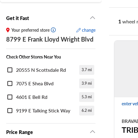
Get it Fast
1
wheel r
Your preferred store
change
8799 E Frank Lloyd Wright Blvd
Check Other Stores Near You
20555 N Scottsdale Rd
3.7 mi
7075 E Shea Blvd
3.9 mi
4601 E Bell Rd
5.3 mi
enter ve
9199 E Talking Stick Way
6.2 mi
BRAVA
TRI
Price Range