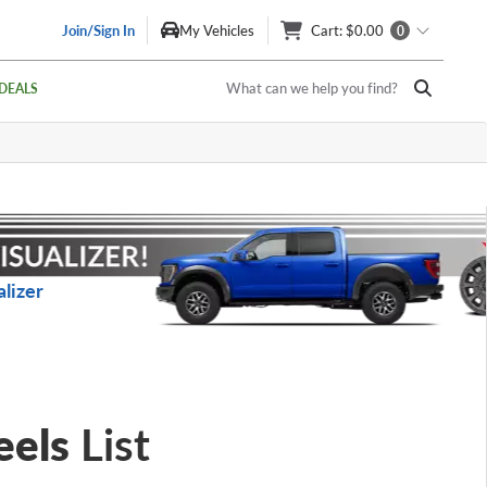
Join/Sign In
My Vehicles
Cart
: $0.00
0
What can we help you find?
DEALS
lizer
eels
List