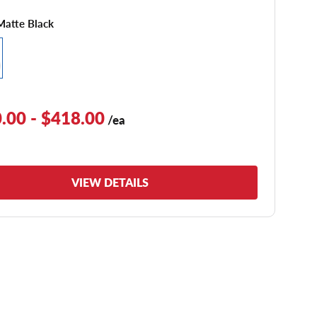
Matte Black
.00 - $418.00
/ea
VIEW DETAILS