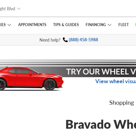
ght Blvd
IES
FINANCING
APPOINTMENTS
TIPS
& GUIDES
FLEET
Need help?
(888) 458-5988
View wheel visua
Shopping
Bravado Wh