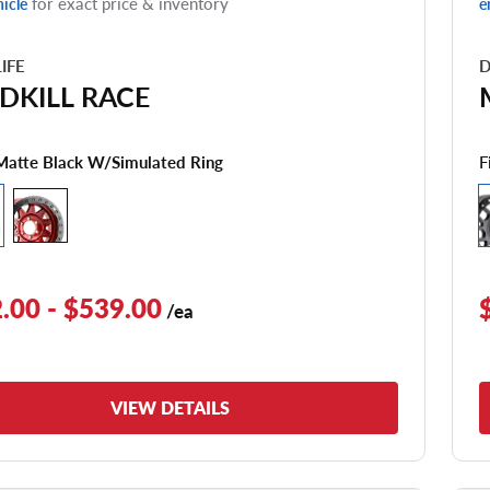
for exact price & inventory
hicle
e
LIFE
D
DKILL RACE
F
Matte Black W/simulated Ring
.00 - $539.00
/ea
VIEW DETAILS