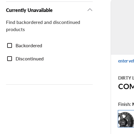
Currently Unavailable
Find backordered and discontinued
products
Currently
Backordered
Unavailable
Discontinued
enter ve
DIRTY 
CO
Finish: