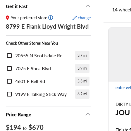
Get it Fast
14
wheel 
Your preferred store
change
8799 E Frank Lloyd Wright Blvd
Check Other Stores Near You
20555 N Scottsdale Rd
3.7 mi
7075 E Shea Blvd
3.9 mi
4601 E Bell Rd
5.3 mi
enter ve
9199 E Talking Stick Way
6.2 mi
DIRTY 
JOU
Price Range
$194
$670
to
Finish: