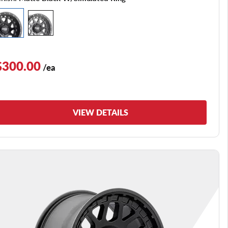
$300.00
/ea
VIEW DETAILS