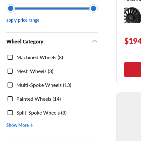
apply price range
$194
Wheel Category
Wheel
Machined Wheels (8)
Category
Mesh Wheels (3)
Multi-Spoke Wheels (13)
Painted Wheels (14)
Split-Spoke Wheels (8)
Show More