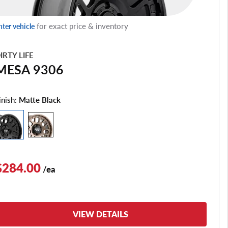
for exact price & inventory
nter vehicle
IRTY LIFE
MESA 9306
inish:
Matte Black
$284.00
/ea
VIEW DETAILS