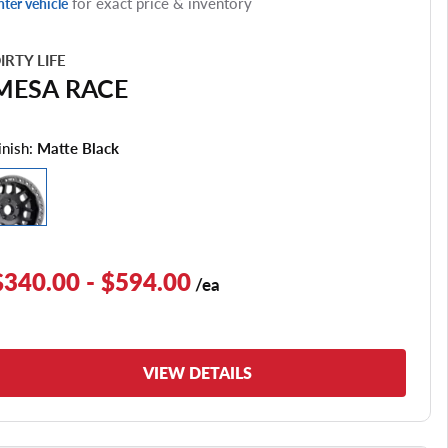
for exact price & inventory
nter vehicle
IRTY LIFE
MESA RACE
inish:
Matte Black
$340.00 - $594.00
/ea
VIEW DETAILS