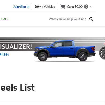
Join/Sign In
My Vehicles
Cart
: $0.00
0
What can we help you find?
DEALS
lizer
eels
List