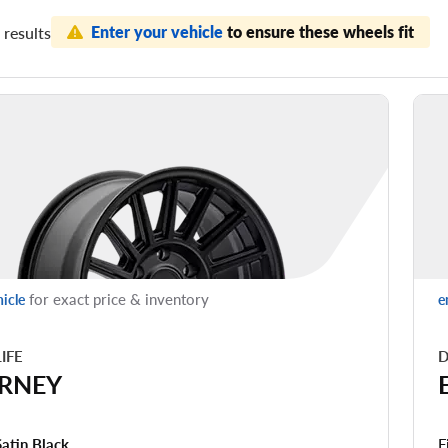
Enter your vehicle
to ensure these wheels fit
results
for exact price & inventory
hicle
e
LIFE
D
RNEY
F
Satin Black