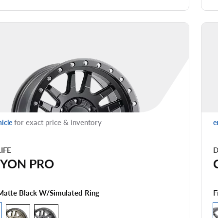
for exact price & inventory
hicle
e
LIFE
D
YON PRO
F
Matte Black W/simulated Ring