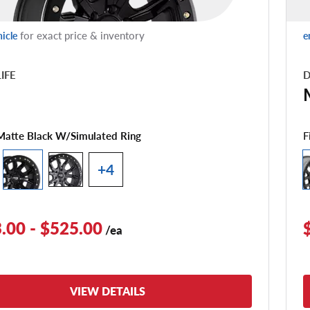
for exact price & inventory
hicle
e
LIFE
D
1
F
Matte Black W/simulated Ring
+4
.00 - $525.00
/ea
VIEW DETAILS