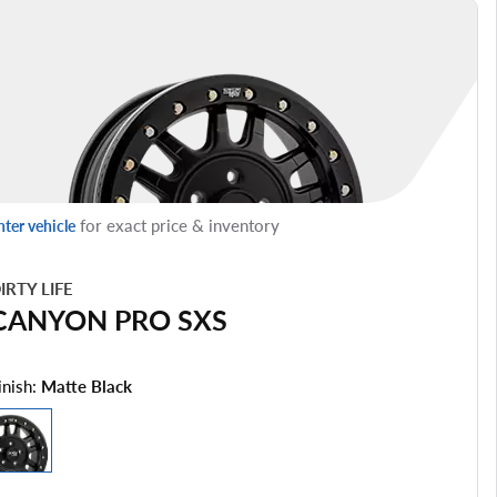
for exact price & inventory
nter vehicle
IRTY LIFE
CANYON PRO SXS
inish:
Matte Black