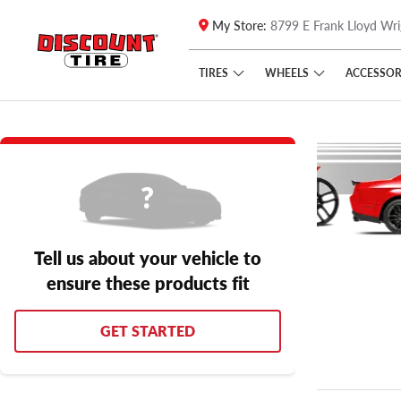
My Store:
8799 E Frank Lloyd Wri
Skip to main content
Click to view our Accessibility Policy link
TIRES
WHEELS
ACCESSOR
Tell us about your vehicle to
ensure these products fit
GET STARTED