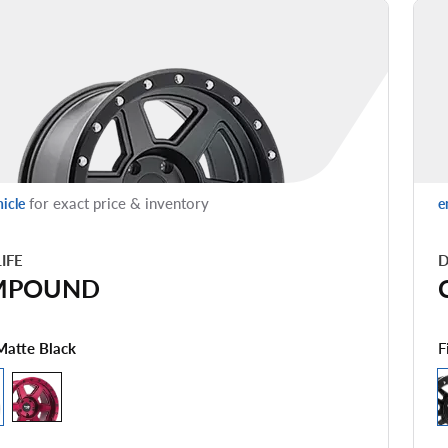
for exact price & inventory
hicle
e
LIFE
D
MPOUND
F
Matte Black