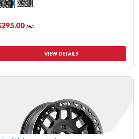
$295.00
/ea
VIEW DETAILS