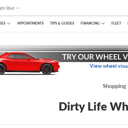
ght Blvd
IES
FINANCING
APPOINTMENTS
TIPS
& GUIDES
FLEET
View wheel visua
Shopping
Dirty Life Wh