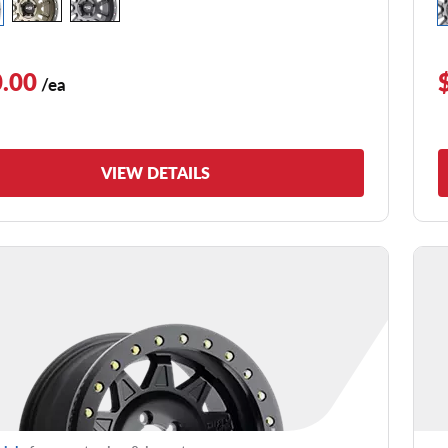
.00
/ea
VIEW DETAILS