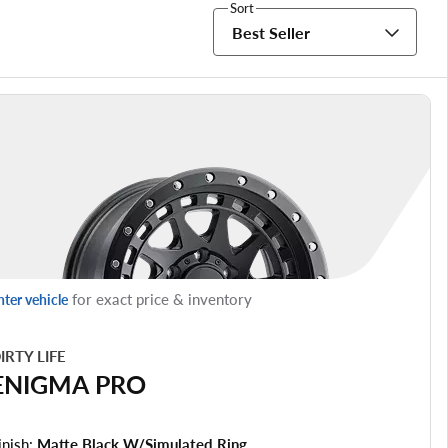
Sort
Best Seller
for exact price & inventory
nter vehicle
IRTY LIFE
ENIGMA PRO
inish:
Matte Black W/simulated Ring