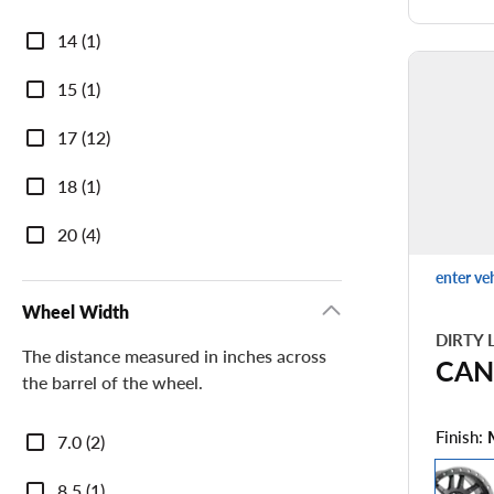
Diameter
14 (1)
15 (1)
17 (12)
18 (1)
20 (4)
enter ve
Wheel Width
DIRTY 
The distance measured in inches across
CAN
the barrel of the wheel.
Wheel
Finish:
7.0 (2)
Width
8.5 (1)