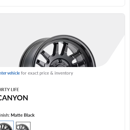
for exact price & inventory
nter vehicle
IRTY LIFE
CANYON
inish:
Matte Black