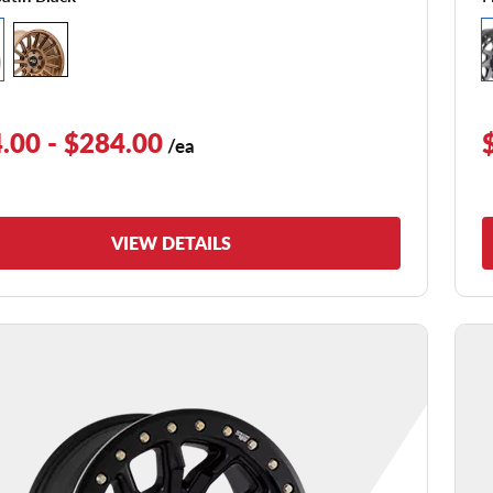
.00 - $284.00
/ea
VIEW DETAILS