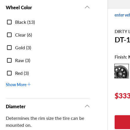
Wheel Color
enter ve
Wheel
Black (13)
Color
DIRTY 
Clear (6)
DT-
Gold (3)
Finish:
Raw (3)
Red (3)
Show More
$333
Diameter
Determines the rim size the tire can be
mounted on.