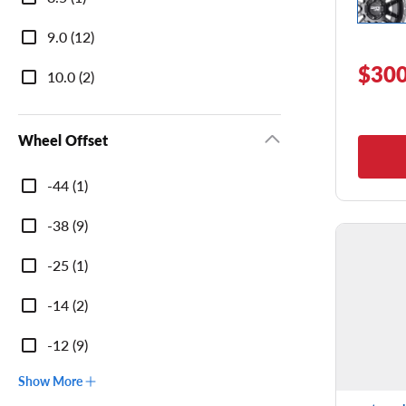
9.0 (12)
$300
10.0 (2)
Wheel Offset
Wheel
-44 (1)
Offset
-38 (9)
-25 (1)
-14 (2)
-12 (9)
Show More