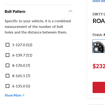
enter ve
Bolt Pattern
DIRTY 
ROA
Specific to your vehicle, it is a combined
measurement of the number of bolt
holes and the distance between them.
Finish:
Bolt
5-127.0 (12)
Pattern
6-139.7 (11)
$232
8-170.0 (7)
8-165.1 (7)
6-135.0 (5)
Show More