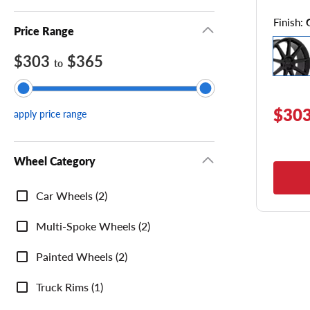
Finish:
Price Range
$303
$365
to
$303
apply price range
Wheel Category
Wheel
Car Wheels (2)
Category
Multi-Spoke Wheels (2)
Painted Wheels (2)
Truck Rims (1)