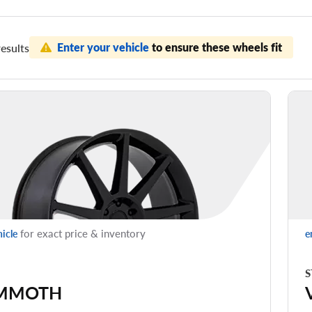
Enter your vehicle
to ensure these wheels fit
esults
for exact price & inventory
hicle
e
S
MMOTH