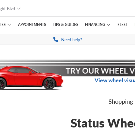
ght Blvd
IES
FINANCING
APPOINTMENTS
TIPS
& GUIDES
FLEET
Need help?
View wheel visua
Shopping
Status Whe