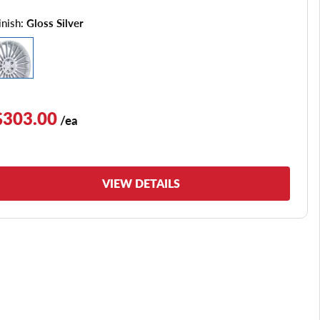
inish:
Gloss Silver
$303.00
/ea
VIEW DETAILS