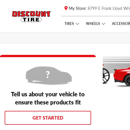
My Store:
8799 E Frank Lloyd Wri
Skip to main content
Click to view our Accessibility Policy link
TIRES
WHEELS
ACCESSOR
Tell us about your vehicle to
ensure these products fit
GET STARTED