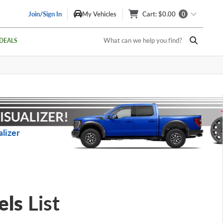
Join/Sign In
My Vehicles
Cart
: $0.00
0
What can we help you find?
DEALS
lizer
els
List