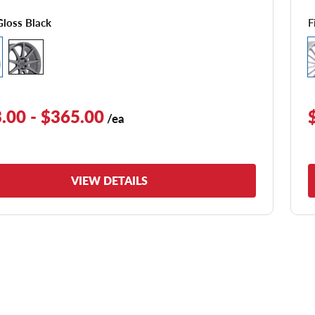
F
Gloss Black
.00 - $365.00
/ea
VIEW DETAILS