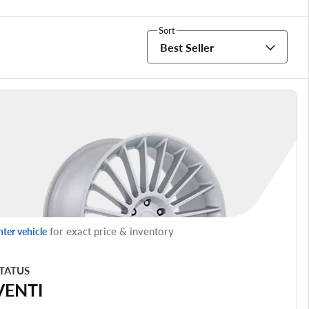
Sort
Best Seller
for exact price & inventory
nter vehicle
TATUS
VENTI