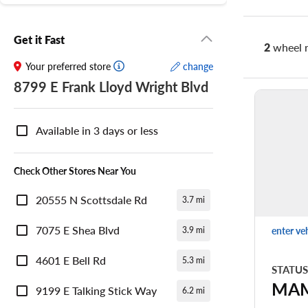
Get it Fast
2
wheel r
Your preferred store
change
8799 E Frank Lloyd Wright Blvd
Nearby
Store
Available in 3 days or less
Availability
Check Other Stores Near You
20555 N Scottsdale Rd
3.7 mi
7075 E Shea Blvd
enter ve
3.9 mi
4601 E Bell Rd
5.3 mi
STATUS
MA
9199 E Talking Stick Way
6.2 mi