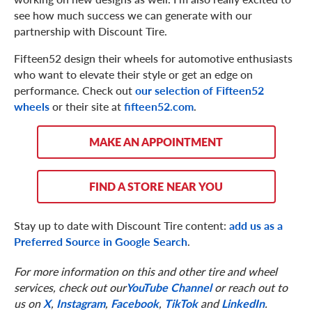
see how much success we can generate with our
partnership with Discount Tire.
Fifteen52 design their wheels for automotive enthusiasts
who want to elevate their style or get an edge on
performance. Check out
our selection of Fifteen52
wheels
or their site at
fifteen52.com
.
MAKE AN APPOINTMENT
FIND A STORE NEAR YOU
Stay up to date with Discount Tire content:
add us as a
Preferred Source in Google Search
.
For more information on this and other tire and wheel
services, check out our
YouTube Channel
or reach out to
us on
X
,
Instagram
,
Facebook
,
TikTok
and
LinkedIn
.