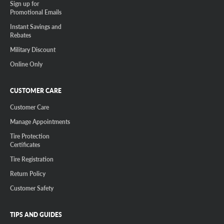
Sign up for
Promotional Emails
Instant Savings and
Rebates
Military Discount
Online Only
CUSTOMER CARE
Customer Care
Manage Appointments
Tire Protection
Certificates
Tire Registration
Return Policy
Customer Safety
TIPS AND GUIDES