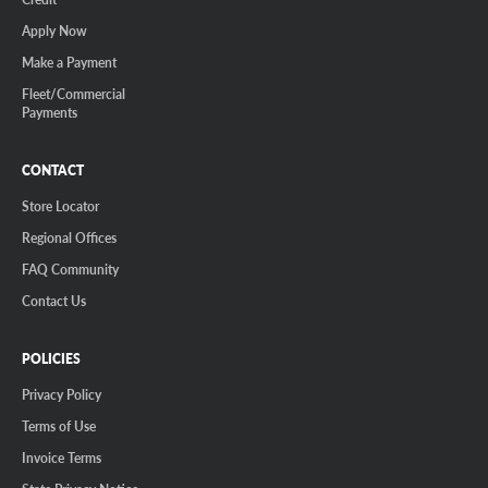
Apply Now
Make a Payment
Fleet/Commercial
Payments
CONTACT
Store Locator
Regional Offices
FAQ Community
Contact Us
POLICIES
Privacy Policy
Terms of Use
Invoice Terms