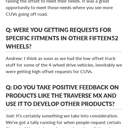
raising the offset to meet their needs. It was a great
opportunity to meet those needs where you see more
CUVs going off road.
Q: WERE YOU GETTING REQUESTS FOR
SPECIFIC FITMENTS IN OTHER FIFTEEN52
WHEELS?
Andrew: I think as soon as we had the low offset truck
stuff for some of the 4-wheel drive vehicles, inevitably we
were getting high offset requests for CUVs.
Q: DO YOU TAKE POSITIVE FEEDBACK ON
PRODUCTS LIKE THE TRAVERSE MX AND
USE IT TO DEVELOP OTHER PRODUCTS?
Joel: It’s certainly something we take into consideration.
We’ve got a tally running for when people request certain