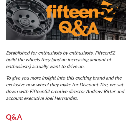
Established for enthusiasts by enthusiasts, Fifteen52
build the wheels they (and an increasing amount of
enthusiasts) actually want to drive on.
To give you more insight into this exciting brand and the
exclusive new wheel they make for Discount Tire, we sat
down with Fifteen52 creative director Andrew Ritter and
account executive Joel Hernandez.
Q&A