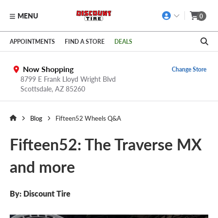
MENU
0
Skip to main content
Click to view our Accessibility Policy link
APPOINTMENTS
FIND A STORE
DEALS
Now Shopping
Change Store
8799 E Frank Lloyd Wright Blvd
Scottsdale,
AZ
85260
Blog
Fifteen52 Wheels Q&A
Fifteen52: The Traverse MX
and more
By: Discount Tire