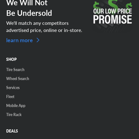
We Will Not
Be Undersold
We'll match any competitors
advertised price, online or in-store.
learn more
SHOP
Tire Search
Wheel Search
Services
Fleet
Mobile App
Tire Rack
DEALS