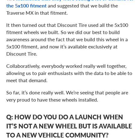
the 5x100 fitment
and suggested that we build the
Traverse MX in that fitment.
It then turned out that Discount Tire used all the 5x100
fitment wheels we built. So we did our best to build
awareness around the fact that we build this wheel in a
5x100 fitment, and now it’s available exclusively at
Discount Tire.
Collaboratively, everybody worked really well together,
allowing us to pair enthusiasts with the data to be able to
meet that demand.
So far, it’s done really well. We’re seeing that people are
very proud to have these wheels installed.
Q: HOW DO YOU DO A LAUNCH WHEN
IT’S NOT A NEW WHEEL BUT IS AVAILABLE
TO A NEW VEHICLE COMMUNITY?