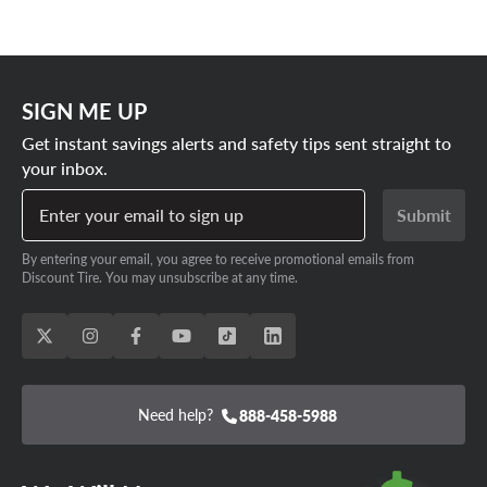
SIGN ME UP
Get instant savings alerts and safety tips sent straight to
your inbox.
Enter your email to sign up
Submit
By entering your email, you agree to receive promotional emails from
Discount Tire. You may unsubscribe at any time.
Need help?
888-458-5988