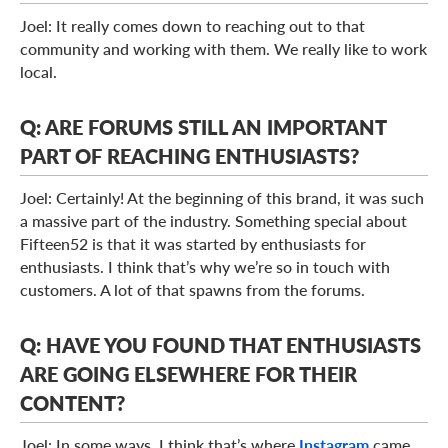
Joel: It really comes down to reaching out to that
community and working with them. We really like to work
local.
Q: ARE FORUMS STILL AN IMPORTANT
PART OF REACHING ENTHUSIASTS?
Joel: Certainly! At the beginning of this brand, it was such
a massive part of the industry. Something special about
Fifteen52 is that it was started by enthusiasts for
enthusiasts. I think that’s why we’re so in touch with
customers. A lot of that spawns from the forums.
Q: HAVE YOU FOUND THAT ENTHUSIASTS
ARE GOING ELSEWHERE FOR THEIR
CONTENT?
Joel: In some ways, I think that’s where
Instagram
came