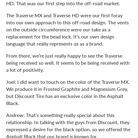
HD. That was our first step into the off-road market.
The Traverse MX and Traverse HD were our first foray
into our own approach to this off-road design. The vents
on the outside circumference were our take as a
replacement for the bead lock. It’s our own design
language that really represents us as a brand.
From there, we’re just really happy to see the Traverse
being received so well. It seems to be being received with
a lot of positivity.
Joel: I did want to touch on the color of the Traverse MX.
We produce it in Frosted Graphite and Magnesium Grey,
but Discount Tire has an exclusive color in the Asphalt
Black.
Andrew: That’s something really special about this
relationship. In talking with the guys from Discount, they
expressed a desire for the black option, so we offered the
Asphalt Black that our brand is known for.