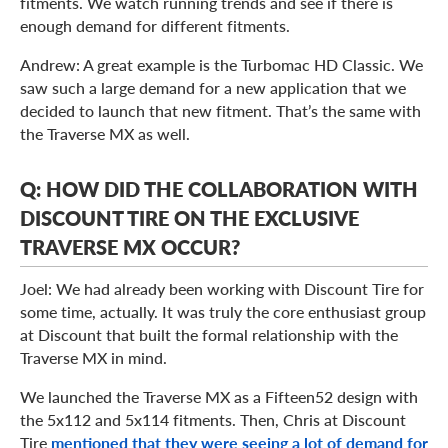
fitments. We watch running trends and see if there is
enough demand for different fitments.
Andrew: A great example is the Turbomac HD Classic. We
saw such a large demand for a new application that we
decided to launch that new fitment. That’s the same with
the Traverse MX as well.
Q: HOW DID THE COLLABORATION WITH
DISCOUNT TIRE ON THE EXCLUSIVE
TRAVERSE MX OCCUR?
Joel: We had already been working with Discount Tire for
some time, actually. It was truly the core enthusiast group
at Discount that built the formal relationship with the
Traverse MX in mind.
We launched the Traverse MX as a Fifteen52 design with
the 5x112 and 5x114 fitments. Then, Chris at Discount
Tire
mentioned that they were seeing a lot of demand for