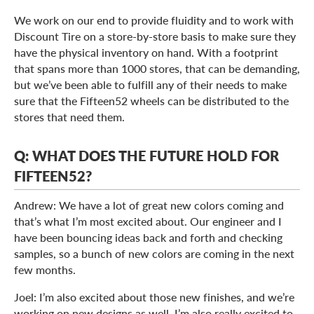
We work on our end to provide fluidity and to work with
Discount Tire on a store-by-store basis to make sure they
have the physical inventory on hand. With a footprint
that spans more than 1000 stores, that can be demanding,
but we’ve been able to fulfill any of their needs to make
sure that the Fifteen52 wheels can be distributed to the
stores that need them.
Q: WHAT DOES THE FUTURE HOLD FOR
FIFTEEN52?
Andrew: We have a lot of great new colors coming and
that’s what I’m most excited about. Our engineer and I
have been bouncing ideas back and forth and checking
samples, so a bunch of new colors are coming in the next
few months.
Joel: I’m also excited about those new finishes, and we’re
working on new designs as well. I’m also really excited to