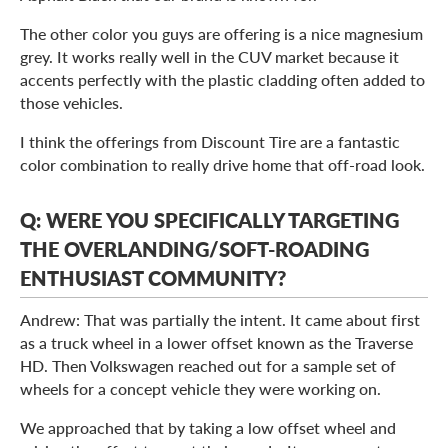
The other color you guys are offering is a nice magnesium
grey. It works really well in the CUV market because it
accents perfectly with the plastic cladding often added to
those vehicles.
I think the offerings from Discount Tire are a fantastic
color combination to really drive home that off-road look.
Q: WERE YOU SPECIFICALLY TARGETING
THE OVERLANDING/SOFT-ROADING
ENTHUSIAST COMMUNITY?
Andrew: That was partially the intent. It came about first
as a truck wheel in a lower offset known as the Traverse
HD. Then Volkswagen reached out for a sample set of
wheels for a concept vehicle they were working on.
We approached that by taking a low offset wheel and