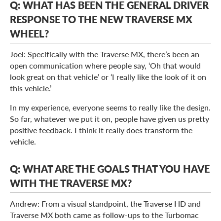
Q: WHAT HAS BEEN THE GENERAL DRIVER
RESPONSE TO THE NEW TRAVERSE MX
WHEEL?
Joel: Specifically with the Traverse MX, there’s been an
open communication where people say, ‘Oh that would
look great on that vehicle’ or ‘I really like the look of it on
this vehicle.’
In my experience, everyone seems to really like the design.
So far, whatever we put it on, people have given us pretty
positive feedback. I think it really does transform the
vehicle.
Q: WHAT ARE THE GOALS THAT YOU HAVE
WITH THE TRAVERSE MX?
Andrew: From a visual standpoint, the Traverse HD and
Traverse MX both came as follow-ups to the Turbomac