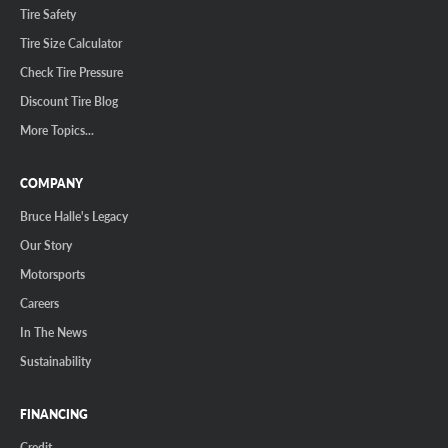
Tire Safety
Tire Size Calculator
Check Tire Pressure
Discount Tire Blog
More Topics...
COMPANY
Bruce Halle's Legacy
Our Story
Motorsports
Careers
In The News
Sustainability
FINANCING
Credit