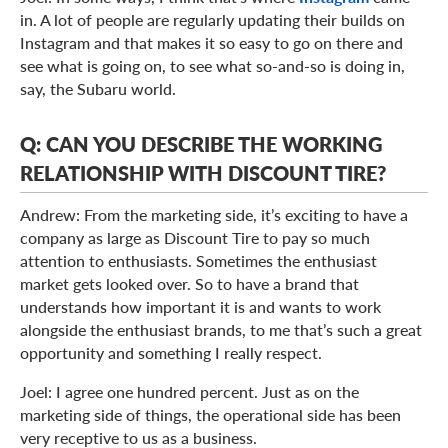
in. A lot of people are regularly updating their builds on
Instagram and that makes it so easy to go on there and
see what is going on, to see what so-and-so is doing in,
say, the Subaru world.
Q: CAN YOU DESCRIBE THE WORKING
RELATIONSHIP WITH DISCOUNT TIRE?
Andrew: From the marketing side, it’s exciting to have a
company as large as Discount Tire to pay so much
attention to enthusiasts. Sometimes the enthusiast
market gets looked over. So to have a brand that
understands how important it is and wants to work
alongside the enthusiast brands, to me that’s such a great
opportunity and something I really respect.
Joel: I agree one hundred percent. Just as on the
marketing side of things, the operational side has been
very receptive to us as a business.