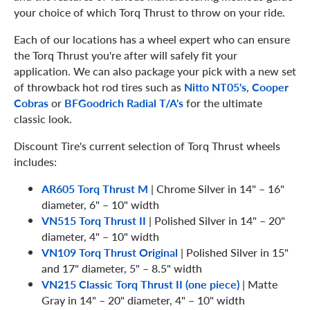
your choice of which Torq Thrust to throw on your ride.
Each of our locations has a wheel expert who can ensure
the Torq Thrust you're after will safely fit your
application. We can also package your pick with a new set
of throwback hot rod tires such as
Nitto NT05's
,
Cooper
Cobras
or
BFGoodrich Radial T/A's
for the ultimate
classic look.
Discount Tire's current selection of Torq Thrust wheels
includes:
AR605 Torq Thrust M
| Chrome Silver in 14" – 16"
diameter, 6" – 10" width
VN515 Torq Thrust II
| Polished Silver in 14" – 20"
diameter, 4" – 10" width
VN109 Torq Thrust Original
| Polished Silver in 15"
and 17" diameter, 5" – 8.5" width
VN215 Classic Torq Thrust II (one piece)
| Matte
Gray in 14" – 20" diameter, 4" – 10" width