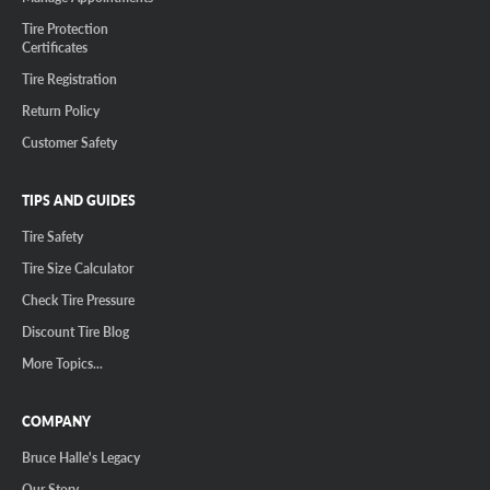
Tire Protection
Certificates
Tire Registration
Return Policy
Customer Safety
TIPS AND GUIDES
Tire Safety
Tire Size Calculator
Check Tire Pressure
Discount Tire Blog
More Topics...
COMPANY
Bruce Halle's Legacy
Our Story