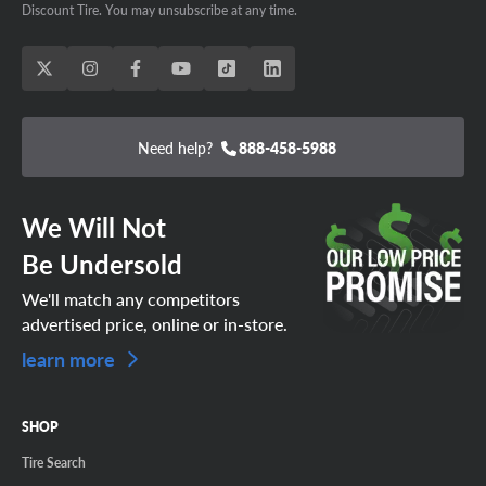
Discount Tire. You may unsubscribe at any time.
Need help?
888-458-5988
We Will Not
Be Undersold
We'll match any competitors
advertised price, online or in-store.
learn more
SHOP
Tire Search