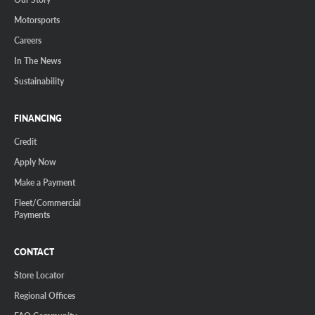
Motorsports
Careers
In The News
Sustainability
FINANCING
Credit
Apply Now
Make a Payment
Fleet/Commercial
Payments
CONTACT
Store Locator
Regional Offices