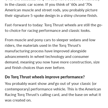
in the classic car scene. If you think of '60s and '70s
American muscle and street rods, you probably picture
their signature 5-spoke design in a shiny chrome finish.
Fast-forward to today: Torq Thrust wheels are still the go-
to choice for racing performance and classic looks.
From muscle and pony cars to sleeper sedans and low
riders, the materials used in the Torq Thrust's
manufacturing process have improved alongside
advancements in wheel technology and consumer
demand, meaning you now have more construction, size
and finish choices than ever before.
Do Torq Thrust wheels improve performance?
You probably want show
and
go out of your classic (or
contemporary) performance vehicle. This is the American
Racing Torq Thrust's calling card, and the base on what it
was created on.