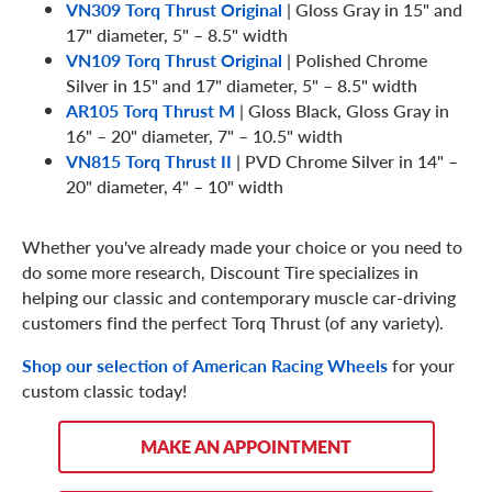
VN309 Torq Thrust Original
| Gloss Gray in 15" and
17" diameter, 5" – 8.5" width
VN109 Torq Thrust Original
| Polished Chrome
Silver in 15" and 17" diameter, 5" – 8.5" width
AR105 Torq Thrust M
| Gloss Black, Gloss Gray in
16" – 20" diameter, 7" – 10.5" width
VN815 Torq Thrust II
| PVD Chrome Silver in 14" –
20" diameter, 4" – 10" width
Whether you've already made your choice or you need to
do some more research, Discount Tire specializes in
helping our classic and contemporary muscle car-driving
customers find the perfect Torq Thrust (of any variety).
Shop our selection of American Racing Wheels
for your
custom classic today!
MAKE AN APPOINTMENT