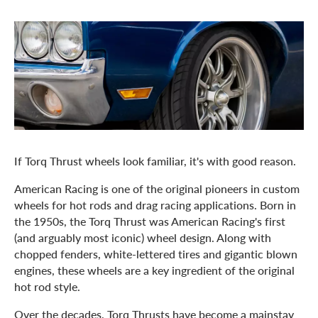
If Torq Thrust wheels look familiar, it's with good reason.
American Racing is one of the original pioneers in custom
wheels for hot rods and drag racing applications. Born in
the 1950s, the Torq Thrust was American Racing's first
(and arguably most iconic) wheel design. Along with
chopped fenders, white-lettered tires and gigantic blown
engines, these wheels are a key ingredient of the original
hot rod style.
Over the decades, Torq Thrusts have become a mainstay