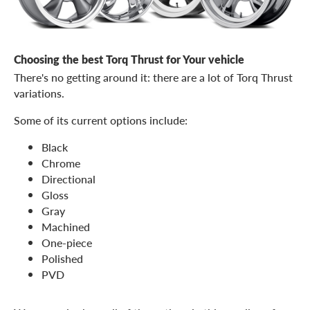
Choosing the best Torq Thrust for Your vehicle
There's no getting around it: there are a lot of Torq Thrust
variations.
Some of its current options include:
Black
Chrome
Directional
Gloss
Gray
Machined
One-piece
Polished
PVD