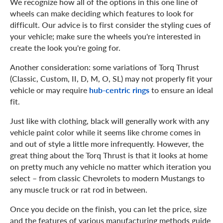
We recognize how all of the options in this one line of
wheels can make deciding which features to look for
difficult. Our advice is to first consider the styling cues of
your vehicle; make sure the wheels you're interested in
create the look you're going for.
Another consideration: some variations of Torq Thrust
(Classic, Custom, II, D, M, O, SL) may not properly fit your
vehicle or may require
hub-centric rings
to ensure an ideal
fit.
Just like with clothing, black will generally work with any
vehicle paint color while it seems like chrome comes in
and out of style a little more infrequently. However, the
great thing about the Torq Thrust is that it looks at home
on pretty much any vehicle no matter which iteration you
select – from classic Chevrolets to modern Mustangs to
any muscle truck or rat rod in between.
Once you decide on the finish, you can let the price, size
and the features of various manufacturing methods guide