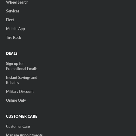
Wheel Search
Services
Fleet
Mobile App
Tire Rack
DEALS
Sign up for
Promotional Emails
Instant Savings and
Rebates
Military Discount
Online Only
CUSTOMER CARE
Customer Care
Manage Appointments