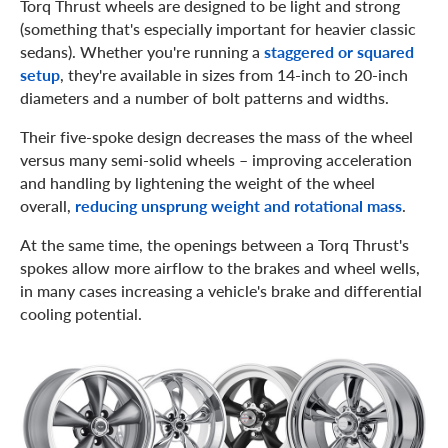
Torq Thrust wheels are designed to be light and strong
(something that's especially important for heavier classic
sedans). Whether you're running a
staggered or squared
setup
, they're available in sizes from 14-inch to 20-inch
diameters and a number of bolt patterns and widths.
Their five-spoke design decreases the mass of the wheel
versus many semi-solid wheels – improving acceleration
and handling by lightening the weight of the wheel
overall,
reducing unsprung weight and rotational mass
.
At the same time, the openings between a Torq Thrust's
spokes allow more airflow to the brakes and wheel wells,
in many cases increasing a vehicle's brake and differential
cooling potential.