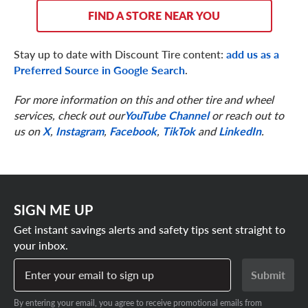
FIND A STORE NEAR YOU
Stay up to date with Discount Tire content:
add us as a
Preferred Source in Google Search
.
For more information on this and other tire and wheel
services, check out our
YouTube Channel
or reach out to
us on
X
,
Instagram
,
Facebook
,
TikTok
and
LinkedIn
.
SIGN ME UP
Get instant savings alerts and safety tips sent straight to
your inbox.
Enter your email to sign up
Submit
By entering your email, you agree to receive promotional emails from