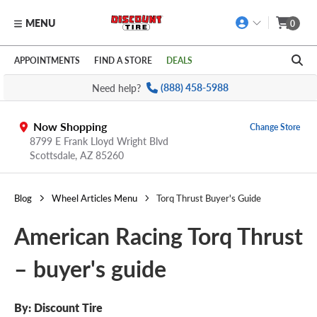
MENU
0
Skip to main content
Click to view our Accessibility Policy link
APPOINTMENTS
FIND A STORE
DEALS
Need help?
(888) 458-5988
Now Shopping
Change Store
8799 E Frank Lloyd Wright Blvd
Scottsdale,
AZ
85260
Blog
Wheel Articles Menu
Torq Thrust Buyer's Guide
American Racing Torq Thrust
– buyer's guide
By: Discount Tire