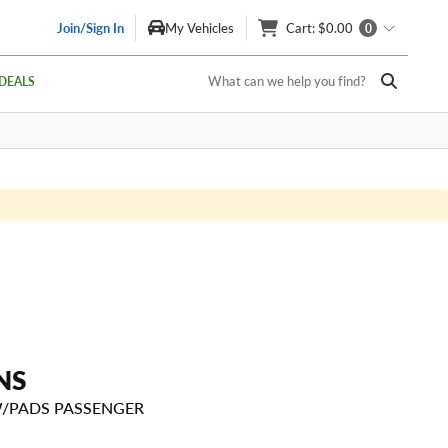
Join/Sign In
My Vehicles
Cart
: $0.00
0
What can we help you find?
DEALS
NS
W/PADS PASSENGER