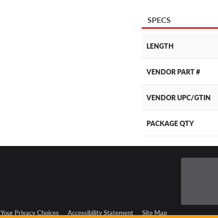
SPECS
LENGTH
VENDOR PART #
VENDOR UPC/GTIN
PACKAGE QTY
Your Privacy Choices
Accessibility Statement
Site Map