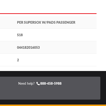
PER SUPERSOX W/PADS PASSENGER
S18
044182016053
2
Need help?
888-458-5988