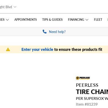
ght Blvd
IES
FINANCING
APPOINTMENTS
TIPS
& GUIDES
FLEET
Need help?
Enter your vehicle
to ensure these products fit
PEERLESS
TIRE CHAI
PER SUPERSOX 
Item #81239