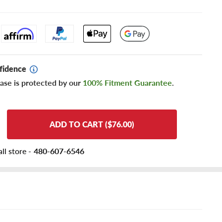
fidence
ase is protected by our
100% Fitment Guarantee
.
ADD TO CART ($76.00)
ll store -
480-607-6546