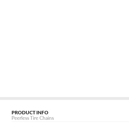
PRODUCT INFO
Peerless Tire Chains