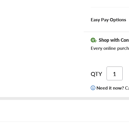
Easy Pay Options
Shop with Con
Every online purch
QTY
Need it now?
Ca