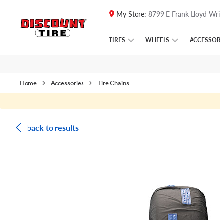
My Store:
8799 E Frank Lloyd Wri
Skip to main content
Click to view our Accessibility Policy link
TIRES
WHEELS
ACCESSOR
Home
Accessories
Tire Chains
back to results