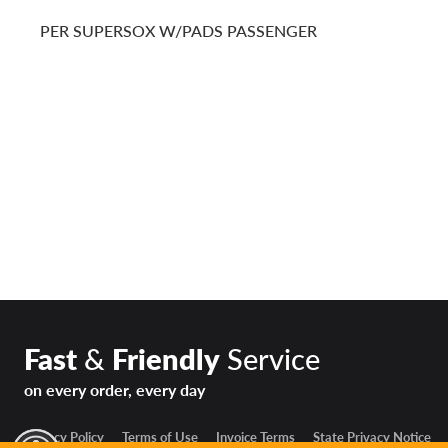
PER SUPERSOX W/PADS PASSENGER
Fast
&
Friendly
Service
on every order, every day
Privacy Policy
Terms of Use
Invoice Terms
State Privacy Notice