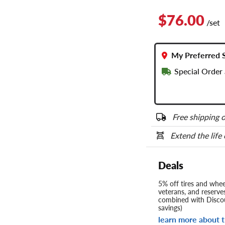
$76.00
/set
My Preferred 
Special Order
Free shipping o
Extend the life
Deals
5% off tires and wheel
veterans, and reserve
combined with Discou
savings)
learn more about t