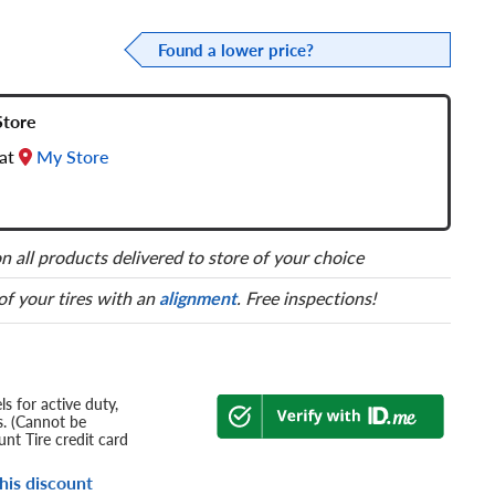
Found a lower price?
Store
 at
My Store
n all products delivered to store of your choice
 of your tires with an
alignment
. Free inspections!
s for active duty,
s. (Cannot be
nt Tire credit card
his discount