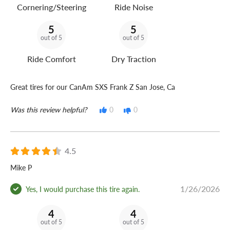
Cornering/Steering
Ride Noise
5
5
out of 5
out of 5
Ride Comfort
Dry Traction
Great tires for our CanAm SXS Frank Z San Jose, Ca
Was this review helpful?
0
0
4.5
Mike P
1/26/2026
Yes, I would purchase this tire again.
4
4
out of 5
out of 5