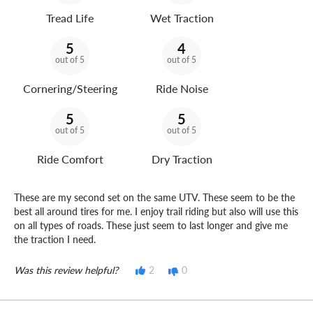
Tread Life
Wet Traction
5
4
out of 5
out of 5
Cornering/Steering
Ride Noise
5
5
out of 5
out of 5
Ride Comfort
Dry Traction
These are my second set on the same UTV. These seem to be the
best all around tires for me. I enjoy trail riding but also will use this
on all types of roads. These just seem to last longer and give me
the traction I need.
Was this review helpful?
2
0