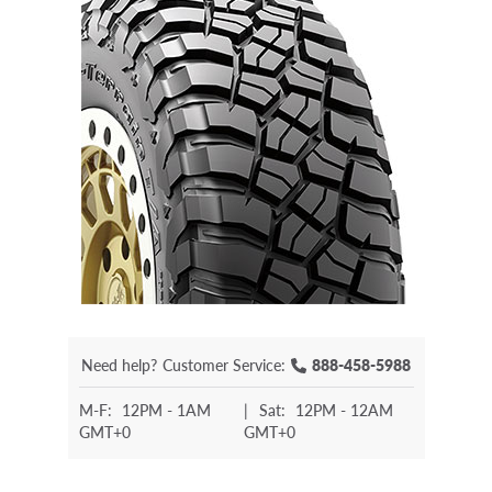
Need help?
Customer Service:
888-458-5988
M-F:
12PM - 1AM
|
Sat:
12PM - 12AM
GMT+0
GMT+0