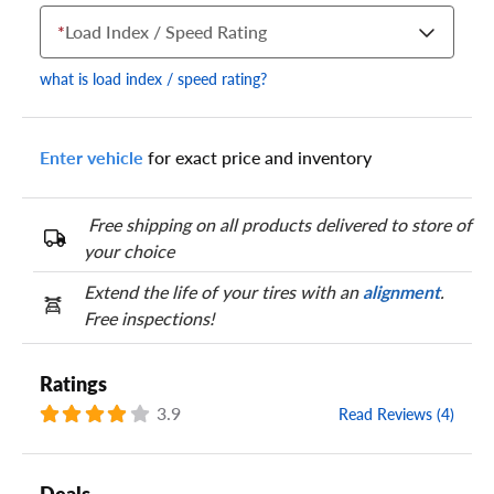
*
Load Index / Speed Rating
what is load index / speed rating?
Enter vehicle
for exact price and inventory
Your tire sidewall has a series of numbers that show your
specific tire and wheel size. Match the numbers from your tire
to one of the size options below.
Free shipping on all products delivered to store of
your choice
Extend the life of your tires with an
alignment
.
Free inspections!
Ratings
3.9
Read Reviews (4)
Deals