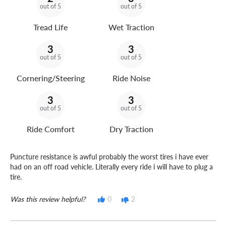
out of 5
out of 5
Tread Life
Wet Traction
3
3
out of 5
out of 5
Cornering/Steering
Ride Noise
3
3
out of 5
out of 5
Ride Comfort
Dry Traction
Puncture resistance is awful probably the worst tires i have ever
had on an off road vehicle. Literally every ride i will have to plug a
tire.
Was this review helpful?
0
2