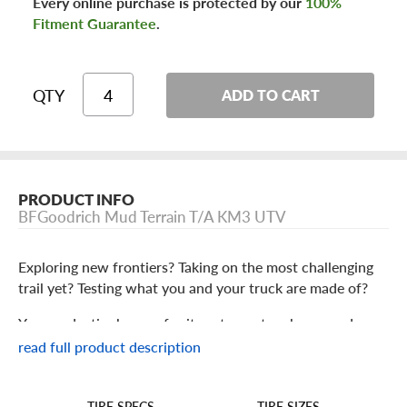
Every online purchase is protected by our
100%
Fitment Guarantee
.
QTY
ADD TO CART
PRODUCT INFO
BFGoodrich Mud Terrain T/A KM3 UTV
Exploring new frontiers? Taking on the most challenging
trail yet? Testing what you and your truck are made of?
You need a tire known for its extreme toughness and
aggressive performance backed up by a nameplate
read full product description
generations of off-roaders know and trust. That tire is the
BFGoodrich Mud Terrain T/A KM3.
TIRE SIZES
TIRE SPECS