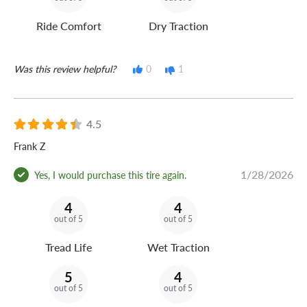
Ride Comfort
Dry Traction
Was this review helpful?
0
1
4.5
Frank Z
1/28/2026
Yes, I would purchase this tire again.
4
4
out of 5
out of 5
Tread Life
Wet Traction
5
4
out of 5
out of 5