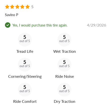
5
Savino P
4/29/2026
Yes, I would purchase this tire again.
5
5
out of 5
out of 5
Tread Life
Wet Traction
5
5
out of 5
out of 5
Cornering/Steering
Ride Noise
5
5
out of 5
out of 5
Ride Comfort
Dry Traction