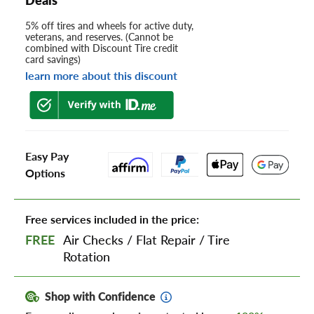
5% off tires and wheels for active duty,
veterans, and reserves. (Cannot be
combined with Discount Tire credit
card savings)
learn more about this discount
Easy Pay
Options
Free services included in the price:
FREE
Air Checks
/
Flat Repair
/
Tire
Rotation
Shop with Confidence