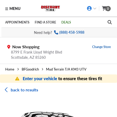
MENU
0
Skip to main content
Click to view our Accessibility Policy link
APPOINTMENTS
FIND A STORE
DEALS
Need help?
(888) 458-5988
Now Shopping
Change Store
8799 E Frank Lloyd Wright Blvd
Scottsdale,
AZ
85260
Home
BFGoodrich
Mud Terrain T/A KM3 UTV
Enter your vehicle
to ensure these tires fit
back to results