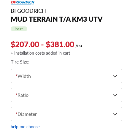
BFGOODRICH
MUD TERRAIN T/A KM3 UTV
best
$207.00 - $381.00
/ea
+ Installation costs added in cart
Tire Size:
*
Width
*
Ratio
*
Diameter
help me choose