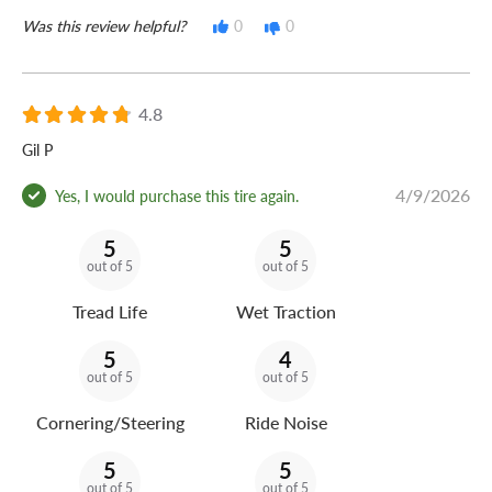
Was this review helpful?
0
0
4.8
Gil P
4/9/2026
Yes, I would purchase this tire again.
5
5
out of 5
out of 5
Tread Life
Wet Traction
5
4
out of 5
out of 5
Cornering/Steering
Ride Noise
5
5
out of 5
out of 5