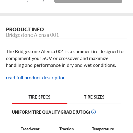
PRODUCT INFO
Bridgestone Alenza 001
The Bridgestone Alenza 001 is a summer tire designed to
compliment your SUV or crossover and maximize
handling and performance in dry and wet conditions.
With features like instant steering response and straight
read full product description
line stability, better braking and a flat contact patch for
traction. The Alenza 001 by Bridgestone inspires
confidence and comfort.
TIRE SIZES
TIRE SPECS
UNIFORM TIRE QUALITY GRADE (UTQG)
Treadwear
Traction
Temperature