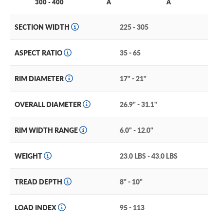
300 - 400
A
A
SECTION WIDTH
225 - 305
ASPECT RATIO
35 - 65
RIM DIAMETER
17" - 21"
OVERALL DIAMETER
26.9" - 31.1"
RIM WIDTH RANGE
6.0" - 12.0"
WEIGHT
23.0 LBS - 43.0 LBS
TREAD DEPTH
8" - 10"
LOAD INDEX
95 - 113