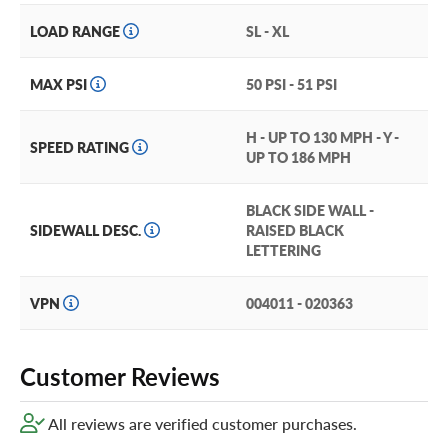
LOAD RANGE
SL - XL
MAX PSI
50 PSI - 51 PSI
H - UP TO 130 MPH - Y -
SPEED RATING
UP TO 186 MPH
BLACK SIDE WALL -
SIDEWALL DESC.
RAISED BLACK
LETTERING
VPN
004011 - 020363
Customer Reviews
All reviews are verified customer purchases.