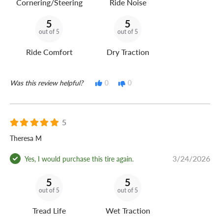
Cornering/Steering
Ride Noise
5
5
out of 5
out of 5
Ride Comfort
Dry Traction
Was this review helpful?
0
0
5
Theresa M
3/24/2026
Yes, I would purchase this tire again.
5
5
out of 5
out of 5
Tread Life
Wet Traction