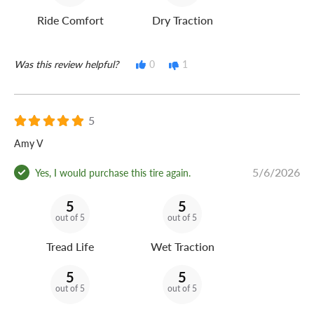
Ride Comfort
Dry Traction
Was this review helpful?
0
1
5
Amy V
5/6/2026
Yes, I would purchase this tire again.
5
5
out of 5
out of 5
Tread Life
Wet Traction
5
5
out of 5
out of 5