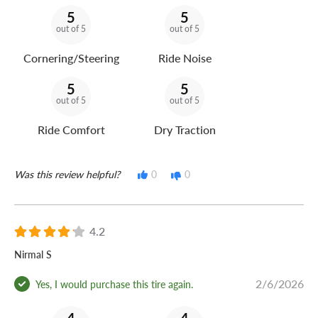
5
5
out of 5
out of 5
Cornering/Steering
Ride Noise
5
5
out of 5
out of 5
Ride Comfort
Dry Traction
Was this review helpful?
0
0
4.2
Nirmal S
2/6/2026
Yes, I would purchase this tire again.