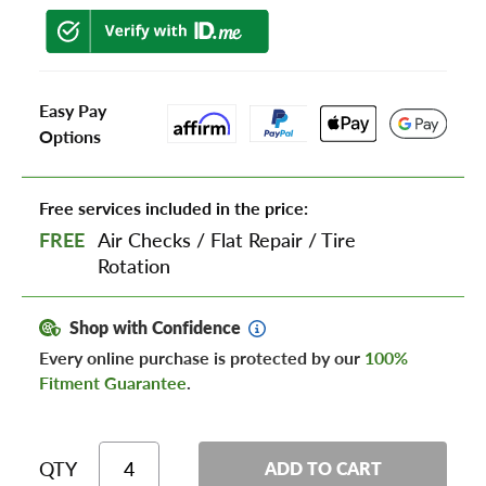
Easy Pay
Options
Free services included in the price:
FREE
Air Checks
/
Flat Repair
/
Tire
Rotation
Shop with Confidence
Every online purchase is protected by our
100%
Fitment Guarantee
.
QTY
ADD TO CART