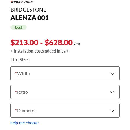
BRIDGESTONE
ALENZA 001
best
$213.00 - $628.00
/ea
+ Installation costs added in cart
Tire Size:
*
Width
*
Ratio
*
Diameter
help me choose