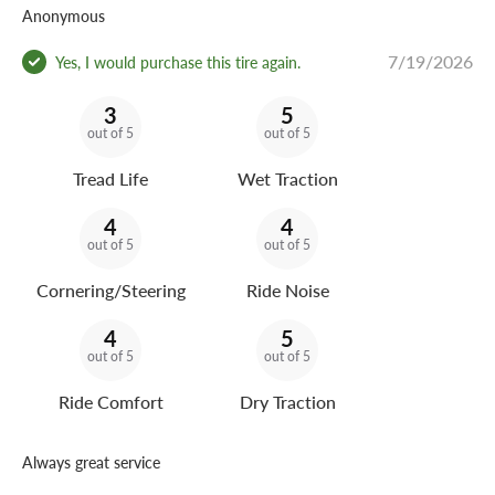
Anonymous
7/19/2026
Yes, I would purchase this tire again.
3
5
out of 5
out of 5
Tread Life
Wet Traction
4
4
out of 5
out of 5
Cornering/Steering
Ride Noise
4
5
out of 5
out of 5
Ride Comfort
Dry Traction
Always great service