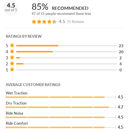
85%
4.5
RECOMMENDED
out of 5
47 of 55 people recommend these tires
4.5
55 Reviews
RATINGS BY REVIEW
5
23
4
20
3
2
2
4
1
0
AVERAGE CUSTOMER RATINGS
Wet Traction
4.5
Dry Traction
4.7
Ride Noise
4.5
Ride Comfort
4.5