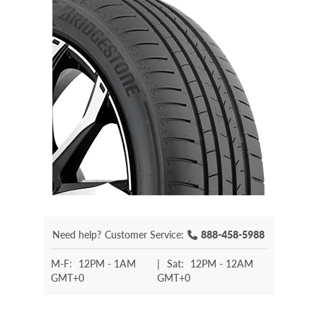
Need help?
Customer Service:
888-458-5988
M-F:
12PM - 1AM
|
Sat:
12PM - 12AM
GMT+0
GMT+0