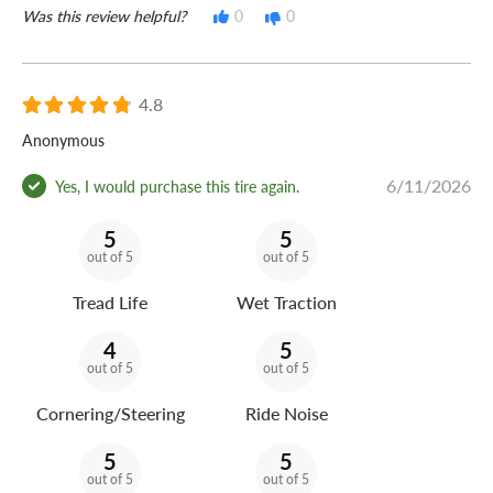
Was this review helpful?
0
0
4.8
Anonymous
6/11/2026
Yes, I would purchase this tire again.
5
5
out of 5
out of 5
Tread Life
Wet Traction
4
5
out of 5
out of 5
Cornering/Steering
Ride Noise
5
5
out of 5
out of 5