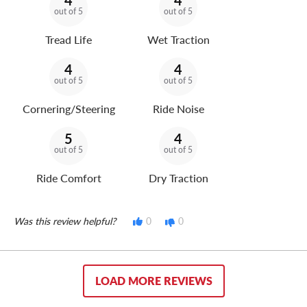
4
4
out of 5
out of 5
Tread Life
Wet Traction
4
4
out of 5
out of 5
Cornering/Steering
Ride Noise
5
4
out of 5
out of 5
Ride Comfort
Dry Traction
Was this review helpful?
0
0
LOAD MORE REVIEWS