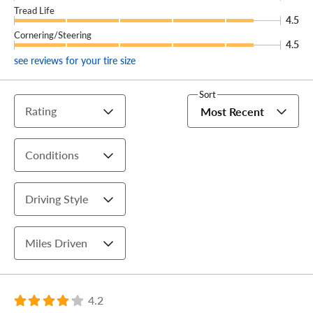
Tread Life
4.5
Cornering/Steering
4.5
see reviews for your tire size
Sort
Rating
Most Recent
Conditions
Driving Style
Miles Driven
4.2