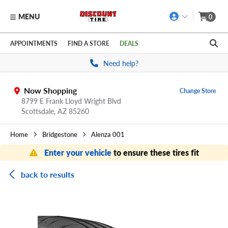
MENU
0
Skip to main content
Click to view our Accessibility Policy link
APPOINTMENTS
FIND A STORE
DEALS
Need help?
Now Shopping
Change Store
8799 E Frank Lloyd Wright Blvd
Scottsdale,
AZ
85260
Home
Bridgestone
Alenza 001
Enter your vehicle
to ensure these tires fit
back to results