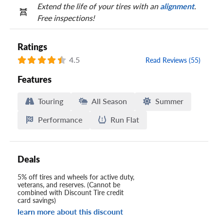
Extend the life of your tires with an
alignment
.
Free inspections!
Ratings
4.5
Read Reviews (55)
Features
Touring
All Season
Summer
Performance
Run Flat
Deals
5% off tires and wheels for active duty,
veterans, and reserves. (Cannot be
combined with Discount Tire credit
card savings)
learn more about this discount