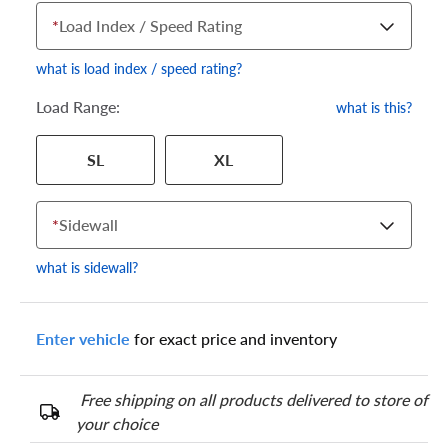
*
Load Index / Speed Rating
what is load index / speed rating?
Load Range:
what is this?
Your tire sidewall has a series of numbers that show your
SL
XL
specific tire and wheel size. Match the numbers from your tire
to one of the size options below.
*
Sidewall
what is sidewall?
Enter vehicle
for exact price and inventory
Free shipping on all products delivered to store of
your choice