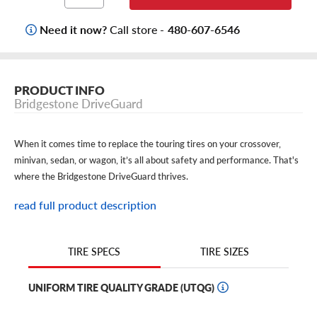
Need it now?
Call store -
480-607-6546
PRODUCT INFO
Bridgestone DriveGuard
When it comes time to replace the touring tires on your crossover,
minivan, sedan, or wagon, it’s all about safety and performance. That's
where the Bridgestone DriveGuard thrives.
Thanks to its silica-enriched compound and all-season design, the
read full product description
DriveGuard is engineered to deliver precision handling, traction, and
control on dry and wet roads–even in light snow. With its long tread
TIRE SIZES
TIRE SPECS
life, these Bridgestone run-flat tires provide safety that lasts.
And to give you peace of mind even in emergency situations, the
UNIFORM TIRE QUALITY GRADE (UTQG)
DriveGuard boasts run-flat capability, which allows you to keep cruising
up to 50 miles after a flat. That means you get to choose where and