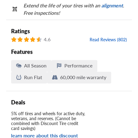
Extend the life of your tires with an
alignment
.
Free inspections!
Ratings
4.6
Read Reviews (802)
Features
All Season
Performance
Run Flat
60,000 mile warranty
Deals
5% off tires and wheels for active duty,
veterans, and reserves. (Cannot be
combined with Discount Tire credit
card savings)
learn more about this discount