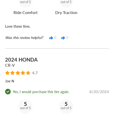
out of 5
out of 5
Ride Comfort
Dry Traction
Love these tires.
Was this review helpful?
0
0
2024 HONDA
CR-V
4.7
Joe N
8/20/2024
Yes, I would purchase this tire again.
5
5
out of 5
out of 5