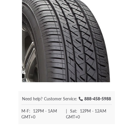
Need help?
Customer Service:
888-458-5988
M-F:
12PM - 1AM
|
Sat:
12PM - 12AM
GMT+0
GMT+0