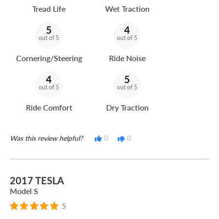
Tread Life
Wet Traction
5
4
out of 5
out of 5
Cornering/Steering
Ride Noise
4
5
out of 5
out of 5
Ride Comfort
Dry Traction
Was this review helpful?
0
0
2017 TESLA
Model S
5