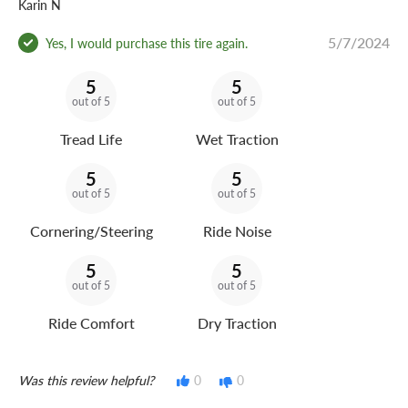
Karin N
5/7/2024
Yes, I would purchase this tire again.
5
5
out of 5
out of 5
Tread Life
Wet Traction
5
5
out of 5
out of 5
Cornering/Steering
Ride Noise
5
5
out of 5
out of 5
Ride Comfort
Dry Traction
Was this review helpful?
0
0