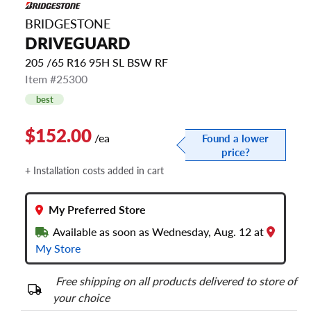
BRIDGESTONE
DRIVEGUARD
205 /65 R16 95H SL BSW RF
Item #25300
best
$152.00
/ea
Found a lower
price?
+ Installation costs added in cart
My Preferred Store
Available as soon as Wednesday, Aug. 12 at
My Store
Free shipping on all products delivered to store of
your choice