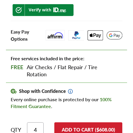
Easy Pay
Options
Free services included in the price:
FREE
Air Checks
/
Flat Repair
/
Tire
Rotation
Shop with Confidence
Every online purchase is protected by our
100%
Fitment Guarantee
.
QTY
ADD TO CART ($608.00)