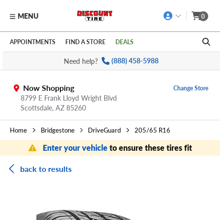
MENU
0
Skip to main content
Click to view our Accessibility Policy link
APPOINTMENTS
FIND A STORE
DEALS
Need help?
(888) 458-5988
Now Shopping
Change Store
8799 E Frank Lloyd Wright Blvd
Scottsdale,
AZ
85260
Home
Bridgestone
DriveGuard
205/65 R16
Enter your vehicle
to ensure these tires fit
back to results