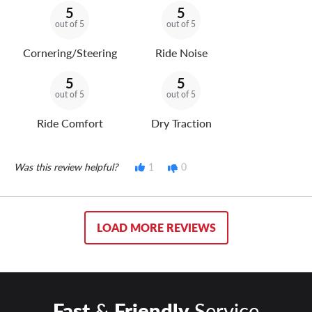
5
5
out of 5
out of 5
Cornering/Steering
Ride Noise
5
5
out of 5
out of 5
Ride Comfort
Dry Traction
Was this review helpful?
1
0
LOAD MORE REVIEWS
Fast
&
Friendly
Service