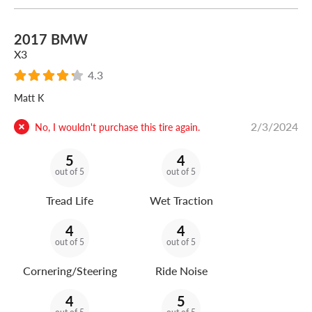
2017 BMW
X3
4.3
Matt K
2/3/2024
No, I wouldn't purchase this tire again.
5
4
out of 5
out of 5
Tread Life
Wet Traction
4
4
out of 5
out of 5
Cornering/Steering
Ride Noise
4
5