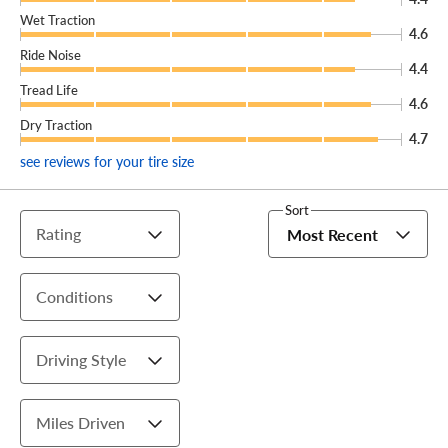
Wet Traction
4.6
Ride Noise
4.4
Tread Life
4.6
Dry Traction
4.7
see reviews for your tire size
Sort
Rating
Most Recent
Conditions
Driving Style
Miles Driven