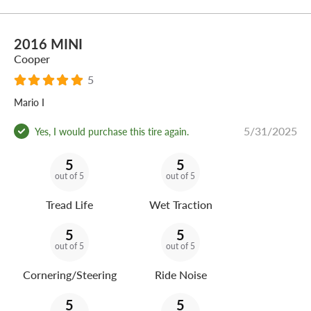
2016 MINI
Cooper
5
Mario I
5/31/2025
Yes, I would purchase this tire again.
5
5
out of 5
out of 5
Tread Life
Wet Traction
5
5
out of 5
out of 5
Cornering/Steering
Ride Noise
5
5