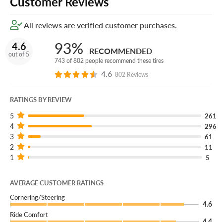
Customer Reviews
All reviews are verified customer purchases.
93%
4.6
RECOMMENDED
out of 5
743 of 802 people recommend these tires
4.6
802 Reviews
RATINGS BY REVIEW
5
261
4
296
3
61
2
11
1
5
AVERAGE CUSTOMER RATINGS
Cornering/Steering
4.6
Ride Comfort
4.4