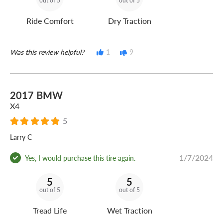
out of 5
out of 5
Ride Comfort
Dry Traction
Was this review helpful?
1
9
2017 BMW
X4
5
Larry C
1/7/2024
Yes, I would purchase this tire again.
5
5
out of 5
out of 5
Tread Life
Wet Traction