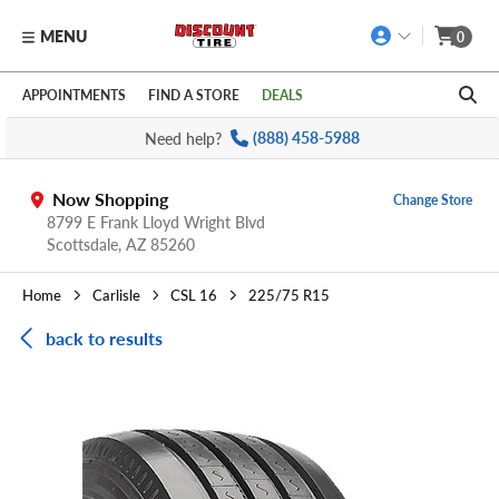
MENU
0
Skip to main content
Click to view our Accessibility Policy link
APPOINTMENTS
FIND A STORE
DEALS
Need help?
(888) 458-5988
Now Shopping
Change Store
8799 E Frank Lloyd Wright Blvd
Scottsdale,
AZ
85260
Home
Carlisle
CSL 16
225/75 R15
back to results