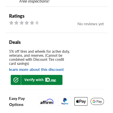
Free inspections!
Ratings
0
No reviews yet
Deals
5% off tires and wheels for active duty,
veterans, and reserves. (Cannot be
combined with Discount Tire credit
card savings)
learn more about this discount
Easy Pay
Options