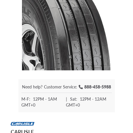
Need help?
Customer Service:
888-458-5988
M-F:
12PM - 1AM
|
Sat:
12PM - 12AM
GMT+0
GMT+0
CARLISLE