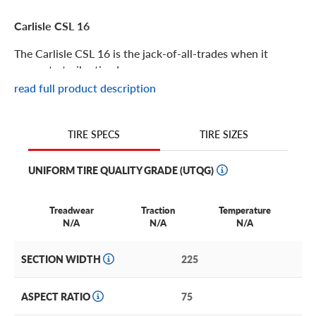
Carlisle CSL 16
The Carlisle CSL 16 is the jack-of-all-trades when it
comes to trailer tires!
read full product description
Carlisle CSL 16 Features
TIRE SIZES
TIRE SPECS
Perfect for work and play, the CSL 16 is a high-speed
trailer tire with advanced technology offering protection
UNIFORM TIRE QUALITY GRADE (UTQG)
and increased load durability. It’s ideal for boat, cargo,
horse,livestock and specialty trailers, as well as towable
utilities.
Treadwear
Traction
Temperature
N/A
N/A
N/A
This extra-durable trailer tire offers all-season coverage
with a robust endurance. Blending safety, weather and
SECTION WIDTH
225
strength features together seamlessly, it’s no wonder that
the CSL 16 is a great favorite with customers everywhere.
ASPECT RATIO
75
Other features of the Carlisle CSL 16 include: