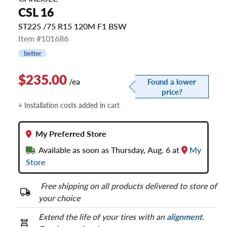
CSL 16
ST225 /75 R15 120M F1 BSW
Item #101686
better
$235.00
/ea
Found a lower
price?
+ Installation costs added in cart
My Preferred Store
Available as soon as Thursday, Aug. 6 at
My
Store
Free shipping on all products delivered to store of
your choice
Extend the life of your tires with an
alignment
.