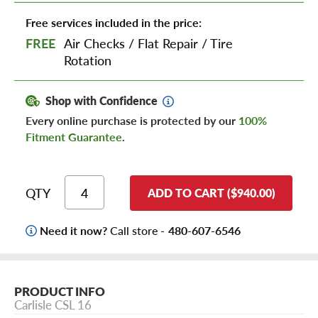
Free services included in the price:
FREE
Air Checks
/
Flat Repair
/
Tire
Rotation
Shop with Confidence
Every online purchase is protected by our
100%
Fitment Guarantee
.
QTY
ADD TO CART ($940.00)
Need it now?
Call store -
480-607-6546
PRODUCT INFO
Carlisle CSL 16