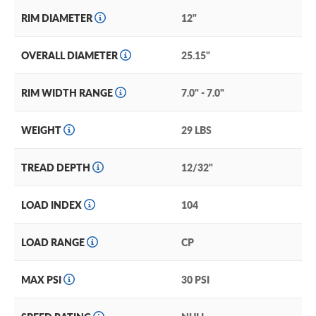
RIM DIAMETER
12"
OVERALL DIAMETER
25.15"
RIM WIDTH RANGE
7.0" - 7.0"
WEIGHT
29 LBS
TREAD DEPTH
12/32"
LOAD INDEX
104
LOAD RANGE
CP
MAX PSI
30 PSI