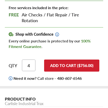
Free services included in the price:
FREE
Air Checks
/
Flat Repair
/
Tire
Rotation
Shop with Confidence
Every online purchase is protected by our
100%
Fitment Guarantee
.
QTY
ADD TO CART ($756.00)
Need it now?
Call store -
480-607-6546
PRODUCT INFO
Carlisle Industrial Trax