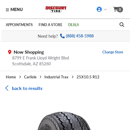
MENU
0
Skip to main content
Click to view our Accessibility Policy link
APPOINTMENTS
FIND A STORE
DEALS
Need help?
(888) 458-5988
Now Shopping
Change Store
8799 E Frank Lloyd Wright Blvd
Scottsdale,
AZ
85260
Home
Carlisle
Industrial Trax
25X10.5 R12
back to results