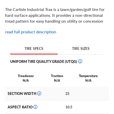
The Carlisle Industrial Trax is a lawn/garden/golf tire for
hard surface applications. It provides a non-directional
tread pattern for easy handling on utility or concession
carts.
read full product description
TIRE SIZES
TIRE SPECS
UNIFORM TIRE QUALITY GRADE (UTQG)
Treadwear
Traction
Temperature
N/A
N/A
N/A
SECTION WIDTH
25
ASPECT RATIO
10.5