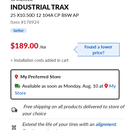
INDUSTRIAL TRAX
25 X10.50D 12 104A CP BSW AP
Item #178924
better
$189.00
/ea
Found a lower
price?
+ Installation costs added in cart
My Preferred Store
Available as soon as Monday, Aug. 10 at
My
Store
Free shipping on all products delivered to store of
your choice
Extend the life of your tires with an
alignment
.