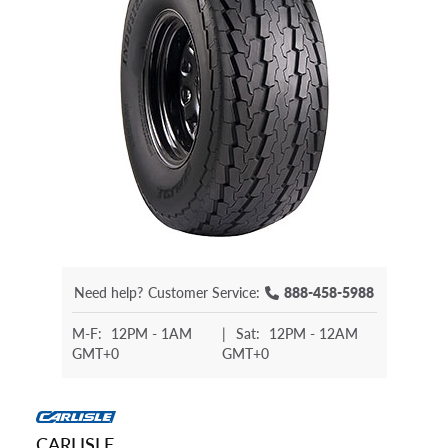
Need help?
Customer Service:
888-458-5988
M-F:
12PM - 1AM
|
Sat:
12PM - 12AM
GMT+0
GMT+0
CARLISLE