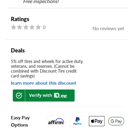
Free inspections!
Ratings
0
No reviews yet
Deals
5% off tires and wheels for active duty,
veterans, and reserves. (Cannot be
combined with Discount Tire credit
card savings)
learn more about this discount
Easy Pay
Options