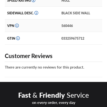
SPEED RATING
NULL
SIDEWALL DESC.
BLACK SIDE WALL
VPN
560446
GTIN
033259675712
Customer Reviews
There are currently no reviews for this product.
Fast
&
Friendly
Service
on every order, every day