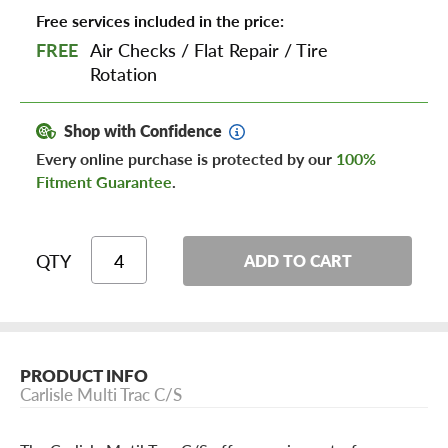
Free services included in the price:
FREE
Air Checks
/
Flat Repair
/
Tire
Rotation
Shop with Confidence
Every online purchase is protected by our
100%
Fitment Guarantee
.
QTY
ADD TO CART
PRODUCT INFO
Carlisle Multi Trac C/S