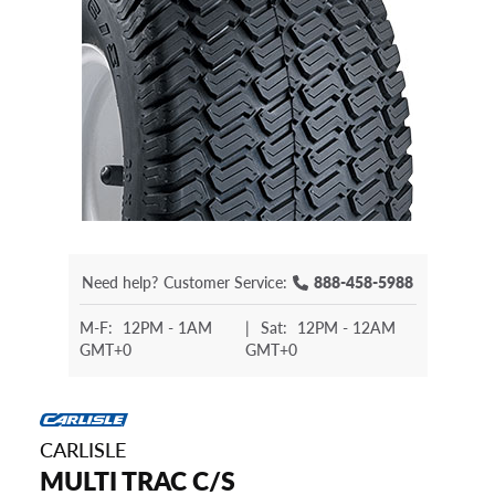
Need help?
Customer Service:
888-458-5988
M-F:
12PM - 1AM
|
Sat:
12PM - 12AM
GMT+0
GMT+0
CARLISLE
MULTI TRAC C/S