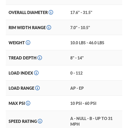
OVERALL DIAMETER
17.6" - 31.5"
RIM WIDTH RANGE
7.0" - 10.5"
WEIGHT
10.0 LBS - 46.0 LBS
TREAD DEPTH
8" - 14"
LOAD INDEX
0 - 112
LOAD RANGE
AP - EP
MAX PSI
10 PSI - 60 PSI
A - NULL - B - UP TO 31
SPEED RATING
MPH