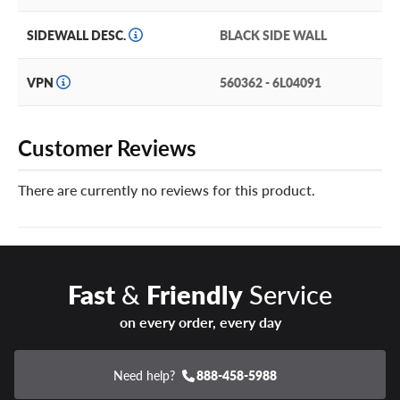
SIDEWALL DESC.
BLACK SIDE WALL
VPN
560362 - 6L04091
Customer Reviews
There are currently no reviews for this product.
Fast
&
Friendly
Service
on every order, every day
Need help?
888-458-5988