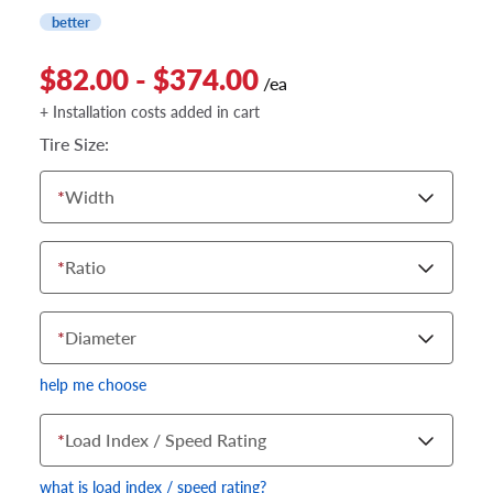
better
$82.00 - $374.00
/ea
+ Installation costs added in cart
Tire Size:
*
Width
*
Ratio
*
Diameter
help me choose
*
Load Index / Speed Rating
what is load index / speed rating?