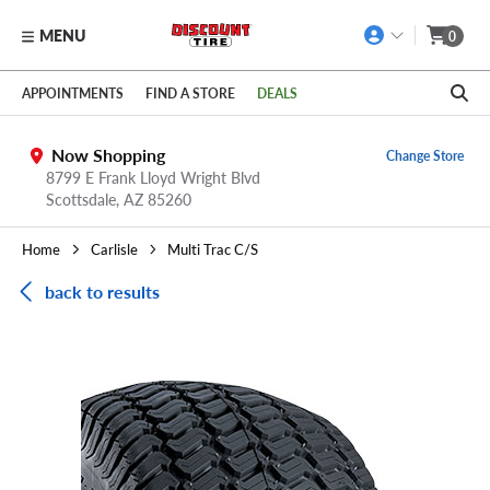
MENU
0
Skip to main content
Click to view our Accessibility Policy link
APPOINTMENTS
FIND A STORE
DEALS
Now Shopping
Change Store
8799 E Frank Lloyd Wright Blvd
Scottsdale,
AZ
85260
Home
Carlisle
Multi Trac C/S
back to results