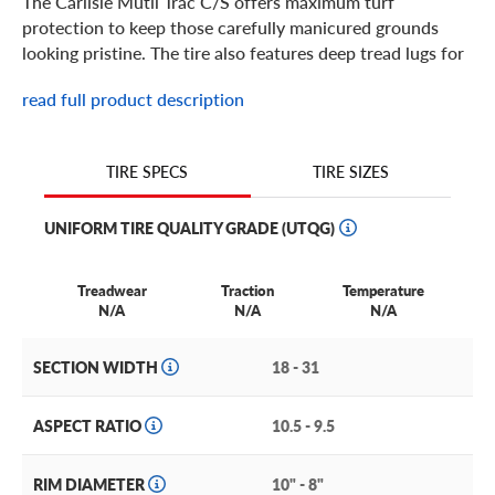
The Carlisle Mutil Trac C/S offers maximum turf
protection to keep those carefully manicured grounds
looking pristine. The tire also features deep tread lugs for
optimized traction and stability for special lawn
read full product description
equipment, including ZTR lawn mowers.
TIRE SIZES
TIRE SPECS
UNIFORM TIRE QUALITY GRADE (UTQG)
Treadwear
Traction
Temperature
N/A
N/A
N/A
SECTION WIDTH
18 - 31
ASPECT RATIO
10.5 - 9.5
RIM DIAMETER
10" - 8"