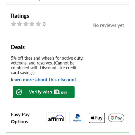
Ratings
0
No reviews yet
Deals
5% off tires and wheels for active duty,
veterans, and reserves. (Cannot be
combined with Discount Tire credit
card savings)
learn more about this discount
Easy Pay
Options