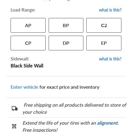
Load Range:
what is this?
Your tire sidewall has a series of numbers that show your
AP
BP
C2
specific tire and wheel size. Match the numbers from your tire
to one of the size options below.
CP
DP
EP
Sidewall:
what is this?
Black Side Wall
Enter vehicle
for exact price and inventory
Free shipping on all products delivered to store of
your choice
Extend the life of your tires with an
alignment
.
Free inspections!