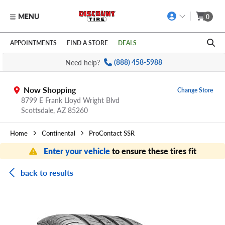
MENU
0
Skip to main content
Click to view our Accessibility Policy link
APPOINTMENTS
FIND A STORE
DEALS
Need help?
(888) 458-5988
Now Shopping
Change Store
8799 E Frank Lloyd Wright Blvd
Scottsdale,
AZ
85260
Home
Continental
ProContact SSR
Enter your vehicle
to ensure these tires fit
back to results