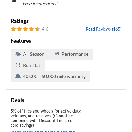
Free inspections!
Ratings
4.6
Read Reviews (165)
Features
All Season
Performance
Run Flat
40,000 - 60,000 mile warranty
Deals
5% off tires and wheels for active duty,
veterans, and reserves. (Cannot be
combined with Discount Tire credit
card savings)
learn more about this discount