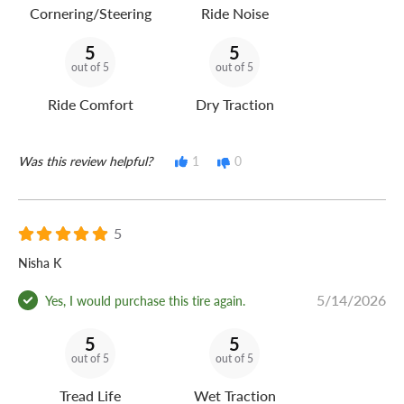
Cornering/Steering
Ride Noise
5
5
out of 5
out of 5
Ride Comfort
Dry Traction
Was this review helpful?
1
0
5
Nisha K
5/14/2026
Yes, I would purchase this tire again.
5
5
out of 5
out of 5
Tread Life
Wet Traction