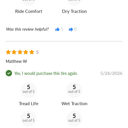
Ride Comfort
Dry Traction
Was this review helpful?
1
0
5
Matthew W
5/26/2026
Yes, I would purchase this tire again.
5
5
out of 5
out of 5
Tread Life
Wet Traction
5
5
out of 5
out of 5