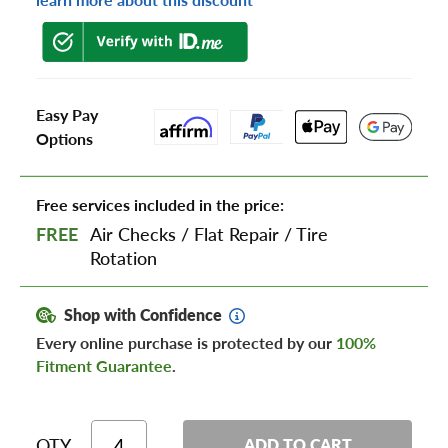
Easy Pay
Options
Free services included in the price:
FREE
Air Checks
/
Flat Repair
/
Tire
Rotation
Shop with Confidence
Every online purchase is protected by our
100%
Fitment Guarantee
.
QTY
ADD TO CART