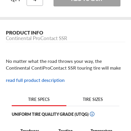
PRODUCT INFO
Continental ProContact SSR
No matter what the road throws your way, the
Continental ContiProContact SSR touring tire will make
sure you reach your destination safely.
read full product description
This all-season tire delivers reliable dry and wet traction
because its tread pattern is optimized to stay in contact
with the road, providing remarkable stability and
TIRE SIZES
TIRE SPECS
handling. This is made possible with Continental's
PROactive Edge Technology, which places at least 800
UNIFORM TIRE QUALITY GRADE (UTQG)
arched edges in each tire's tread design, giving your ride
stability on the road, no matter the weather.
Treadwear
Traction
Temperature