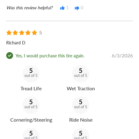
Was this review helpful?
1
0
5
Richard D
6/3/2026
Yes, I would purchase this tire again.
5
5
out of 5
out of 5
Tread Life
Wet Traction
5
5
out of 5
out of 5
Cornering/Steering
Ride Noise
5
5
out of 5
out of 5