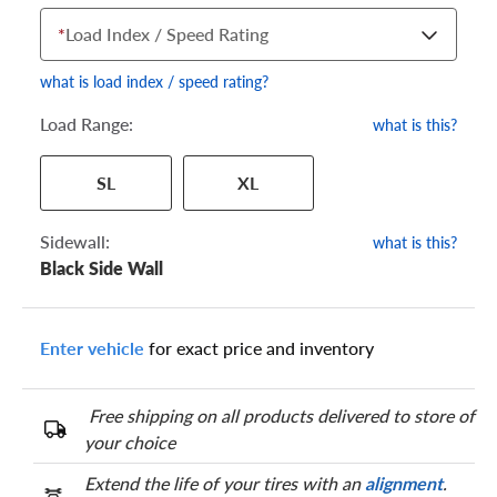
*
Load Index / Speed Rating
what is load index / speed rating?
Load Range:
what is this?
Your tire sidewall has a series of numbers that show your
SL
XL
specific tire and wheel size. Match the numbers from your tire
to one of the size options below.
Sidewall:
what is this?
Black Side Wall
Enter vehicle
for exact price and inventory
Free shipping on all products delivered to store of
your choice
Extend the life of your tires with an
alignment
.