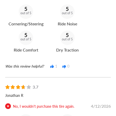
5
5
out of 5
out of 5
Cornering/Steering
Ride Noise
5
5
out of 5
out of 5
Ride Comfort
Dry Traction
Was this review helpful?
1
0
3.7
Jonathan R
4/12/2026
No, I wouldn't purchase this tire again.