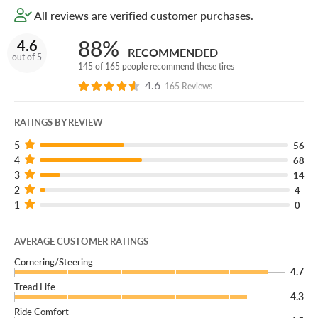
All reviews are verified customer purchases.
88%
4.6
RECOMMENDED
out of 5
145 of 165 people recommend these tires
4.6
165 Reviews
RATINGS BY REVIEW
5
56
4
68
3
14
2
4
1
0
AVERAGE CUSTOMER RATINGS
Cornering/Steering
4.7
Tread Life
4.3
Ride Comfort