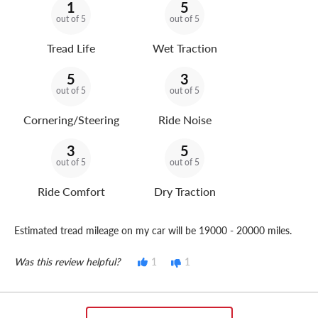
1
5
out of 5
out of 5
Tread Life
Wet Traction
5
3
out of 5
out of 5
Cornering/Steering
Ride Noise
3
5
out of 5
out of 5
Ride Comfort
Dry Traction
Estimated tread mileage on my car will be 19000 - 20000 miles.
Was this review helpful?
1
1