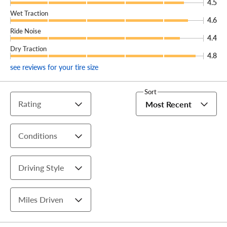
4.5
Wet Traction
4.6
Ride Noise
4.4
Dry Traction
4.8
see reviews for your tire size
Sort
Rating
Most Recent
Conditions
Driving Style
Miles Driven