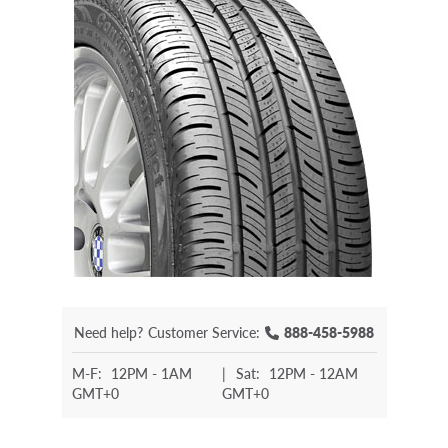
Need help?
Customer Service:
888-458-5988
M-F:
12PM - 1AM
|
Sat:
12PM - 12AM
GMT+0
GMT+0