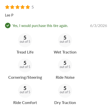
5
Lee P
6/3/2026
Yes, I would purchase this tire again.
5
5
out of 5
out of 5
Tread Life
Wet Traction
5
5
out of 5
out of 5
Cornering/Steering
Ride Noise
5
5
out of 5
out of 5
Ride Comfort
Dry Traction