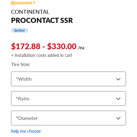
CONTINENTAL
PROCONTACT SSR
better
$172.88 - $330.00
/ea
+ Installation costs added in cart
Tire Size:
*
Width
*
Ratio
*
Diameter
help me choose