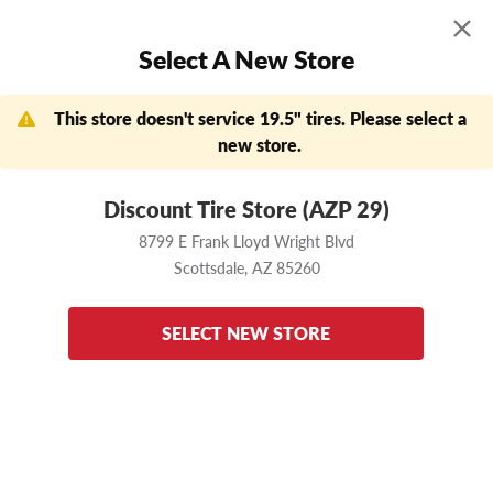
MENU
0
Select A New Store
Skip to main content
Click to view our Accessibility Policy link
APPOINTMENTS
FIND A STORE
DEALS
This store doesn't service 19.5" tires. Please select a
new store.
Now Shopping
Change Store
8799 E Frank Lloyd Wright Blvd
Scottsdale,
AZ
85260
Discount Tire Store (AZP 29)
8799 E Frank Lloyd Wright Blvd
Home
Continental
Terra HD3
225/70 R19.5
Scottsdale,
AZ
85260
Enter your vehicle
to ensure these tires fit
SELECT NEW STORE
back to results