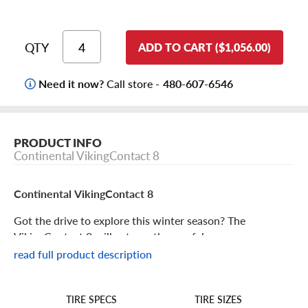
QTY
ADD TO CART ($1,056.00)
Need it now?
Call store -
480-607-6546
PRODUCT INFO
Continental VikingContact 8
Continental VikingContact 8
Got the drive to explore this winter season? The
VikingContact 8 will get you there safely.
read full product description
Continental VikingContact 8 Features
TIRE SIZES
TIRE SPECS