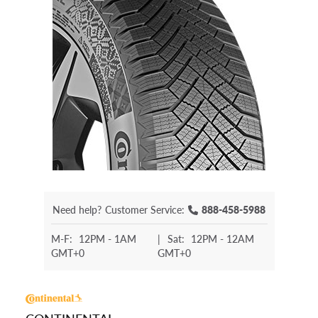
Need help?
Customer Service:
888-458-5988
M-F:
12PM - 1AM
|
Sat:
12PM - 12AM
GMT+0
GMT+0