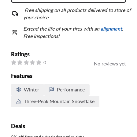
Free shipping on all products delivered to store of
your choice
Extend the life of your tires with an
alignment
.
Free inspections!
Ratings
0
No reviews yet
Features
Winter
Performance
Three-Peak Mountain Snowflake
Deals