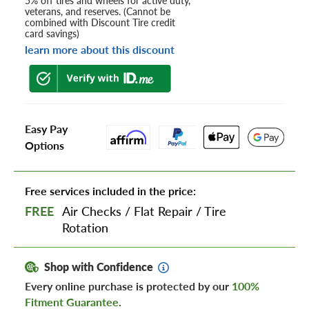
5% off tires and wheels for active duty,
veterans, and reserves. (Cannot be
combined with Discount Tire credit
card savings)
learn more about this discount
Easy Pay
Options
Free services included in the price:
FREE
Air Checks
/
Flat Repair
/
Tire
Rotation
Shop with Confidence
Every online purchase is protected by our
100%
Fitment Guarantee
.