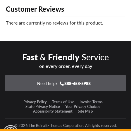
like no other. When disaster strikes and your new
Customer Reviews
Continental tires can’t be safely repaired, we’ll give you a
brand new replacement tire free of charge.
There are currently no reviews for this product.
You can add our Certificates in your cart!
Enter a new state of winter confidence with the
Continental VikingContact 8 winter tire!
Fast
&
Friendly
Service
on every order, every day
Need help?
888-458-5988
Privacy Policy
Terms of Use
Invoice Terms
State Privacy Notice
Your Privacy Choices
Accessibility Statement
Site Map
© 2026 The Reinalt-Thomas Corporation. All rights reserved.