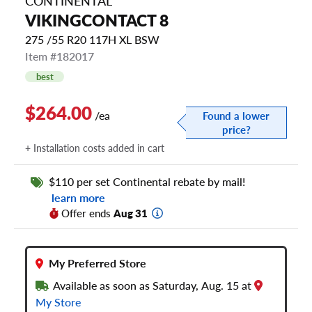
CONTINENTAL
VIKINGCONTACT 8
275 /55 R20 117H XL BSW
Item #182017
best
$264.00
/ea
Found a lower
price?
+ Installation costs added in cart
$110 per set Continental rebate by mail!
learn more
Offer ends
Aug 31
My Preferred Store
Available as soon as Saturday, Aug. 15 at
My Store