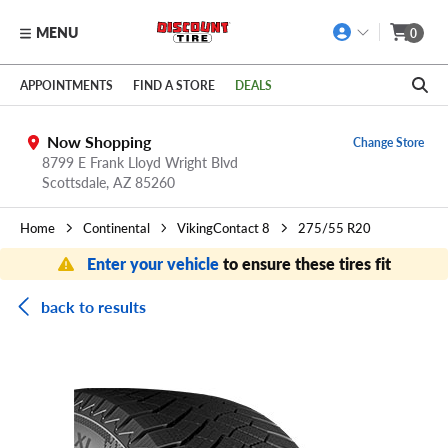
MENU
0
Skip to main content
Click to view our Accessibility Policy link
APPOINTMENTS
FIND A STORE
DEALS
Now Shopping
Change Store
8799 E Frank Lloyd Wright Blvd
Scottsdale,
AZ
85260
Home
Continental
VikingContact 8
275/55 R20
Enter your vehicle
to ensure these tires fit
back to results