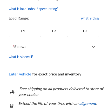
what is load index / speed rating?
Load Range:
what is this?
Your tire sidewall has a series of numbers that show your
E1
E2
F2
specific tire and wheel size. Match the numbers from your tire
to one of the size options below.
*
Sidewall
what is sidewall?
Enter vehicle
for exact price and inventory
Free shipping on all products delivered to store of
your choice
Extend the life of your tires with an
alignment
.