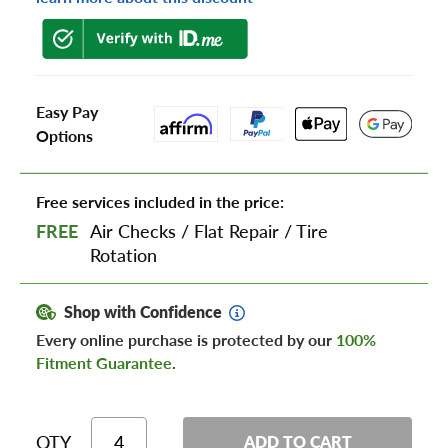
Easy Pay
Options
Free services included in the price:
FREE
Air Checks
/
Flat Repair
/
Tire
Rotation
Shop with Confidence
Every online purchase is protected by our
100%
Fitment Guarantee
.
QTY
ADD TO CART