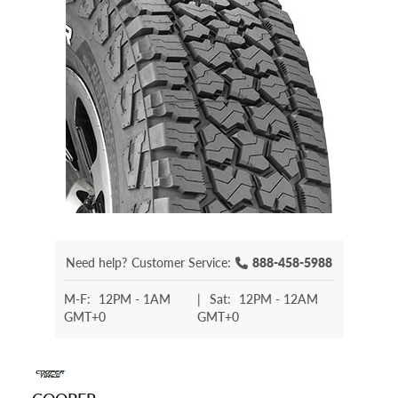
Need help?
Customer Service:
888-458-5988
M-F:
12PM - 1AM
|
Sat:
12PM - 12AM
GMT+0
GMT+0