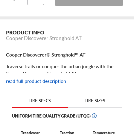
PRODUCT INFO
Cooper Discoverer Stronghold AT
Cooper Discoverer® Stronghold™ AT
Traverse trails or conquer the urban jungle with the
Cooper Discoverer Stronghold AT.
read full product description
Cooper Discoverer® Stronghold™ AT Features
TIRE SIZES
TIRE SPECS
Agile and aggressive, the Cooper Discoverer Stronghold is
built to take on tough driving conditions and stand the
UNIFORM TIRE QUALITY GRADE (UTQG)
test of time.
The tread lugs are designed to resist cracking, tearing and
Treadwear
Traction
Temperature