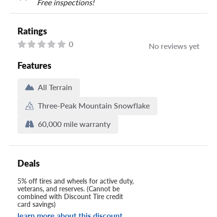
Free inspections!
Ratings
0
No reviews yet
Features
All Terrain
Three-Peak Mountain Snowflake
60,000 mile warranty
Deals
5% off tires and wheels for active duty,
veterans, and reserves. (Cannot be
combined with Discount Tire credit
card savings)
learn more about this discount