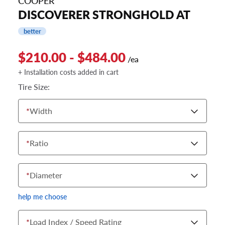
COOPER
DISCOVERER STRONGHOLD AT
better
$210.00 - $484.00
/ea
+ Installation costs added in cart
Tire Size:
*
Width
*
Ratio
*
Diameter
help me choose
*
Load Index / Speed Rating