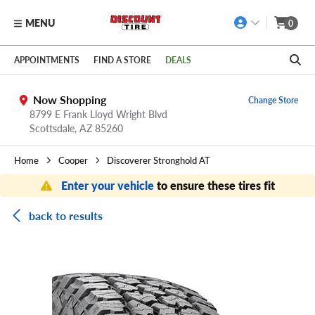
MENU
0
Skip to main content
Click to view our Accessibility Policy link
APPOINTMENTS
FIND A STORE
DEALS
Now Shopping
Change Store
8799 E Frank Lloyd Wright Blvd
Scottsdale,
AZ
85260
Home
Cooper
Discoverer Stronghold AT
Enter your vehicle
to ensure these tires fit
back to results