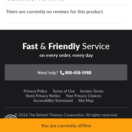
can’t be safely repaired, we’ll replace it at no charge.
There are currently no reviews for this product.
You can add our Certificates to your cart!
Driving for work, play or a bit of both, you’ll relish every
ride on a set of Cooper Discoverer Stronghold AT tires.
Fast
&
Friendly
Service
on every order, every day
Need help?
888-458-5988
Privacy Policy
Terms of Use
Invoice Terms
State Privacy Notice
Your Privacy Choices
Accessibility Statement
Site Map
© 2026 The Reinalt-Thomas Corporation. All rights reserved.
y Mode
GPC Signal Not Detected
You are currently offline