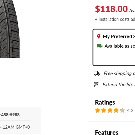
$118.00
/e
+ Installation costs a
My Preferred 
Available as 
Free shipping o
Extend the life
Ratings
4.3
-458-5988
- 12AM GMT+0
Features