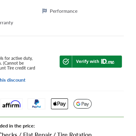
Performance
rranty
s for active duty,
s. (Cannot be
nt Tire credit card
his discount
ded in the price:
Checks
/
Flat Repair
/
Tire Rotation