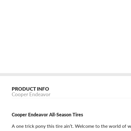
PRODUCT INFO
Cooper Endeavor
Cooper Endeavor All-Season Tires
A one trick pony this tire ain’t. Welcome to the world of 