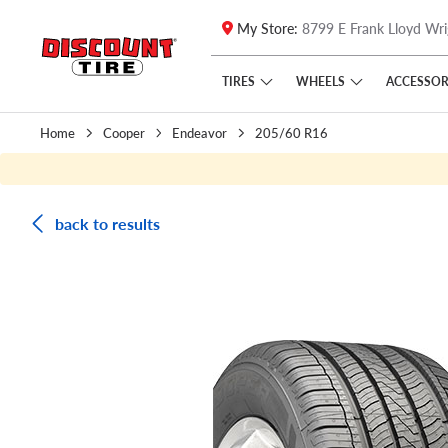
My Store:
8799 E Frank Lloyd Wri
Skip to main content
Click to view our Accessibility Policy link
TIRES
WHEELS
ACCESSOR
Home
Cooper
Endeavor
205/60 R16
back to results