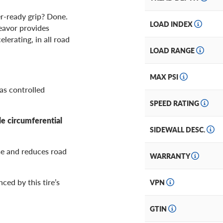
r-ready grip? Done.
LOAD INDEX
deavor provides
lerating, in all road
LOAD RANGE
MAX PSI
 as controlled
SPEED RATING
de circumferential
SIDEWALL DESC.
se and reduces road
WARRANTY
ced by this tire’s
VPN
GTIN