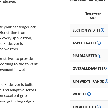
 Endeavor.
Treadwear
680
ke your passenger car,
SECTION WIDTH
 Benefiting from
y every application,
he Endeavor is
ASPECT RATIO
the weather.
RIM DIAMETER
r strives to provide
cording to the folks at
OVERALL DIAMETER
rovement in wet
RIM WIDTH RANGE
The Endeavor is built
e and adaptive across
WEIGHT
n excellent grip
 you get biting edges
TREAD DEPTH