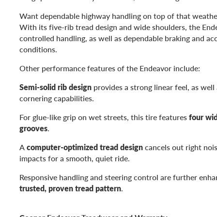
Want dependable highway handling on top of that weathe
With its five-rib tread design and wide shoulders, the En
controlled handling, as well as dependable braking and acce
conditions.
Other performance features of the Endeavor include:
Semi-solid rib design
provides a strong linear feel, as well
cornering capabilities.
For glue-like grip on wet streets, this tire features
four wi
grooves
.
A
computer-optimized tread design
cancels out right noi
impacts for a smooth, quiet ride.
Responsive handling and steering control are further enhan
trusted, proven tread pattern
.