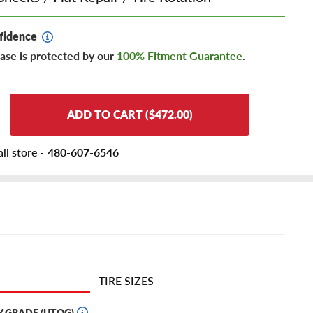
fidence
ase is protected by our
100% Fitment Guarantee
.
ADD TO CART ($472.00)
ll store -
480-607-6546
TIRE SIZES
Y GRADE (UTQG)