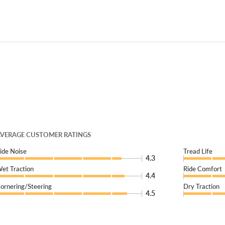
VERAGE CUSTOMER RATINGS
ide Noise
Tread Life
4.3
et Traction
Ride Comfort
4.4
ornering/Steering
Dry Traction
4.5