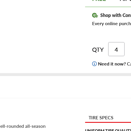
Shop with Con
Every online purch
QTY
Need it now?
Ca
TIRE SPECS
well-rounded all-season
UNIFORM TIRE QUALIT