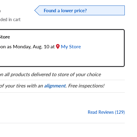
a
Found a lower price?
dded in cart
Store
soon as Monday, Aug. 10 at
My Store
n all products delivered to store of your choice
 of your tires with an
alignment
. Free inspections!
Read Reviews (129)