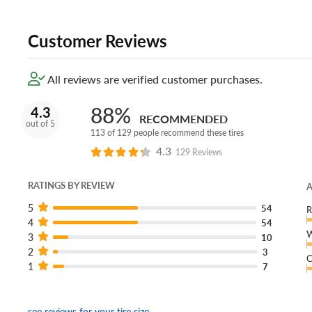
Customer Reviews
All reviews are verified customer purchases.
88%
4.3
RECOMMENDED
out of 5
113 of 129 people recommend these tires
4.3
129 Reviews
RATINGS BY REVIEW
A
5
54
R
4
54
W
3
10
2
3
C
1
7
see reviews for your tire size