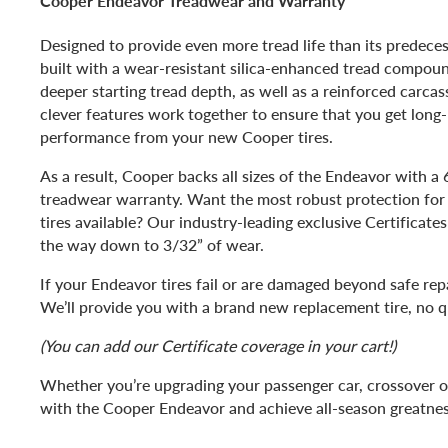
Cooper Endeavor Treadwear and Warranty
Designed to provide even more tread life than its predeces
built with a wear-resistant silica-enhanced tread compound
deeper starting tread depth, as well as a reinforced carcass
clever features work together to ensure that you get long-
performance from your new Cooper tires.
As a result, Cooper backs all sizes of the Endeavor with a 
treadwear warranty. Want the most robust protection fo
tires available? Our industry-leading exclusive Certificates
the way down to 3/32” of wear.
If your Endeavor tires fail or are damaged beyond safe repa
We’ll provide you with a brand new replacement tire, no q
(You can add our Certificate coverage in your cart!)
Whether you’re upgrading your passenger car, crossover or
with the Cooper Endeavor and achieve all-season greatnes