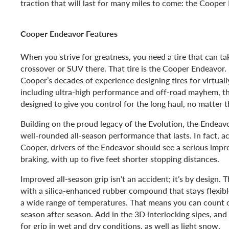
traction that will last for many miles to come: the Cooper
Cooper Endeavor Features
When you strive for greatness, you need a tire that can ta
crossover or SUV there. That tire is the Cooper Endeavor.
Cooper’s decades of experience designing tires for virtuall
including ultra-high performance and off-road mayhem, t
designed to give you control for the long haul, no matter 
Building on the proud legacy of the Evolution, the Endeavo
well-rounded all-season performance that lasts. In fact, ac
Cooper, drivers of the Endeavor should see a serious imp
braking, with up to five feet shorter stopping distances.
Improved all-season grip isn’t an accident; it’s by design. 
with a silica-enhanced rubber compound that stays flexibl
a wide range of temperatures. That means you can count o
season after season. Add in the 3D interlocking sipes, and
for grip in wet and dry conditions, as well as light snow.