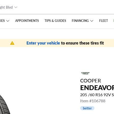
ght Blvd
IES
FINANCING
APPOINTMENTS
TIPS
& GUIDES
FLEET
Enter your vehicle
to ensure these tires fit
COOPER
ENDEAVO
205 /60 R16 92V 
Item #106788
better