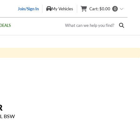
Join/Sign In
My Vehicles
Cart
: $0.00
0
What can we help you find?
DEALS
R
SL BSW