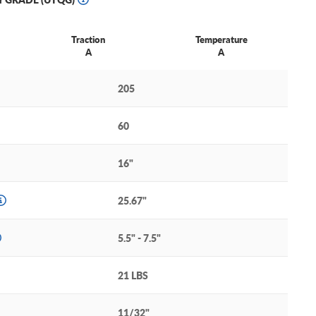
Traction
Temperature
A
A
205
60
16"
25.67"
5.5" - 7.5"
21 LBS
11/32"