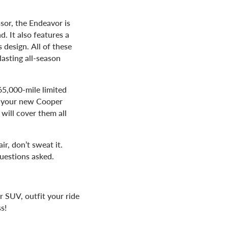
sor, the Endeavor is
. It also features a
 design. All of these
lasting all-season
65,000-mile limited
r your new Cooper
 will cover them all
ir, don’t sweat it.
uestions asked.
 SUV, outfit your ride
s!