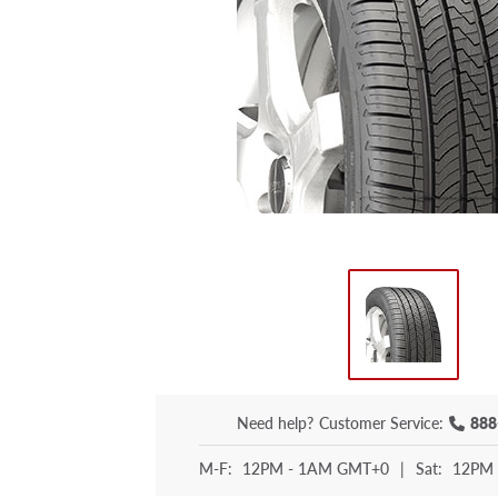
Need help?
Customer Service:
888
M-F:
12PM - 1AM GMT+0
|
Sat:
12PM 