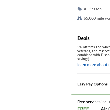
All Season
65,000 mile wa
Deals
5% off tires and wheel
veterans, and reserve
combined with Discou
savings)
learn more about t
Easy Pay Options
Free services inclu
Air 
FREE