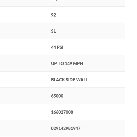
92
SL
44 PSI
UP TO 149 MPH
BLACK SIDE WALL
65000
166027008
029142981947