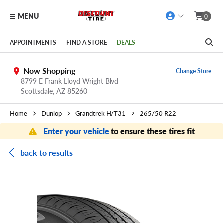
MENU
0
Skip to main content
Click to view our Accessibility Policy link
APPOINTMENTS
FIND A STORE
DEALS
Now Shopping
Change Store
8799 E Frank Lloyd Wright Blvd
Scottsdale,
AZ
85260
Home
Dunlop
Grandtrek H/T31
265/50 R22
Enter your vehicle
to ensure these tires fit
back to results