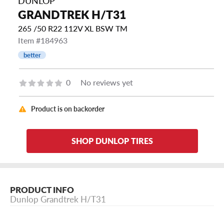
DUNLOP
GRANDTREK H/T31
265 /50 R22 112V XL BSW TM
Item #184963
better
0
No reviews yet
Product is on backorder
SHOP DUNLOP TIRES
PRODUCT INFO
Dunlop Grandtrek H/T31