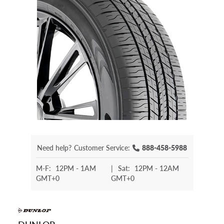
Need help?
Customer Service:
888-458-5988
M-F:
12PM - 1AM
|
Sat:
12PM - 12AM
GMT+0
GMT+0