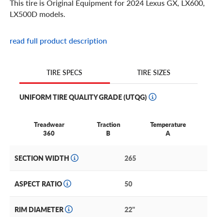
This tire is Original Equipment for 2024 Lexus GX, LX600,
LX500D models.
read full product description
TIRE SIZES
TIRE SPECS
UNIFORM TIRE QUALITY GRADE (UTQG)
Treadwear
Traction
Temperature
360
B
A
SECTION WIDTH
265
ASPECT RATIO
50
RIM DIAMETER
22"