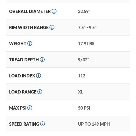
OVERALL DIAMETER
32.59"
RIM WIDTH RANGE
7.5" - 9.5"
WEIGHT
17.9 LBS
TREAD DEPTH
9/32"
LOAD INDEX
112
LOAD RANGE
XL
MAX PSI
50 PSI
SPEED RATING
UP TO 149 MPH