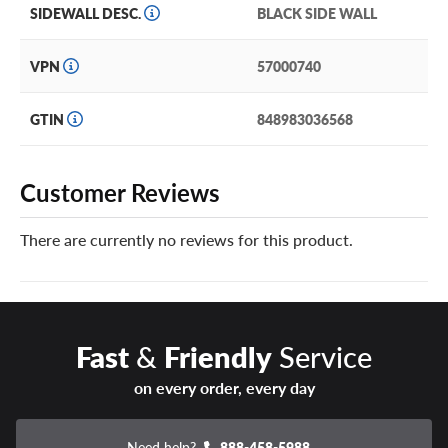
SIDEWALL DESC.
BLACK SIDE WALL
VPN
57000740
GTIN
848983036568
Customer Reviews
There are currently no reviews for this product.
Fast
&
Friendly
Service
on every order, every day
Need help?
888-458-5988