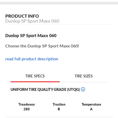
PRODUCT INFO
Dunlop SP Sport Maxx 060
Dunlop SP Sport Maxx 060
Choose the Dunlop SP Sport Maxx 060!
read full product description
Dunlop SP Sport Maxx 060 Features
The Dunlop SP Sport Maxx 060 is a premium ultra-high
TIRE SIZES
TIRE SPECS
performance summer tire with everything you need.
The SP Sport Maxx 060 is an original equipment (OE) tire
UNIFORM TIRE QUALITY GRADE (UTQG)
for such vehicles like electric SUVs.
Treadwear
Traction
Temperature
Available in 20’’ and 21’’ sizes, it’s perfect for the spirited
280
B
A
crossover and sports car that needs both dry and wet