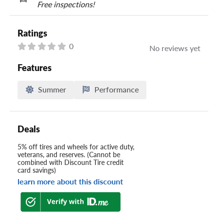
Free inspections!
Ratings
0
No reviews yet
Features
Summer
Performance
Deals
5% off tires and wheels for active duty,
veterans, and reserves. (Cannot be
combined with Discount Tire credit
card savings)
learn more about this discount