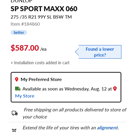
DUNLOP
SP SPORT MAXX 060
275 /35 R21 99Y SL BSW TM
Item #184860
better
$587.00
/ea
Found a lower
price?
+ Installation costs added in cart
My Preferred Store
Available as soon as Wednesday, Aug. 12 at
My Store
Free shipping on all products delivered to store of
your choice
Extend the life of your tires with an
alignment
.