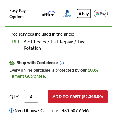
Easy Pay
Options
Free services included in the price:
FREE
Air Checks
/
Flat Repair
/
Tire
Rotation
Shop with Confidence
Every online purchase is protected by our
100%
Fitment Guarantee
.
QTY
ADD TO CART ($2,348.00)
Need it now?
Call store -
480-607-6546