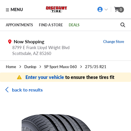
MENU
0
Skip to main content
Click to view our Accessibility Policy link
APPOINTMENTS
FIND A STORE
DEALS
Now Shopping
Change Store
8799 E Frank Lloyd Wright Blvd
Scottsdale,
AZ
85260
Home
Dunlop
SP Sport Maxx 060
275/35 R21
Enter your vehicle
to ensure these tires fit
back to results