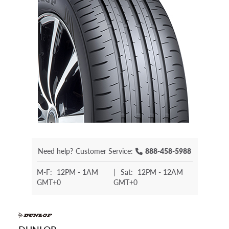
Need help?
Customer Service:
888-458-5988
M-F:
12PM - 1AM
|
Sat:
12PM - 12AM
GMT+0
GMT+0