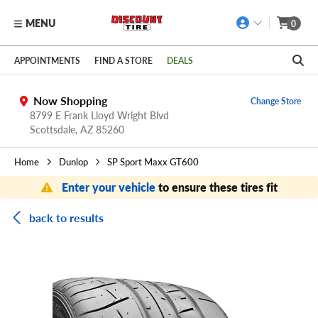
MENU
0
Skip to main content
Click to view our Accessibility Policy link
APPOINTMENTS
FIND A STORE
DEALS
Now Shopping
Change Store
8799 E Frank Lloyd Wright Blvd
Scottsdale,
AZ
85260
Home
Dunlop
SP Sport Maxx GT600
Enter your vehicle
to ensure these tires fit
back to results