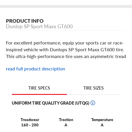
PRODUCT INFO
Dunlop SP Sport Maxx GT600
For excellent performance, equip your sports car or race-
inspired vehicle with Dunlops SP Sport Maxx GT600 tire.
This ultra-high-performance tire uses an asymmetric tread
pattern to deliver a balance of wet and dry traction,
read full product description
which are both enhanced by Multi Radius Tread
Technology . And as youd expect from a quality sport tire,
it also delivers impressive performance benefits. It uses a
TIRE SIZES
TIRE SPECS
flatter tread profile to enlarge the contact patch and
generate better turning ability, a unique bead fit system to
UNIFORM TIRE QUALITY GRADE (UTQG)
enhance driver feedback, and Hybrid Jointless Band
Technology to maintain tire shape at high speeds.
Treadwear
Traction
Temperature
160 - 200
A
A