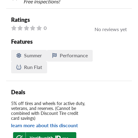
Free inspections!
Ratings
0
No reviews yet
Features
Summer
Performance
Run Flat
Deals
5% off tires and wheels for active duty,
veterans, and reserves. (Cannot be
combined with Discount Tire credit
card savings)
learn more about this discount