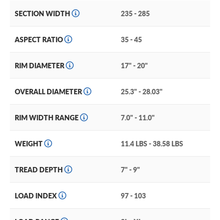
SECTION WIDTH
235 - 285
ASPECT RATIO
35 - 45
RIM DIAMETER
17" - 20"
OVERALL DIAMETER
25.3" - 28.03"
RIM WIDTH RANGE
7.0" - 11.0"
WEIGHT
11.4 LBS - 38.58 LBS
TREAD DEPTH
7" - 9"
LOAD INDEX
97 - 103