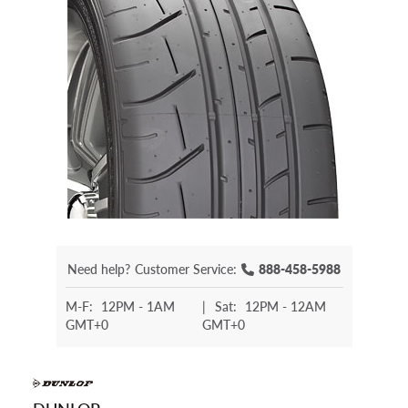
Need help?
Customer Service:
888-458-5988
M-F:
12PM - 1AM
|
Sat:
12PM - 12AM
GMT+0
GMT+0