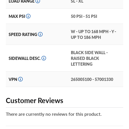
LOAD RANGE
SL - XL
MAX PSI
50 PSI - 51 PSI
W - UP TO 168 MPH - Y -
SPEED RATING
UP TO 186 MPH
BLACK SIDE WALL -
SIDEWALL DESC.
RAISED BLACK
LETTERING
VPN
265005100 - 57001330
Customer Reviews
There are currently no reviews for this product.