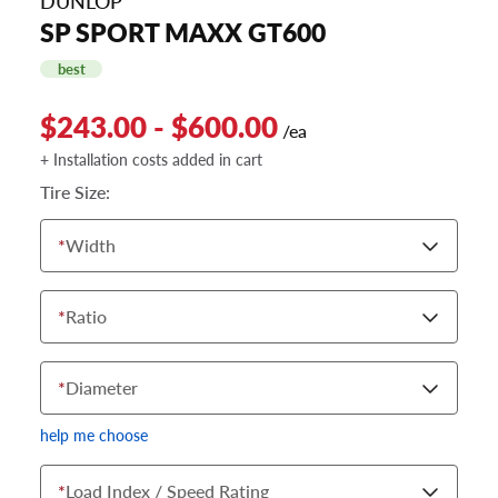
DUNLOP
SP SPORT MAXX GT600
best
$243.00 - $600.00
/ea
+ Installation costs added in cart
Tire Size:
*
Width
*
Ratio
*
Diameter
help me choose
*
Load Index / Speed Rating