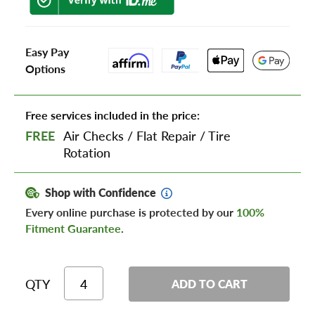
Easy Pay
Options
Free services included in the price:
FREE
Air Checks
/
Flat Repair
/
Tire
Rotation
Shop with Confidence
Every online purchase is protected by our
100%
Fitment Guarantee
.
QTY
ADD TO CART