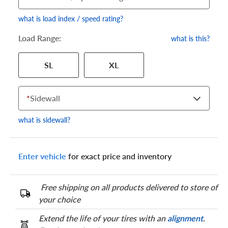
what is load index / speed rating?
Load Range:
what is this?
Your tire sidewall has a series of numbers that show your
SL
XL
specific tire and wheel size. Match the numbers from your tire
to one of the size options below.
*
Sidewall
what is sidewall?
Enter vehicle
for exact price and inventory
Free shipping on all products delivered to store of
your choice
Extend the life of your tires with an
alignment
.