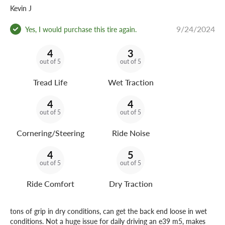
Kevin J
9/24/2024
Yes, I would purchase this tire again.
4
3
out of 5
out of 5
Tread Life
Wet Traction
4
4
out of 5
out of 5
Cornering/Steering
Ride Noise
4
5
out of 5
out of 5
Ride Comfort
Dry Traction
tons of grip in dry conditions, can get the back end loose in wet
conditions. Not a huge issue for daily driving an e39 m5, makes