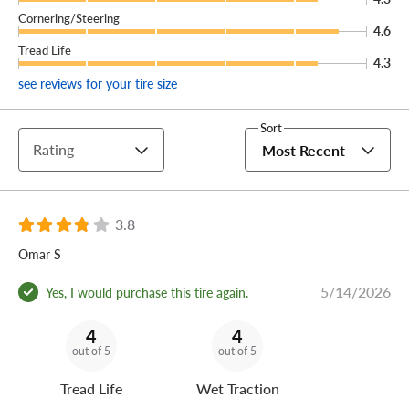
Cornering/Steering
4.6
Tread Life
4.3
see reviews for your tire size
Sort
Rating
Most Recent
3.8
Omar S
5/14/2026
Yes, I would purchase this tire again.
4
4
out of 5
out of 5
Tread Life
Wet Traction