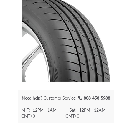
Need help?
Customer Service:
888-458-5988
M-F:
12PM - 1AM
|
Sat:
12PM - 12AM
GMT+0
GMT+0