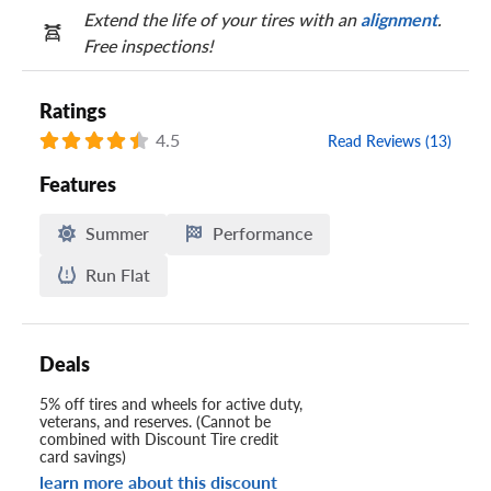
Extend the life of your tires with an
alignment
.
Free inspections!
Ratings
4.5
Read Reviews (13)
Features
Summer
Performance
Run Flat
Deals
5% off tires and wheels for active duty,
veterans, and reserves. (Cannot be
combined with Discount Tire credit
card savings)
learn more about this discount