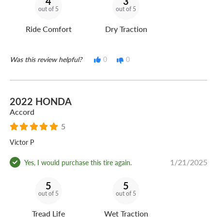
4
3
out of 5
out of 5
Ride Comfort
Dry Traction
Was this review helpful?
0
0
2022 HONDA
Accord
5
Victor P
1/21/2025
Yes, I would purchase this tire again.
5
5
out of 5
out of 5
Tread Life
Wet Traction