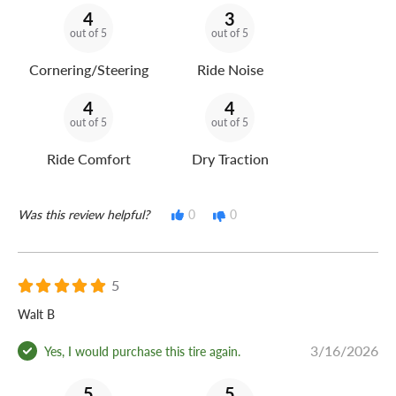
4
3
out of 5
out of 5
Cornering/Steering
Ride Noise
4
4
out of 5
out of 5
Ride Comfort
Dry Traction
Was this review helpful?
0
0
5
Walt B
3/16/2026
Yes, I would purchase this tire again.
5
5