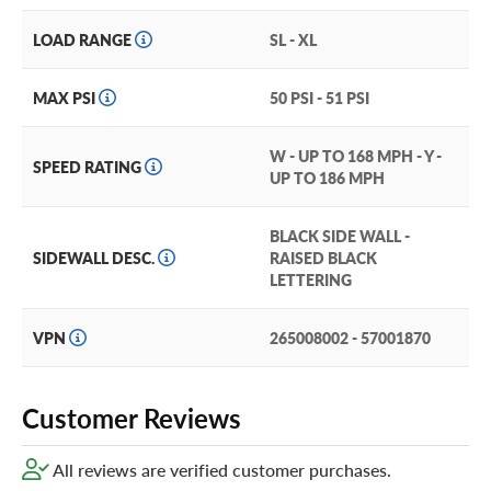
LOAD RANGE
SL - XL
MAX PSI
50 PSI - 51 PSI
W - UP TO 168 MPH - Y -
SPEED RATING
UP TO 186 MPH
BLACK SIDE WALL -
SIDEWALL DESC.
RAISED BLACK
LETTERING
VPN
265008002 - 57001870
Customer Reviews
All reviews are verified customer purchases.