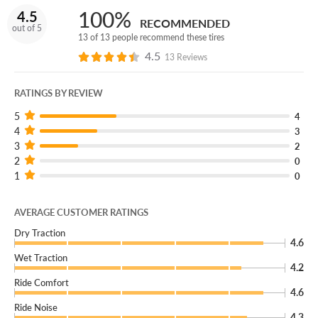
100%
4.5
RECOMMENDED
out of 5
13 of 13 people recommend these tires
4.5
13 Reviews
RATINGS BY REVIEW
5
4
4
3
3
2
2
0
1
0
AVERAGE CUSTOMER RATINGS
Dry Traction
4.6
Wet Traction
4.2
Ride Comfort
4.6
Ride Noise
4.3