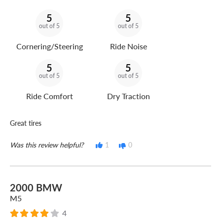
5
5
out of 5
out of 5
Cornering/Steering
Ride Noise
5
5
out of 5
out of 5
Ride Comfort
Dry Traction
Great tires
Was this review helpful?
1
0
2000 BMW
M5
4