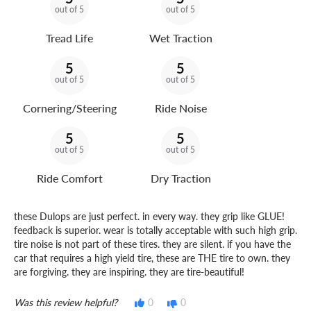
out of 5
out of 5
Tread Life
Wet Traction
5
5
out of 5
out of 5
Cornering/Steering
Ride Noise
5
5
out of 5
out of 5
Ride Comfort
Dry Traction
these Dulops are just perfect. in every way. they grip like GLUE!
feedback is superior. wear is totally acceptable with such high grip.
tire noise is not part of these tires. they are silent. if you have the
car that requires a high yield tire, these are THE tire to own. they
are forgiving. they are inspiring. they are tire-beautiful!
Was this review helpful?
0
0