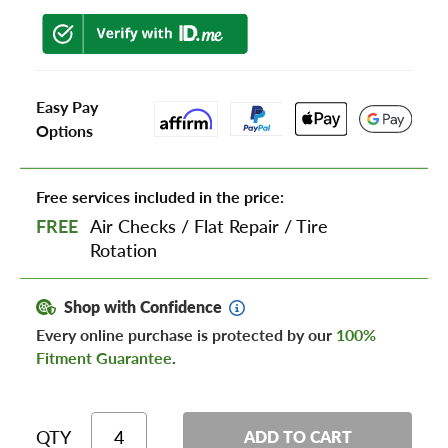
Easy Pay
Options
Free services included in the price:
FREE
Air Checks
/
Flat Repair
/
Tire
Rotation
Shop with Confidence
Every online purchase is protected by our
100%
Fitment Guarantee
.
QTY
ADD TO CART