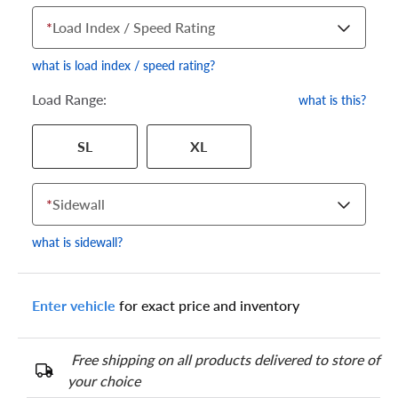
*
Load Index / Speed Rating
what is load index / speed rating?
Load Range:
what is this?
Your tire sidewall has a series of numbers that show your
SL
XL
specific tire and wheel size. Match the numbers from your tire
to one of the size options below.
*
Sidewall
what is sidewall?
Enter vehicle
for exact price and inventory
Free shipping on all products delivered to store of
your choice