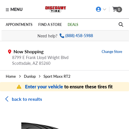
MENU
0
Skip to main content
Click to view our Accessibility Policy link
APPOINTMENTS
FIND A STORE
DEALS
Need help?
(888) 458-5988
Now Shopping
Change Store
8799 E Frank Lloyd Wright Blvd
Scottsdale,
AZ
85260
Home
Dunlop
Sport Maxx RT2
Enter your vehicle
to ensure these tires fit
back to results