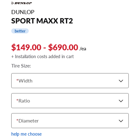
DUNLOP
SPORT MAXX RT2
better
$149.00 - $690.00
/ea
+ Installation costs added in cart
Tire Size:
*
Width
*
Ratio
*
Diameter
help me choose