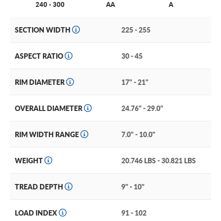
240 - 300
AA
A
SECTION WIDTH
225 - 255
ASPECT RATIO
30 - 45
RIM DIAMETER
17" - 21"
OVERALL DIAMETER
24.76" - 29.0"
RIM WIDTH RANGE
7.0" - 10.0"
WEIGHT
20.746 LBS - 30.821 LBS
TREAD DEPTH
9" - 10"
LOAD INDEX
91 - 102