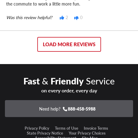
the commute to work a little more fun.
Was this review helpful?
2
0
LOAD MORE REVIEWS
Fast
&
Friendly
Service
on every order, every day
Need help?
888-458-5988
Privacy Policy
Terms of Use
Invoice Terms
State Privacy Notice
Your Privacy Choices