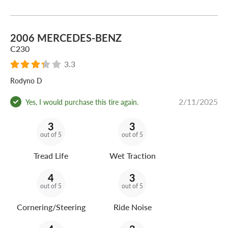
2006 MERCEDES-BENZ
C230
3.3
Rodyno D
2/11/2025
Yes, I would purchase this tire again.
3
3
out of 5
out of 5
Tread Life
Wet Traction
4
3
out of 5
out of 5
Cornering/Steering
Ride Noise