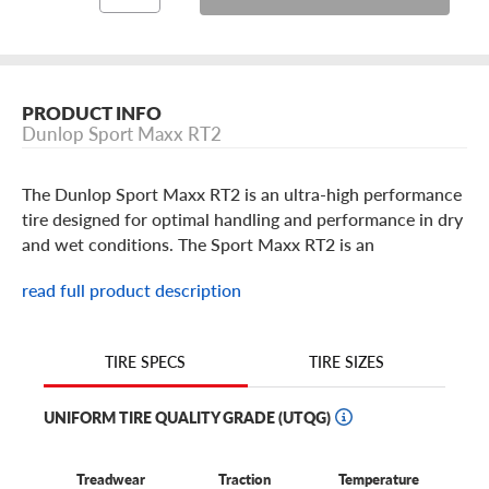
PRODUCT INFO
Dunlop Sport Maxx RT2
The Dunlop Sport Maxx RT2 is an ultra-high performance
tire designed for optimal handling and performance in dry
and wet conditions. The Sport Maxx RT2 is an
asymmetrical tread design and is built in popular 17
read full product description
through 19 standard and staggered sizes for your sedan or
coupe in a Y speed rating. Looking to get the most out
your tires this summer, look no further than the Sport
TIRE SIZES
TIRE SPECS
Maxx RT2, by Dunlop.
UNIFORM TIRE QUALITY GRADE (UTQG)
Treadwear
Traction
Temperature