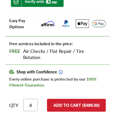
Easy Pay
Options
Free services included in the price:
FREE
Air Checks
/
Flat Repair
/
Tire
Rotation
Shop with Confidence
Every online purchase is protected by our
100%
Fitment Guarantee
.
QTY
ADD TO CART ($488.00)