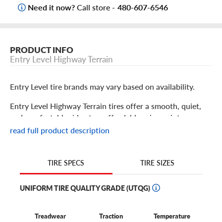
Need it now?
Call store -
480-607-6546
PRODUCT INFO
Entry Level Highway Terrain
Entry Level tire brands may vary based on availability.
Entry Level Highway Terrain tires offer a smooth, quiet,
and comfortable ride at an affordable price point.
Designed specifically for crossovers, SUVs, and light
read full product description
trucks, they deliver reliable traction in both dry and wet
conditions thanks to their all-season tread design. Drivers
who prioritize fuel efficiency for their personal or work
TIRE SIZES
TIRE SPECS
vehicle often choose this tire due to its great performance
at a great value.
UNIFORM TIRE QUALITY GRADE (UTQG)
Treadwear
Traction
Temperature