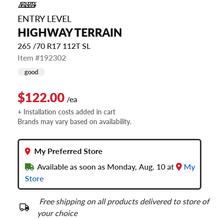
ENTRY LEVEL
HIGHWAY TERRAIN
265 /70 R17 112T SL
Item #192302
good
$122.00
/ea
+ Installation costs added in cart
Brands may vary based on availability.
My Preferred Store
Available as soon as Monday, Aug. 10 at
My
Store
Free shipping on all products delivered to store of
your choice