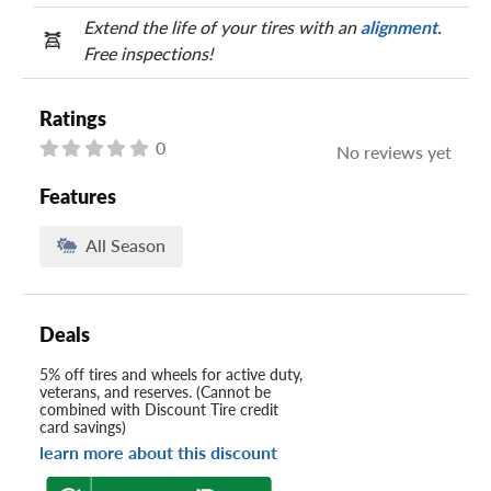
Extend the life of your tires with an
alignment
.
Free inspections!
Ratings
0
No reviews yet
Features
All Season
Deals
5% off tires and wheels for active duty,
veterans, and reserves. (Cannot be
combined with Discount Tire credit
card savings)
learn more about this discount