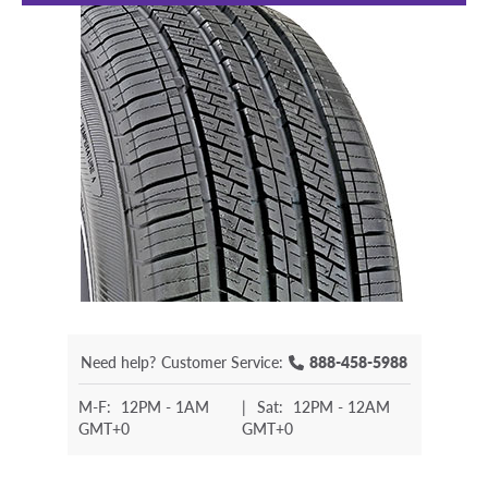
Need help?
Customer Service:
888-458-5988
M-F:
12PM - 1AM
|
Sat:
12PM - 12AM
GMT+0
GMT+0