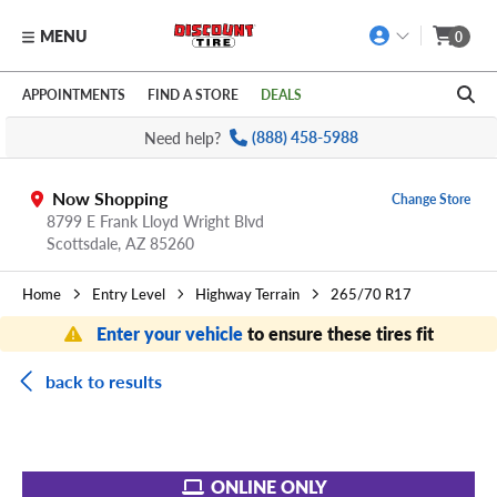
MENU
0
Skip to main content
Click to view our Accessibility Policy link
APPOINTMENTS
FIND A STORE
DEALS
Need help?
(888) 458-5988
Now Shopping
Change Store
8799 E Frank Lloyd Wright Blvd
Scottsdale,
AZ
85260
Home
Entry Level
Highway Terrain
265/70 R17
Enter your vehicle
to ensure these tires fit
back to results
ONLINE ONLY