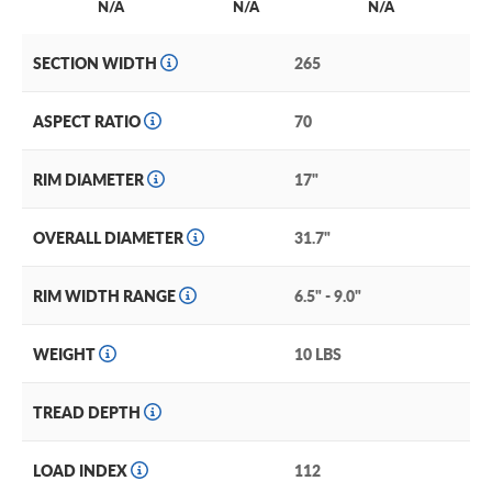
N/A
N/A
N/A
SECTION WIDTH
265
ASPECT RATIO
70
RIM DIAMETER
17"
OVERALL DIAMETER
31.7"
RIM WIDTH RANGE
6.5" - 9.0"
WEIGHT
10 LBS
TREAD DEPTH
LOAD INDEX
112