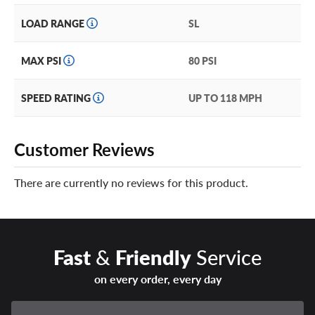
LOAD RANGE
SL
MAX PSI
80 PSI
SPEED RATING
UP TO 118 MPH
Customer Reviews
There are currently no reviews for this product.
Fast
&
Friendly
Service
on every order, every day