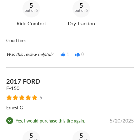
5
5
out of 5
out of 5
Ride Comfort
Dry Traction
Good tires
Was this review helpful?
1
0
2017 FORD
F-150
5
Ernest G
5/20/2025
Yes, I would purchase this tire again.
5
5