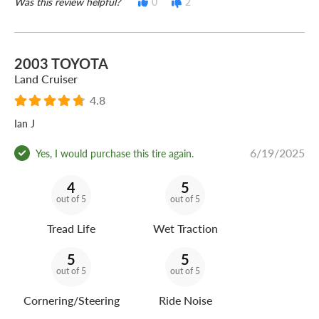
Was this review helpful?
0
2
2003 TOYOTA
Land Cruiser
4.8
Ian J
6/19/2025
Yes, I would purchase this tire again.
4
5
out of 5
out of 5
Tread Life
Wet Traction
5
5
out of 5
out of 5
Cornering/Steering
Ride Noise