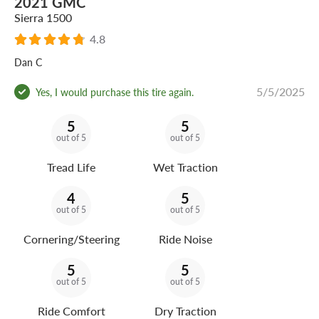
2021 GMC
Sierra 1500
4.8
Dan C
5/5/2025
Yes, I would purchase this tire again.
5
5
out of 5
out of 5
Tread Life
Wet Traction
4
5
out of 5
out of 5
Cornering/Steering
Ride Noise
5
5
out of 5
out of 5
Ride Comfort
Dry Traction