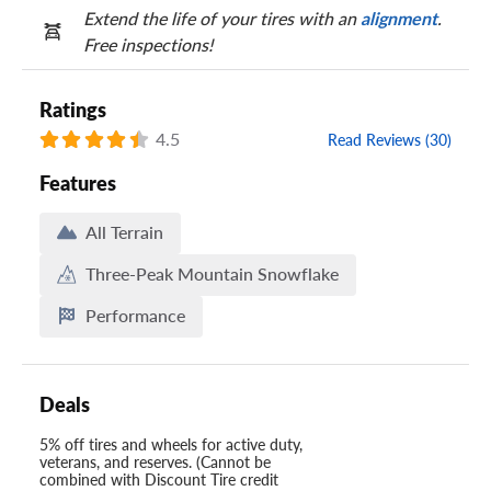
Extend the life of your tires with an
alignment
.
Free inspections!
Ratings
4.5
Read Reviews (30)
Features
All Terrain
Three-Peak Mountain Snowflake
Performance
Deals
5% off tires and wheels for active duty,
veterans, and reserves. (Cannot be
combined with Discount Tire credit