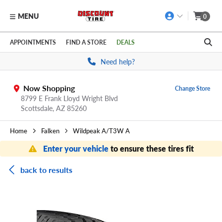
MENU
0
Skip to main content
Click to view our Accessibility Policy link
APPOINTMENTS
FIND A STORE
DEALS
Need help?
Now Shopping
Change Store
8799 E Frank Lloyd Wright Blvd
Scottsdale,
AZ
85260
Home
Falken
Wildpeak A/T3W A
Enter your vehicle
to ensure these tires fit
back to results