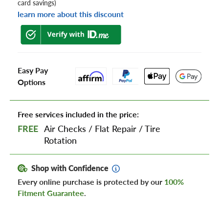
card savings)
learn more about this discount
Easy Pay
Options
Free services included in the price:
FREE
Air Checks
/
Flat Repair
/
Tire
Rotation
Shop with Confidence
Every online purchase is protected by our
100%
Fitment Guarantee
.