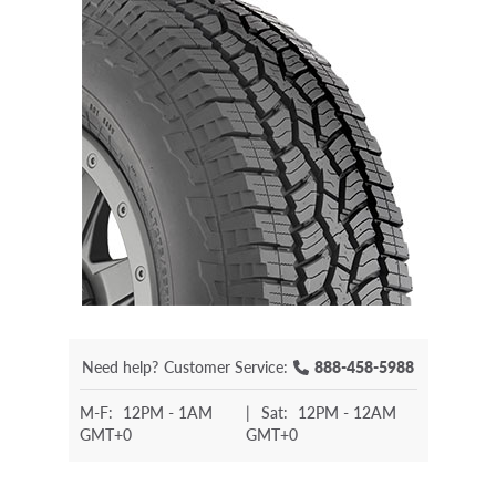
Need help?
Customer Service:
888-458-5988
M-F:
12PM - 1AM
|
Sat:
12PM - 12AM
GMT+0
GMT+0