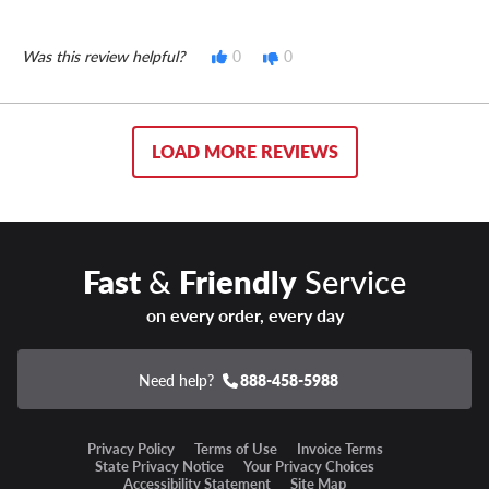
Was this review helpful?
0
0
LOAD MORE REVIEWS
Fast
&
Friendly
Service
on every order, every day
Need help?
888-458-5988
Privacy Policy
Terms of Use
Invoice Terms
State Privacy Notice
Your Privacy Choices
Accessibility Statement
Site Map