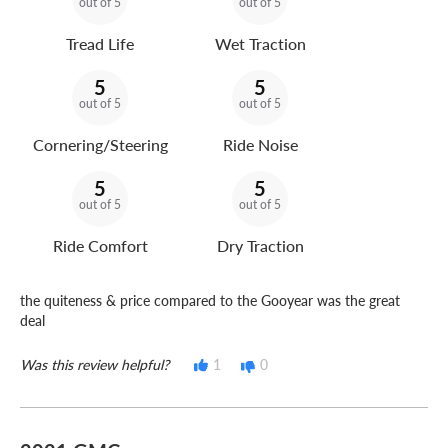
out of 5
out of 5
Tread Life
Wet Traction
5
5
out of 5
out of 5
Cornering/Steering
Ride Noise
5
5
out of 5
out of 5
Ride Comfort
Dry Traction
the quiteness & price compared to the Gooyear was the great
deal
Was this review helpful?
1
0