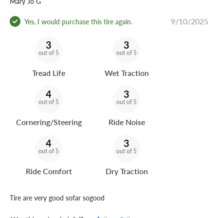
Mary Jo G
9/10/2025
Yes, I would purchase this tire again.
3
3
out of 5
out of 5
Tread Life
Wet Traction
4
3
out of 5
out of 5
Cornering/Steering
Ride Noise
4
3
out of 5
out of 5
Ride Comfort
Dry Traction
Tire are very good sofar sogood