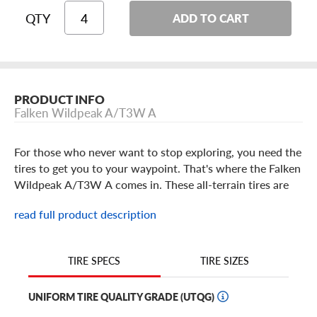
QTY
ADD TO CART
PRODUCT INFO
Falken Wildpeak A/T3W A
For those who never want to stop exploring, you need the
tires to get you to your waypoint. That's where the Falken
Wildpeak A/T3W A comes in. These all-terrain tires are
designed to lay down serious off-road performance while
read full product description
providing day-to-day driving manners so that you can
own the trail and still enjoy your vehicle on pavement.
TIRE SIZES
TIRE SPECS
Falken Wildpeak A/T3W A Features
UNIFORM TIRE QUALITY GRADE (UTQG)
If you're the type of driver who won't let harsh terrain or