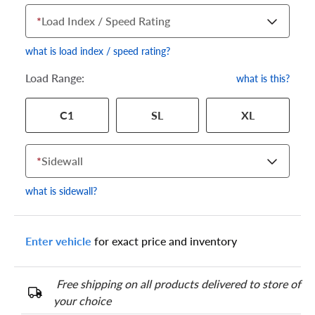
*
Load Index / Speed Rating
what is load index / speed rating?
Load Range:
what is this?
Your tire sidewall has a series of numbers that show your
C1
SL
XL
specific tire and wheel size. Match the numbers from your tire
to one of the size options below.
*
Sidewall
what is sidewall?
Enter vehicle
for exact price and inventory
Free shipping on all products delivered to store of
your choice