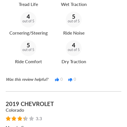
Tread Life
Wet Traction
4
5
out of 5
out of 5
Cornering/Steering
Ride Noise
5
4
out of 5
out of 5
Ride Comfort
Dry Traction
Was this review helpful?
0
0
2019 CHEVROLET
Colorado
3.3