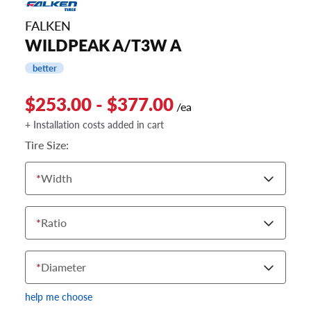
FALKEN
WILDPEAK A/T3W A
better
$253.00 - $377.00
/ea
+ Installation costs added in cart
Tire Size:
*
Width
*
Ratio
*
Diameter
help me choose