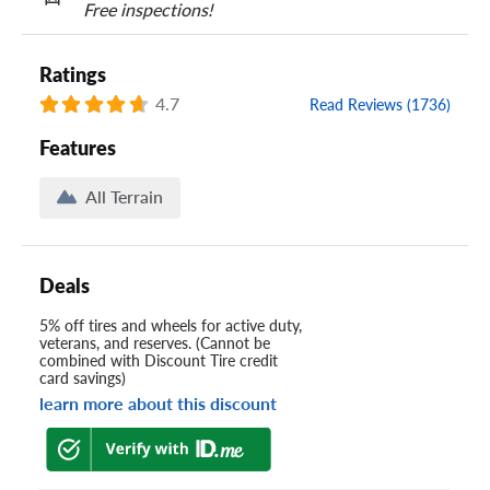
Free inspections!
Ratings
4.7
Read Reviews (1736)
Features
All Terrain
Deals
5% off tires and wheels for active duty,
veterans, and reserves. (Cannot be
combined with Discount Tire credit
card savings)
learn more about this discount