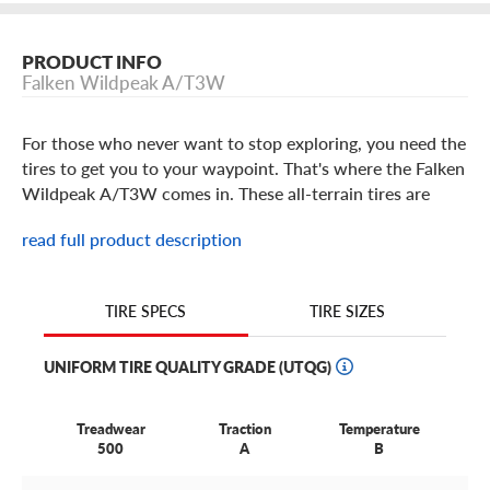
PRODUCT INFO
Falken Wildpeak A/T3W
For those who never want to stop exploring, you need the
tires to get you to your waypoint. That's where the Falken
Wildpeak A/T3W comes in. These all-terrain tires are
designed to lay down serious off-road performance while
read full product description
providing day-to-day driving manners so that you can
own the trail and still enjoy your vehicle on pavement.
TIRE SIZES
TIRE SPECS
Falken Wildpeak A/T3W Features
UNIFORM TIRE QUALITY GRADE (UTQG)
If you're the type of driver who won't let harsh terrain or
unforgiving weather stop your adventure, then the Falken
Treadwear
Traction
Temperature
Wildpeak A/T3W might be the right choice for your light
500
A
B
truck, SUV, CUV or 4x4. It's a rugged all-terrain tire
engineered to rise to any challenge—whether that's a long