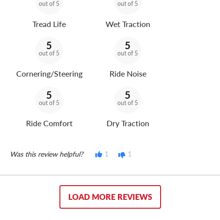
out of 5
out of 5
Tread Life
Wet Traction
5
5
out of 5
out of 5
Cornering/Steering
Ride Noise
5
5
out of 5
out of 5
Ride Comfort
Dry Traction
Was this review helpful?
1
1
LOAD MORE REVIEWS