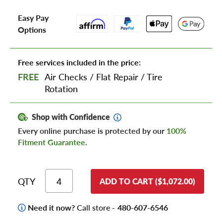
Easy Pay
Options
Free services included in the price:
FREE
Air Checks
/
Flat Repair
/
Tire
Rotation
Shop with Confidence
Every online purchase is protected by our
100%
Fitment Guarantee
.
QTY
ADD TO CART ($1,072.00)
Need it now?
Call store -
480-607-6546