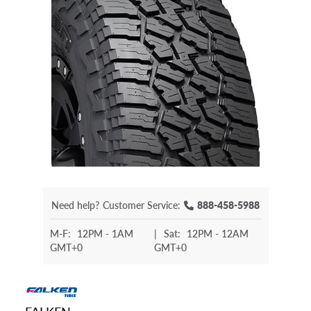
Need help?
Customer Service:
888-458-5988
M-F:
12PM - 1AM
|
Sat:
12PM - 12AM
GMT+0
GMT+0