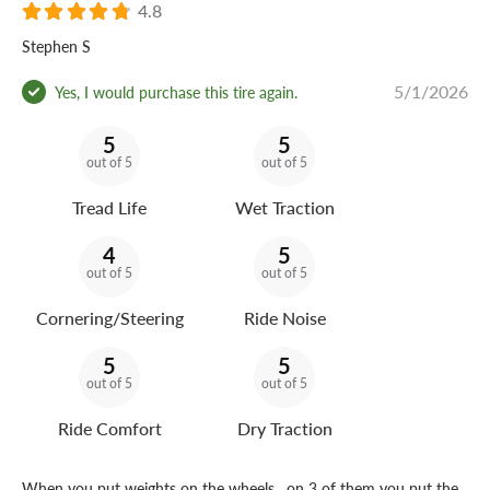
4.8
Stephen S
5/1/2026
Yes, I would purchase this tire again.
5
5
out of 5
out of 5
Tread Life
Wet Traction
4
5
out of 5
out of 5
Cornering/Steering
Ride Noise
5
5
out of 5
out of 5
Ride Comfort
Dry Traction
When you put weights on the wheels , on 3 of them you put the