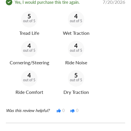
7/20/2026
Yes, I would purchase this tire again.
5
4
out of 5
out of 5
Tread Life
Wet Traction
4
4
out of 5
out of 5
Cornering/Steering
Ride Noise
4
5
out of 5
out of 5
Ride Comfort
Dry Traction
Was this review helpful?
0
0