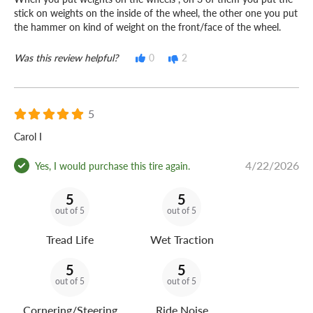
stick on weights on the inside of the wheel, the other one you put
the hammer on kind of weight on the front/face of the wheel.
Was this review helpful?
0
2
5
Carol I
4/22/2026
Yes, I would purchase this tire again.
5
5
out of 5
out of 5
Tread Life
Wet Traction
5
5
out of 5
out of 5
Cornering/Steering
Ride Noise