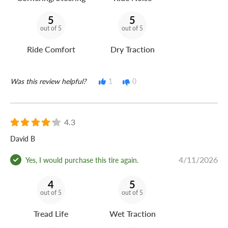
5
5
out of 5
out of 5
Ride Comfort
Dry Traction
Was this review helpful?
1
0
4.3
David B
4/11/2026
Yes, I would purchase this tire again.
4
5
out of 5
out of 5
Tread Life
Wet Traction