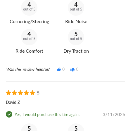
4
4
out of 5
out of 5
Cornering/Steering
Ride Noise
4
5
out of 5
out of 5
Ride Comfort
Dry Traction
Was this review helpful?
0
0
5
David Z
3/11/2026
Yes, I would purchase this tire again.
5
5