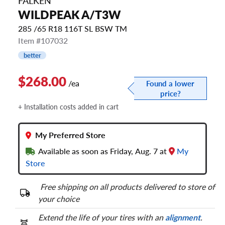
FALKEN
WILDPEAK A/T3W
285 /65 R18 116T SL BSW TM
Item #107032
better
$268.00
/ea
Found a lower
price?
+ Installation costs added in cart
My Preferred Store
Available as soon as Friday, Aug. 7 at
My
Store
Free shipping on all products delivered to store of
your choice
Extend the life of your tires with an
alignment
.