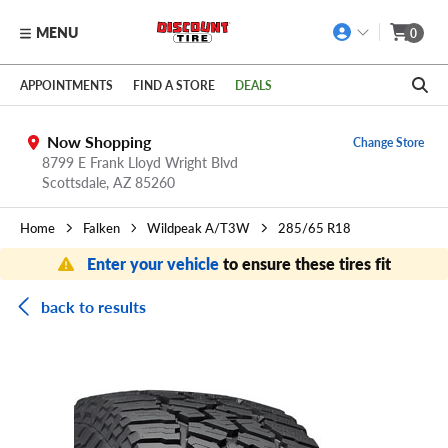
MENU
0
Skip to main content
Click to view our Accessibility Policy link
APPOINTMENTS
FIND A STORE
DEALS
Now Shopping
Change Store
8799 E Frank Lloyd Wright Blvd
Scottsdale,
AZ
85260
Home
Falken
Wildpeak A/T3W
285/65 R18
Enter your vehicle
to ensure these tires fit
back to results